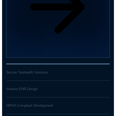
Secure Telehealth Solutions
Intuitive EHR Design
HIPAA-Compliant Development