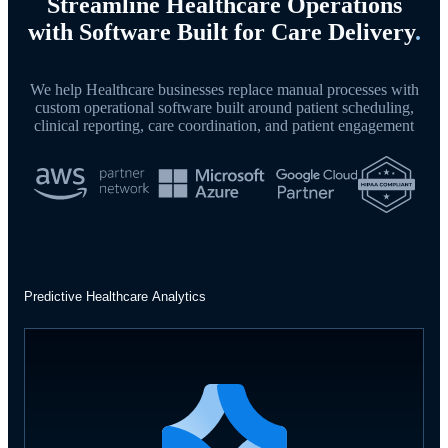
Streamline Healthcare Operations
with Software Built for Care Delivery
.
We help Healthcare businesses replace manual processes with
custom operational software built around patient scheduling,
clinical reporting, care coordination, and patient engagement
Predictive Healthcare Analytics