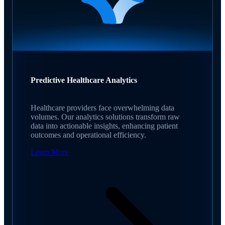
Predictive Healthcare Analytics
Healthcare providers face overwhelming data
volumes. Our analytics solutions transform raw
data into actionable insights, enhancing patient
outcomes and operational efficiency.
Learn More