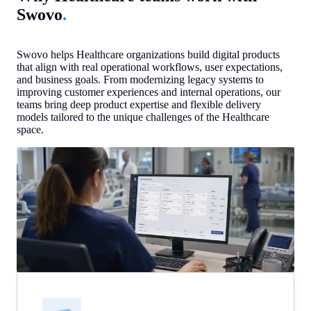
Swovo
.
Swovo helps Healthcare organizations build digital products
that align with real operational workflows, user expectations,
and business goals. From modernizing legacy systems to
improving customer experiences and internal operations, our
teams bring deep product expertise and flexible delivery
models tailored to the unique challenges of the Healthcare
space.