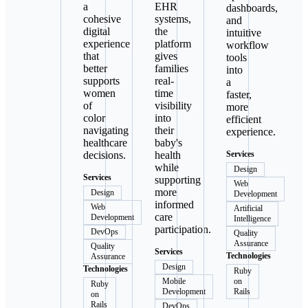
a
EHR
dashboards,
cohesive
systems,
and
digital
the
intuitive
experience
platform
workflow
that
gives
tools
better
families
into
supports
real-
a
women
time
faster,
of
visibility
more
color
into
efficient
navigating
their
experience.
healthcare
baby's
decisions.
health
Services
while
Design
Services
supporting
Web
more
Design
Development
informed
Web
Artificial
care
Development
Intelligence
participation.
DevOps
Quality
Assurance
Quality
Services
Technologies
Assurance
Design
Technologies
Ruby
Mobile
on
Ruby
Development
Rails
on
Rails
DevOps