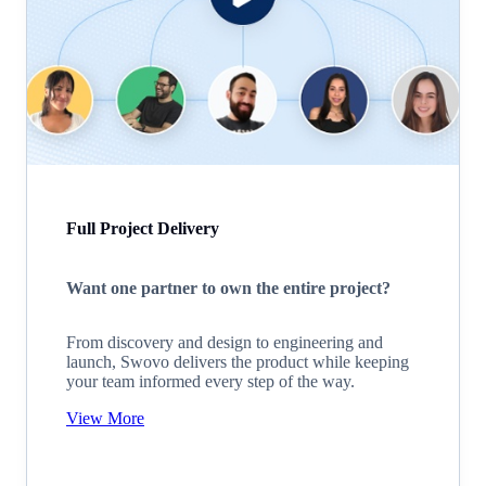
Full Project Delivery
Want one partner to own the entire project?
From discovery and design to engineering and
launch, Swovo delivers the product while keeping
your team informed every step of the way.
View More