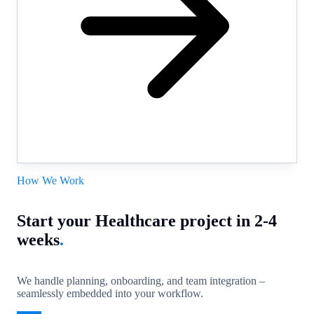
How We Work
Start your Healthcare project in 2-4
weeks
.
We handle planning, onboarding, and team integration –
seamlessly embedded into your workflow.