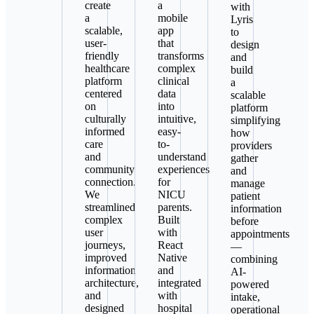
create
a
with
a
mobile
Lyris
scalable,
app
to
user-
that
design
friendly
transforms
and
healthcare
complex
build
platform
clinical
a
centered
data
scalable
on
into
platform
culturally
intuitive,
simplifying
informed
easy-
how
care
to-
providers
and
understand
gather
community
experiences
and
connection.
for
manage
We
NICU
patient
streamlined
parents.
information
complex
Built
before
user
with
appointments
journeys,
React
—
improved
Native
combining
information
and
AI-
architecture,
integrated
powered
and
with
intake,
designed
hospital
operational