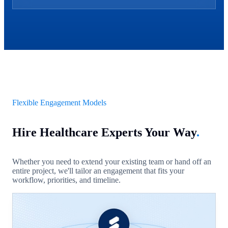
Flexible Engagement Models
Hire Healthcare Experts Your Way
.
Whether you need to extend your existing team or hand off an
entire project, we'll tailor an engagement that fits your
workflow, priorities, and timeline.