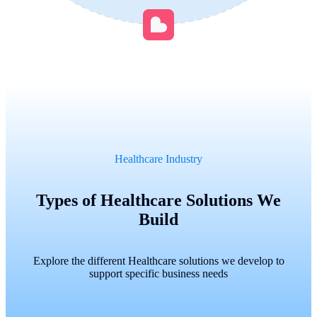
Healthcare Industry
Types of Healthcare Solutions We
Build
Explore the different Healthcare solutions we develop to
support specific business needs