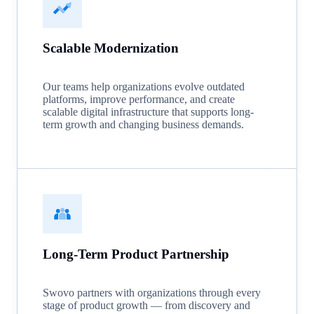
Scalable Modernization
Our teams help organizations evolve outdated
platforms, improve performance, and create
scalable digital infrastructure that supports long-
term growth and changing business demands.
Long-Term Product Partnership
Swovo partners with organizations through every
stage of product growth — from discovery and