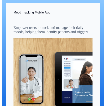
Mood Tracking Mobile App
Empower users to track and manage their daily
moods, helping them identify patterns and triggers.