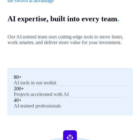
the swovo ai advantage
AI expertise, built into every team
.
Our AI-trained team uses cutting-edge tools to move faster,
work smarter, and deliver more value for your investment.
80+
AI tools in our toolkit
200+
Projects accelerated with AI
40+
AI-trained professionals