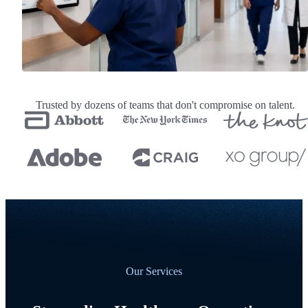
Trusted by dozens of teams that don't compromise on talent.
Our Services