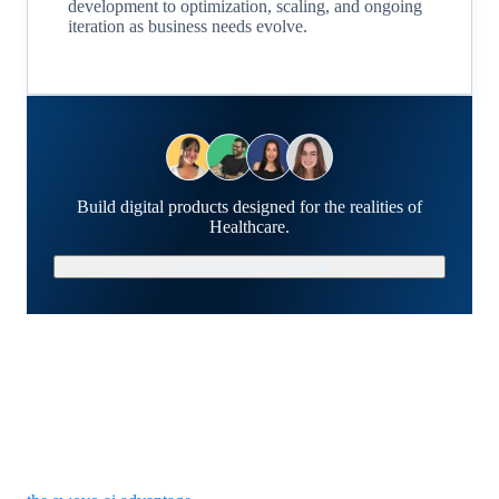
development to optimization, scaling, and ongoing
iteration as business needs evolve.
Build digital products designed for the realities of
Healthcare.
Schedule a Strategy Call