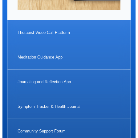
Therapist Video Call Platform
Meditation Guidance App
Journaling and Reflection App
Symptom Tracker & Health Journal
Community Support Forum