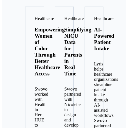
Healthcare
Healthcare
Healthcare
Empowering
Simplifying
AI-
Women
NICU
Powered
of
Data
Patient
Color
for
Intake
Through
Parents
Better
in
Lyris
Healthcare
Real
helps
Access
Time
healthcare
organizations
streamline
Swovo
Swovo
patient
worked
partnered
intake
with
with
through
Health
Nicolette
AI-
in
to
assisted
Her
design
workflows.
HUE
and
Swovo
to
develop
partnered