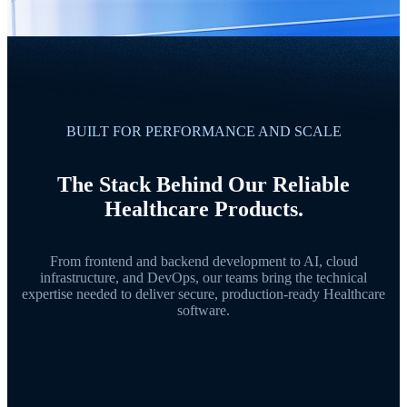
BUILT FOR PERFORMANCE AND SCALE
The Stack Behind Our Reliable
Healthcare Products.
From frontend and backend development to AI, cloud
infrastructure, and DevOps, our teams bring the technical
expertise needed to deliver secure, production-ready Healthcare
software.