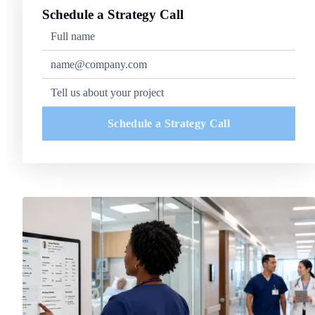
Schedule a Strategy Call
Schedule a Strategy Call