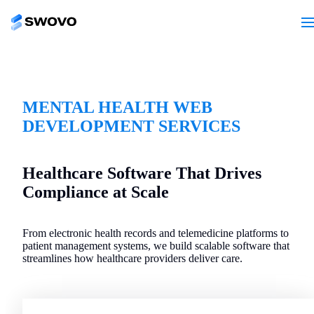
MENTAL HEALTH WEB
DEVELOPMENT SERVICES
Healthcare Software That Drives
Compliance at Scale
From electronic health records and telemedicine platforms to
patient management systems, we build scalable software that
streamlines how healthcare providers deliver care.