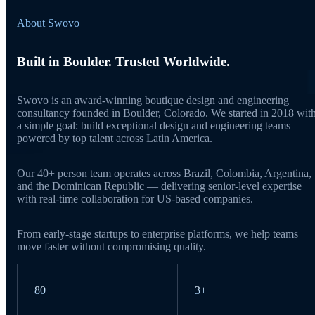
About Swovo
Built in Boulder. Trusted Worldwide.
Swovo is an award-winning boutique design and engineering
consultancy founded in Boulder, Colorado. We started in 2018 wit
a simple goal: build exceptional design and engineering teams
powered by top talent across Latin America.
Our 40+ person team operates across Brazil, Colombia, Argentina,
and the Dominican Republic — delivering senior-level expertise
with real-time collaboration for US-based companies.
From early-stage startups to enterprise platforms, we help teams
move faster without compromising quality.
80
3+