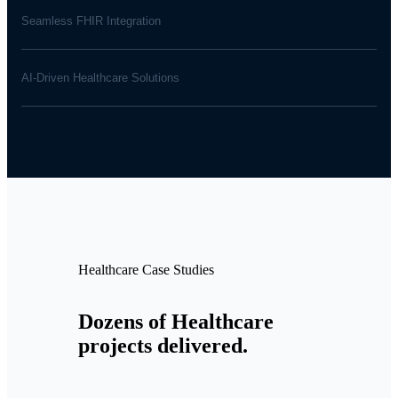
Seamless FHIR Integration
AI-Driven Healthcare Solutions
Healthcare Case Studies
Dozens of Healthcare
projects delivered.