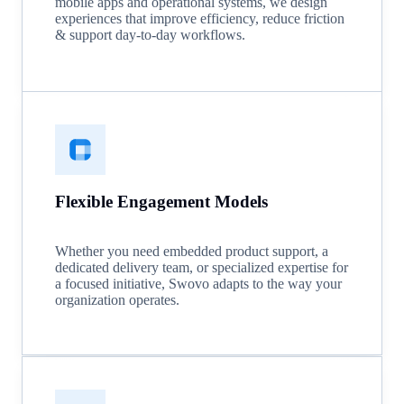
mobile apps and operational systems, we design
experiences that improve efficiency, reduce friction
& support day-to-day workflows.
Flexible Engagement Models
Whether you need embedded product support, a
dedicated delivery team, or specialized expertise for
a focused initiative, Swovo adapts to the way your
organization operates.