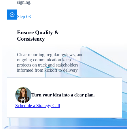
signing.
Step 03
Ensure Quality &
Consistency
Clear reporting, regular reviews, and
ongoing communication keep
projects on track and stakeholders
informed from kickoff to delivery.
Turn your idea into a clear plan.
Schedule a Strategy Call