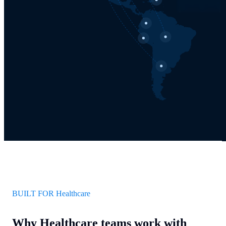
BUILT FOR Healthcare
Why Healthcare teams work with