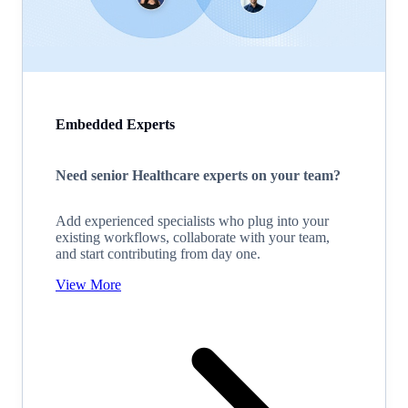
Embedded Experts
Need senior Healthcare experts on your team?
Add experienced specialists who plug into your
existing workflows, collaborate with your team,
and start contributing from day one.
View More