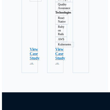
Quality
Assurance
Technologies
React
Native
Ruby
on
Rails
AWS
Kubernetes
View
View
Case
Case
Study
Study
→
→