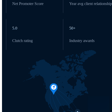
Net Promoter Score
Year avg client relationship
5.0
50+
Clutch rating
Industry awards