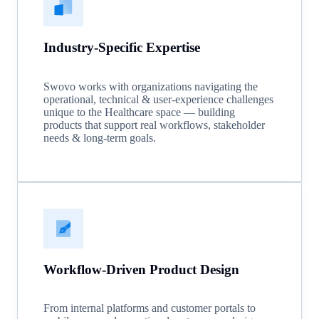
Industry-Specific Expertise
Swovo works with organizations navigating the
operational, technical & user-experience challenges
unique to the Healthcare space — building
products that support real workflows, stakeholder
needs & long-term goals.
Workflow-Driven Product Design
From internal platforms and customer portals to