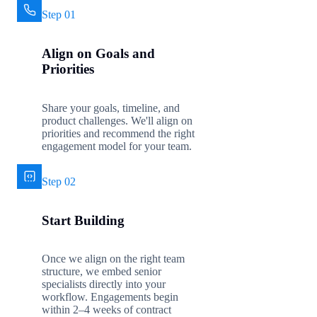
Step 01
Align on Goals and
Priorities
Share your goals, timeline, and
product challenges. We'll align on
priorities and recommend the right
engagement model for your team.
Step 02
Start Building
Once we align on the right team
structure, we embed senior
specialists directly into your
workflow. Engagements begin
within 2–4 weeks of contract