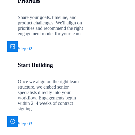
Priorities
Share your goals, timeline, and
product challenges. We'll align on
priorities and recommend the right
engagement model for your team.
Step 02
Start Building
Once we align on the right team
structure, we embed senior
specialists directly into your
workflow. Engagements begin
within 2–4 weeks of contract
signing.
Step 03