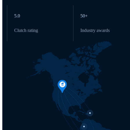
5.0
50+
Clutch rating
Industry awards