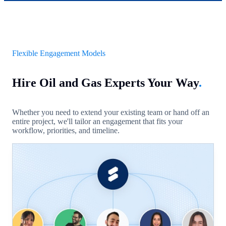
Flexible Engagement Models
Hire Oil and Gas Experts Your Way
.
Whether you need to extend your existing team or hand off an
entire project, we'll tailor an engagement that fits your
workflow, priorities, and timeline.