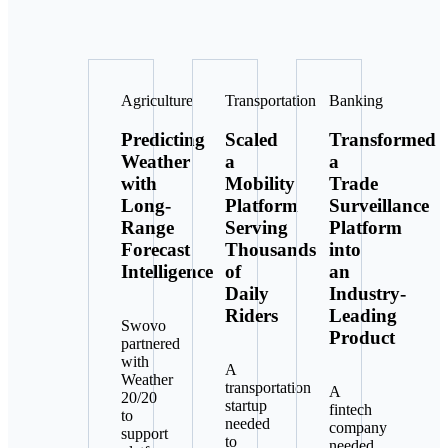
Agriculture
Transportation
Banking
Predicting
Scaled
Transformed
Weather
a
a
with
Mobility
Trade
Long-
Platform
Surveillance
Range
Serving
Platform
Forecast
Thousands
into
Intelligence
of
an
Daily
Industry-
Riders
Leading
Swovo
Product
partnered
with
A
Weather
transportation
A
20/20
startup
fintech
to
needed
company
support
to
needed