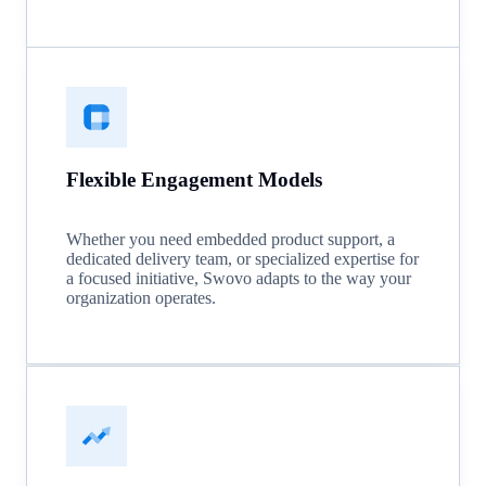
Flexible Engagement Models
Whether you need embedded product support, a
dedicated delivery team, or specialized expertise for
a focused initiative, Swovo adapts to the way your
organization operates.