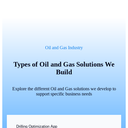
Oil and Gas Industry
Types of Oil and Gas Solutions We
Build
Explore the different Oil and Gas solutions we develop to
support specific business needs
Drilling Optimization App