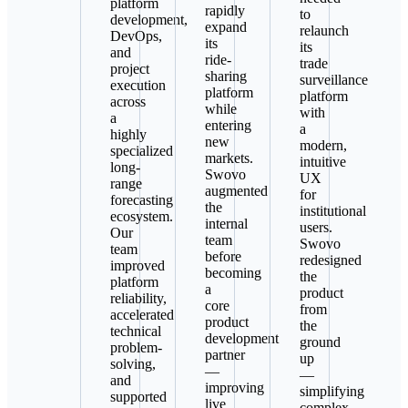
platform
rapidly
to
development,
expand
relaunch
DevOps,
its
its
and
ride-
trade
project
sharing
surveillance
execution
platform
platform
across
while
with
a
entering
a
highly
new
modern,
specialized
markets.
intuitive
long-
Swovo
UX
range
augmented
for
forecasting
the
institutional
ecosystem.
internal
users.
Our
team
Swovo
team
before
redesigned
improved
becoming
the
platform
a
product
reliability,
core
from
accelerated
product
the
technical
development
ground
problem-
partner
up
solving,
—
—
and
improving
simplifying
supported
live
complex