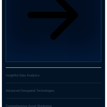
Insightful Data Analytics
Advanced Geospatial Technologies
Comprehensive Asset Monitoring