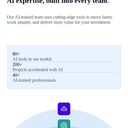
AI expertise, built into every team
.
Our AI-trained team uses cutting-edge tools to move faster,
work smarter, and deliver more value for your investment.
80+
AI tools in our toolkit
200+
Projects accelerated with AI
40+
AI-trained professionals