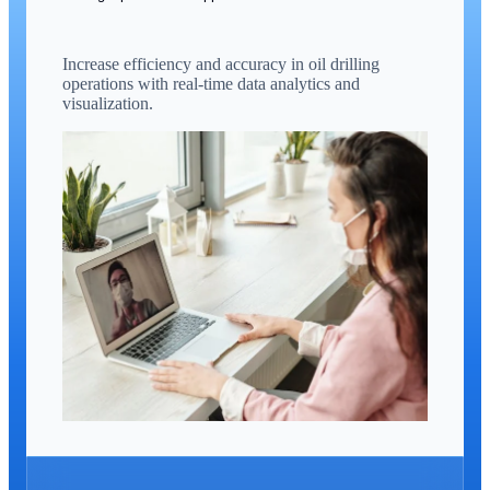
Increase efficiency and accuracy in oil drilling
operations with real-time data analytics and
visualization.