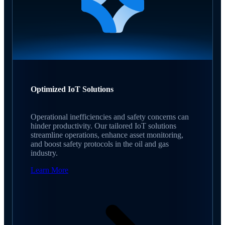
Optimized IoT Solutions
Operational inefficiencies and safety concerns can
hinder productivity. Our tailored IoT solutions
streamline operations, enhance asset monitoring,
and boost safety protocols in the oil and gas
industry.
Learn More