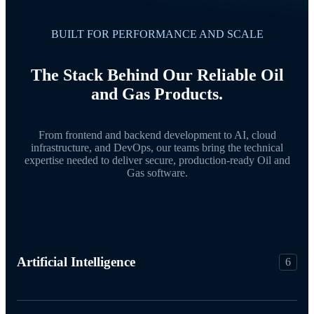
BUILT FOR PERFORMANCE AND SCALE
The Stack Behind Our Reliable Oil
and Gas Products.
From frontend and backend development to AI, cloud
infrastructure, and DevOps, our teams bring the technical
expertise needed to deliver secure, production-ready Oil and
Gas software.
Artificial Intelligence
6