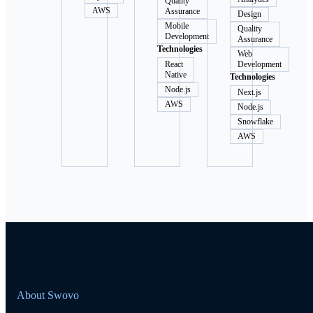
Quality
AWS
Assurance
Design
Mobile
Quality
Development
Assurance
Technologies
Web
React
Development
Native
Technologies
Node.js
Next.js
AWS
Node.js
Snowflake
AWS
About Swovo