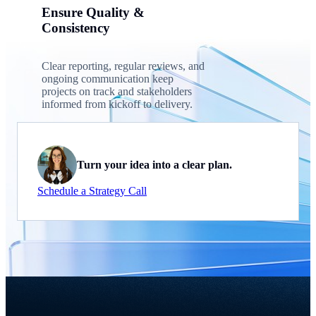
Ensure Quality &
Consistency
Clear reporting, regular reviews, and
ongoing communication keep
projects on track and stakeholders
informed from kickoff to delivery.
Turn your idea into a clear plan.
Schedule a Strategy Call