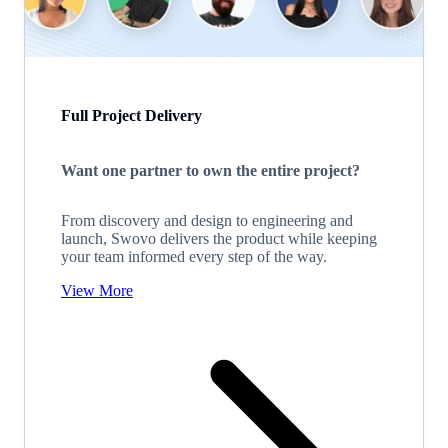
Full Project Delivery
Want one partner to own the entire project?
From discovery and design to engineering and
launch, Swovo delivers the product while keeping
your team informed every step of the way.
View More