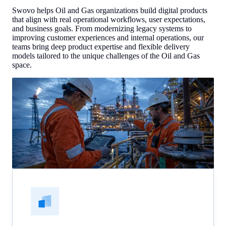
Swovo helps Oil and Gas organizations build digital products
that align with real operational workflows, user expectations,
and business goals. From modernizing legacy systems to
improving customer experiences and internal operations, our
teams bring deep product expertise and flexible delivery
models tailored to the unique challenges of the Oil and Gas
space.