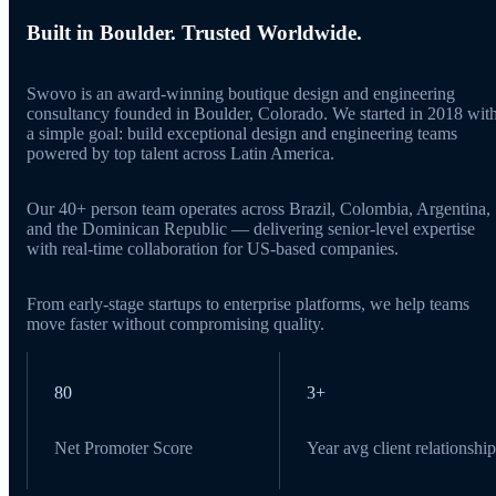
Built in Boulder. Trusted Worldwide.
Swovo is an award-winning boutique design and engineering
consultancy founded in Boulder, Colorado. We started in 2018 wit
a simple goal: build exceptional design and engineering teams
powered by top talent across Latin America.
Our 40+ person team operates across Brazil, Colombia, Argentina,
and the Dominican Republic — delivering senior-level expertise
with real-time collaboration for US-based companies.
From early-stage startups to enterprise platforms, we help teams
move faster without compromising quality.
80
3+
Net Promoter Score
Year avg client relationship