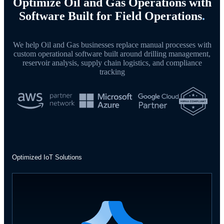
Optimize Oil and Gas Operations with
Software Built for Field Operations
.
We help Oil and Gas businesses replace manual processes with
custom operational software built around drilling management,
reservoir analysis, supply chain logistics, and compliance
tracking
Optimized IoT Solutions