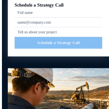
Schedule a Strategy Call
Schedule a Strategy Call