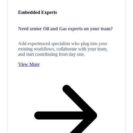
Embedded Experts
Need senior Oil and Gas experts on your team?
Add experienced specialists who plug into your
existing workflows, collaborate with your team,
and start contributing from day one.
View More