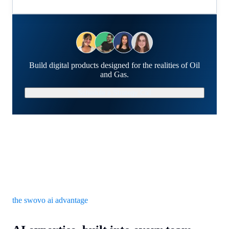
Build digital products designed for the realities of Oil
and Gas.
Schedule a Strategy Call
the swovo ai advantage