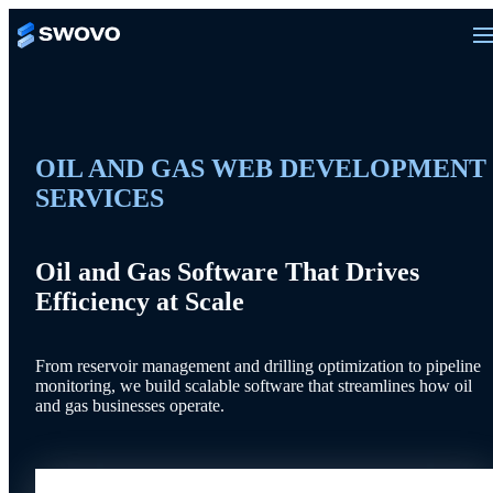
OIL AND GAS WEB DEVELOPMENT
SERVICES
Oil and Gas Software That Drives
Efficiency at Scale
From reservoir management and drilling optimization to pipeline
monitoring, we build scalable software that streamlines how oil
and gas businesses operate.