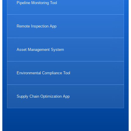
Pipeline Monitoring Tool
Remote Inspection App
Asset Management System
Environmental Compliance Tool
Supply Chain Optimization App