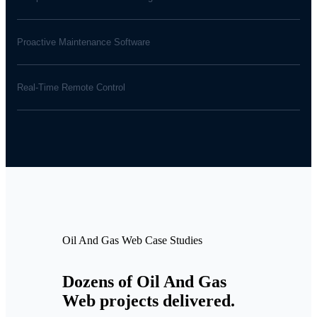
Proactive Maintenance Software
Real-Time Remote Control
Oil And Gas Web Case Studies
Dozens of Oil And Gas
Web projects delivered.