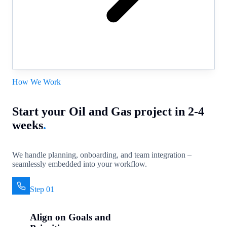
How We Work
Start your Oil and Gas project in 2-4
weeks
.
We handle planning, onboarding, and team integration –
seamlessly embedded into your workflow.
Step 01
Align on Goals and