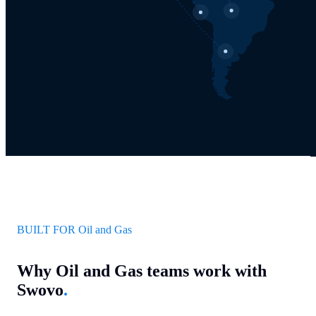
BUILT FOR Oil and Gas
Why Oil and Gas teams work with
Swovo
.