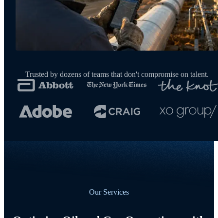
Trusted by dozens of teams that don't compromise on talent.
Our Services