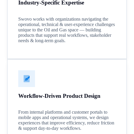
Industry-Specific Expertise
Swovo works with organizations navigating the
operational, technical & user-experience challenges
unique to the Oil and Gas space — building
products that support real workflows, stakeholder
needs & long-term goals.
Workflow-Driven Product Design
From internal platforms and customer portals to
mobile apps and operational systems, we design
experiences that improve efficiency, reduce friction
& support day-to-day workflows.