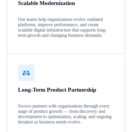
Scalable Modernization
Our teams help organizations evolve outdated
platforms, improve performance, and create
scalable digital infrastructure that supports long-
term growth and changing business demands.
Long-Term Product Partnership
Swovo partners with organizations through every
stage of product growth — from discovery and
development to optimization, scaling, and ongoing
iteration as business needs evolve.