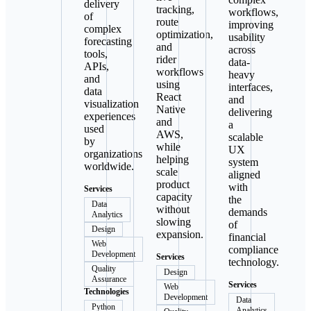
delivery
tracking,
workflows,
of
route
improving
complex
optimization,
usability
forecasting
and
across
tools,
rider
data-
APIs,
workflows
heavy
and
using
interfaces,
data
React
and
visualization
Native
delivering
experiences
and
a
used
AWS,
scalable
by
while
UX
organizations
helping
system
worldwide.
scale
aligned
product
with
Services
capacity
the
Data
without
demands
Analytics
slowing
of
Design
expansion.
financial
Web
compliance
Development
Services
technology.
Quality
Design
Assurance
Services
Web
Technologies
Development
Data
Python
Analytics