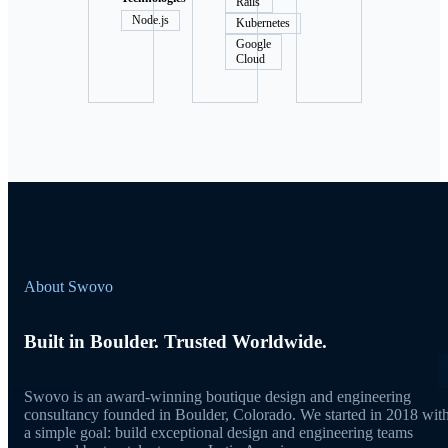
Rails
Node.js
Kubernetes
Google
Cloud
About Swovo
Built in Boulder. Trusted Worldwide.
Swovo is an award-winning boutique design and engineering
consultancy founded in Boulder, Colorado. We started in 2018 wit
a simple goal: build exceptional design and engineering teams