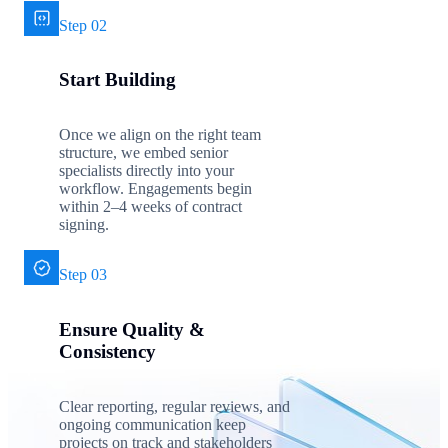
Step 02
Start Building
Once we align on the right team
structure, we embed senior
specialists directly into your
workflow. Engagements begin
within 2–4 weeks of contract
signing.
Step 03
Ensure Quality &
Consistency
Clear reporting, regular reviews, and
ongoing communication keep
projects on track and stakeholders