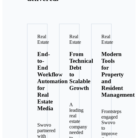
Real
Real
Real
Estate
Estate
Estate
End-
From
Modern
to-
Technical
Tools
End
Debt
for
Workflow
to
Property
Automation
Scalable
and
for
Growth
Resident
Real
Management
Estate
A
Media
leading
Frontsteps
real
engaged
estate
Swovo
Swovo
company
to
partnered
needed
improve
with
to