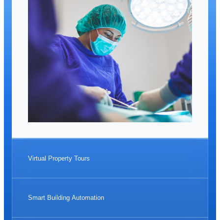
Virtual Property Tours
Smart Building Automation