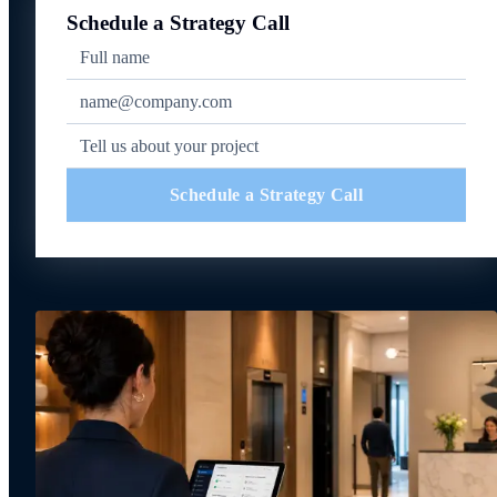
Schedule a Strategy Call
Schedule a Strategy Call