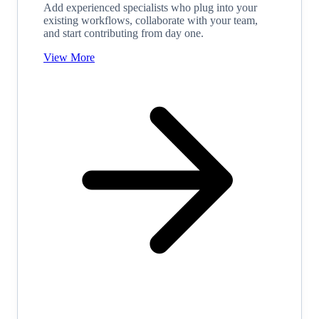
Add experienced specialists who plug into your
existing workflows, collaborate with your team,
and start contributing from day one.
View More