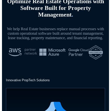
Optimize Real Estate Operations with
Software Built for Property
Management
.
We help Real Estate businesses replace manual processes with
custom operational software built around tenant management,
lease tracking, property maintenance, and financial reporting.
Innovative PropTech Solutions