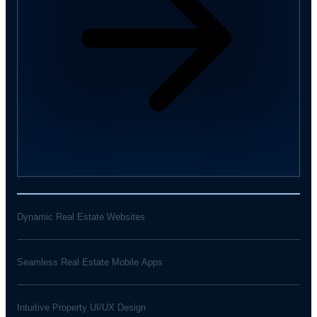
Dynamic Real Estate Websites
Seamless Real Estate Mobile Apps
Intuitive Property UI/UX Design