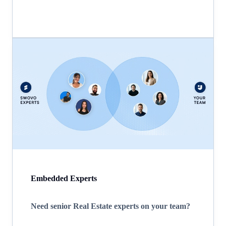
Embedded Experts
Need senior Real Estate experts on your team?