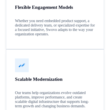
Flexible Engagement Models
Whether you need embedded product support, a
dedicated delivery team, or specialized expertise for
a focused initiative, Swovo adapts to the way your
organization operates.
Scalable Modernization
Our teams help organizations evolve outdated
platforms, improve performance, and create
scalable digital infrastructure that supports long-
term growth and changing business demands.