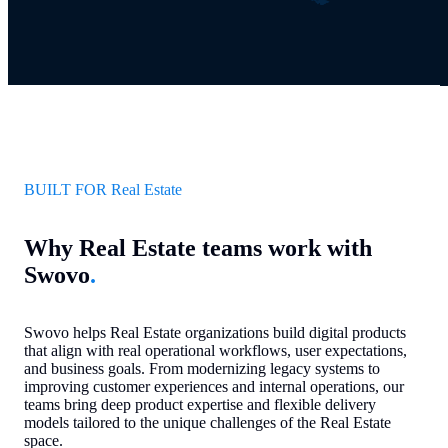
BUILT FOR Real Estate
Why Real Estate teams work with
Swovo
.
Swovo helps Real Estate organizations build digital products
that align with real operational workflows, user expectations,
and business goals. From modernizing legacy systems to
improving customer experiences and internal operations, our
teams bring deep product expertise and flexible delivery
models tailored to the unique challenges of the Real Estate
space.