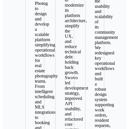
the
Photog
modernize
usability
to
its
and
design
platform
scalability
and
architecture,
of
develop
simplify
its
a
the
community
scalable
UX,
management
platform
and
platform.
simplifying
reduce
We
operational
technical
redesigned
workflows
debt
key
for
holding
operational
real
back
workflows
estate
growth.
and
photography
Swovo
built
teams.
led
a
From
development
robust
intelligent
strategy,
design
scheduling
improved
system
and
API
supporting
MLS
usability,
work
integrations
and
orders,
to
refactored
resident
booking
core
requests,
and