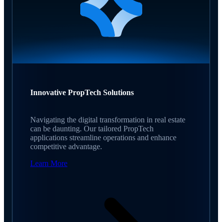
Innovative PropTech Solutions
Navigating the digital transformation in real estate
can be daunting. Our tailored PropTech
applications streamline operations and enhance
competitive advantage.
Learn More