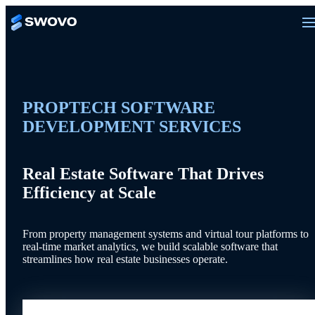
PROPTECH SOFTWARE
DEVELOPMENT SERVICES
Real Estate Software That Drives
Efficiency at Scale
From property management systems and virtual tour platforms to
real-time market analytics, we build scalable software that
streamlines how real estate businesses operate.