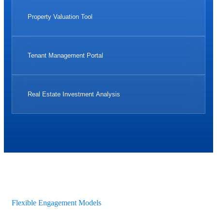
Property Valuation Tool
Tenant Management Portal
Real Estate Investment Analysis
Flexible Engagement Models