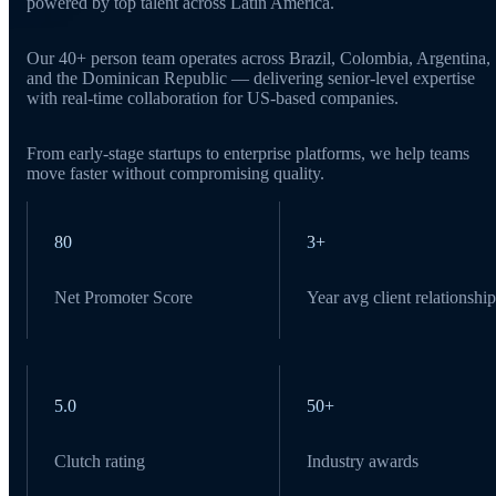
powered by top talent across Latin America.
Our 40+ person team operates across Brazil, Colombia, Argentina,
and the Dominican Republic — delivering senior-level expertise
with real-time collaboration for US-based companies.
From early-stage startups to enterprise platforms, we help teams
move faster without compromising quality.
80
3+
Net Promoter Score
Year avg client relationship
5.0
50+
Clutch rating
Industry awards