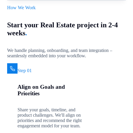
How We Work
Start your Real Estate project in 2-4
weeks
.
We handle planning, onboarding, and team integration –
seamlessly embedded into your workflow.
Step 01
Align on Goals and
Priorities
Share your goals, timeline, and
product challenges. We'll align on
priorities and recommend the right
engagement model for your team.