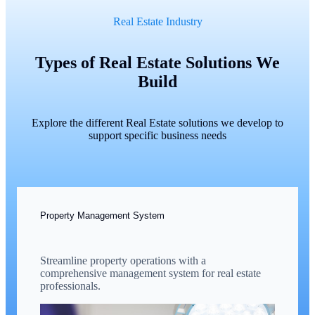
Real Estate Industry
Types of Real Estate Solutions We
Build
Explore the different Real Estate solutions we develop to
support specific business needs
Property Management System
Streamline property operations with a
comprehensive management system for real estate
professionals.