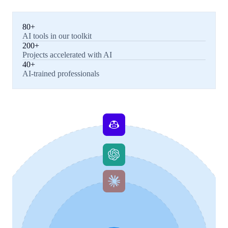
80+
AI tools in our toolkit
200+
Projects accelerated with AI
40+
AI-trained professionals