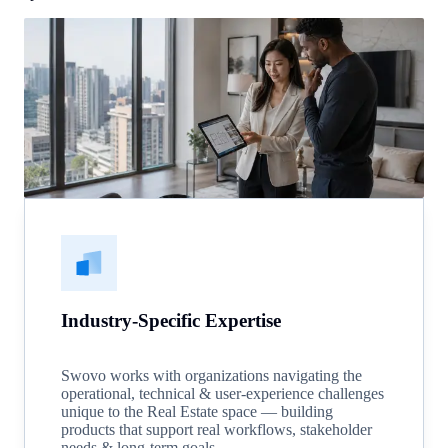
Industry-Specific Expertise
Swovo works with organizations navigating the
operational, technical & user-experience challenges
unique to the Real Estate space — building
products that support real workflows, stakeholder
needs & long-term goals.