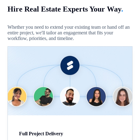
Hire Real Estate Experts Your Way
.
Whether you need to extend your existing team or hand off an
entire project, we'll tailor an engagement that fits your
workflow, priorities, and timeline.
Full Project Delivery