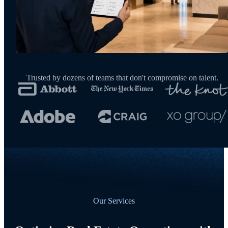
Trusted by dozens of teams that don't compromise on talent.
Our Services