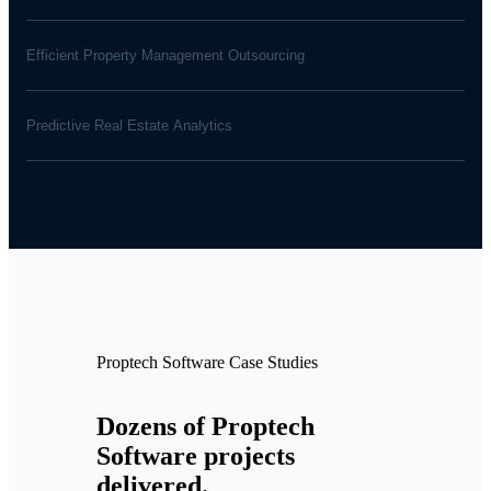
Efficient Property Management Outsourcing
Predictive Real Estate Analytics
Proptech Software Case Studies
Dozens of Proptech
Software projects
delivered.