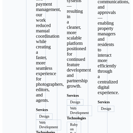
systems
communications,
payment
—
and
management,
resulting
approvals
our
in
—
work
a
enabling
reduced
cleaner,
property
manual
more
managers
coordination
scalable
and
while
platform
residents
creating
positioned
to
a
for
interact
faster,
continued
more
more
feature
efficiently
seamless
development
through
experience
and
a
for
partnership
centralized
photographers,
growth.
digital
editors,
experience.
and
Services
agents.
Design
Services
Web
Design
Services
Development
Design
Technologies
Web
Ruby
Development
on
Technologies