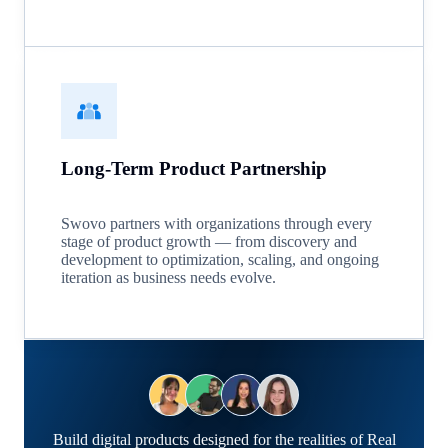
Long-Term Product Partnership
Swovo partners with organizations through every
stage of product growth — from discovery and
development to optimization, scaling, and ongoing
iteration as business needs evolve.
Build digital products designed for the realities of Real