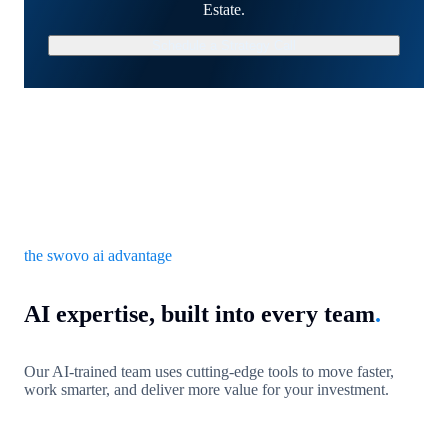
Estate.
Schedule a Strategy Call
the swovo ai advantage
AI expertise, built into every team
.
Our AI-trained team uses cutting-edge tools to move faster,
work smarter, and deliver more value for your investment.