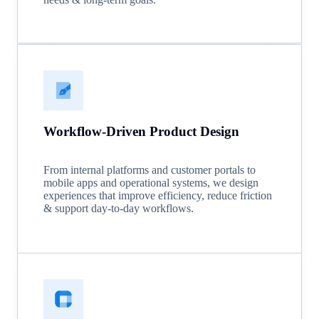
Workflow-Driven Product Design
From internal platforms and customer portals to
mobile apps and operational systems, we design
experiences that improve efficiency, reduce friction
& support day-to-day workflows.