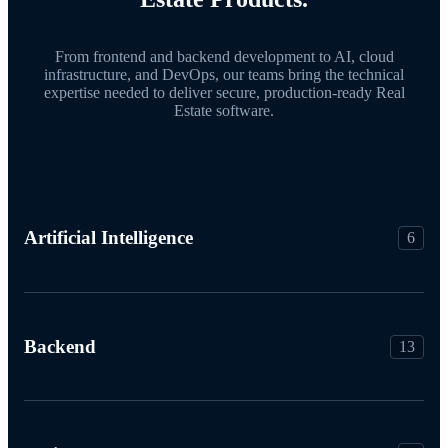
From frontend and backend development to AI, cloud
infrastructure, and DevOps, our teams bring the technical
expertise needed to deliver secure, production-ready Real
Estate software.
Artificial Intelligence
6
Backend
13