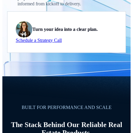
informed from kickoff to delivery.
Turn your idea into a clear plan.
Schedule a Strategy Call
BUILT FOR PERFORMANCE AND SCALE
The Stack Behind Our Reliable Real
Estate Products.