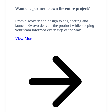
Want one partner to own the entire project?
From discovery and design to engineering and
launch, Swovo delivers the product while keeping
your team informed every step of the way.
View More