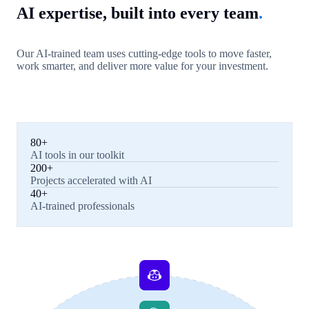
AI expertise, built into every team
.
Our AI-trained team uses cutting-edge tools to move faster,
work smarter, and deliver more value for your investment.
80+
AI tools in our toolkit
200+
Projects accelerated with AI
40+
AI-trained professionals