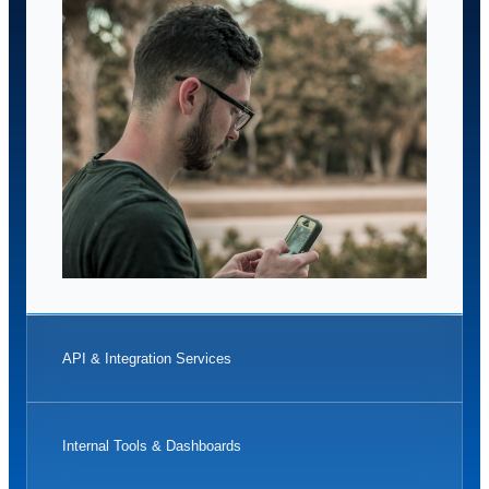
API & Integration Services
Internal Tools & Dashboards