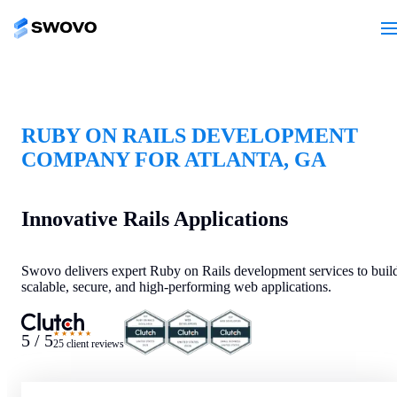
RUBY ON RAILS DEVELOPMENT
COMPANY FOR ATLANTA, GA
Innovative Rails Applications
Swovo delivers expert Ruby on Rails development services to buil
scalable, secure, and high-performing web applications.
★★★★★
5 / 5
25 client reviews