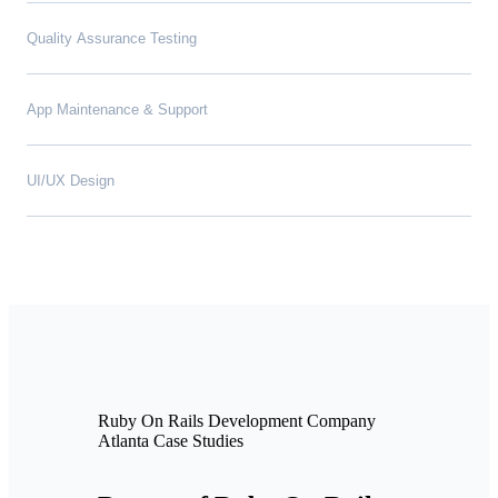
Quality Assurance Testing
App Maintenance & Support
UI/UX Design
Ruby On Rails Development Company
Atlanta Case Studies