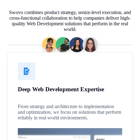
Swovo combines product strategy, senior-level execution, and
cross-functional collaboration to help companies deliver high-
quality Web Development solutions that perform in the real
world.
Deep Web Development Expertise
From strategy and architecture to implementation
and optimization, we focus on solutions that perform
reliably in real-world environments.