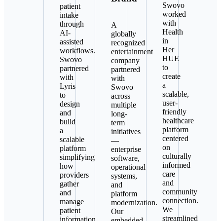
Swovo
patient
worked
intake
with
through
A
Health
AI-
globally
in
assisted
recognized
Her
workflows.
entertainment
HUE
Swovo
company
to
partnered
partnered
create
with
with
a
Lyris
Swovo
scalable,
to
across
user-
design
multiple
friendly
and
long-
healthcare
build
term
platform
a
initiatives
centered
scalable
—
on
platform
enterprise
culturally
simplifying
software,
informed
how
operational
care
providers
systems,
and
gather
and
community
and
platform
connection.
manage
modernization.
We
patient
Our
streamlined
information
embedded