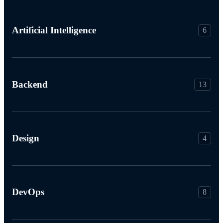
Artificial Intelligence
6
Backend
13
Design
4
DevOps
8