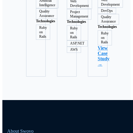
Web
Artificial
Web
Development
Intelligence
Development
DevOps
Quality
Project
Assurance
Management
Quality
Technologies
Assurance
Technologies
Technologies
Ruby
Ruby
on
on
Ruby
Rails
Rails
on
Rails
ASP.NET
View
AWS
Case
Study
→
About Swovo