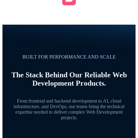
BUILT FOR PERFORMANCE AND SCALE
The Stack Behind Our Reliable Web
Development Products.
From frontend and backend development to AI, cloud
infrastructure, and DevOps, our teams bring the technical
expertise needed to deliver complex Web Development
projects.