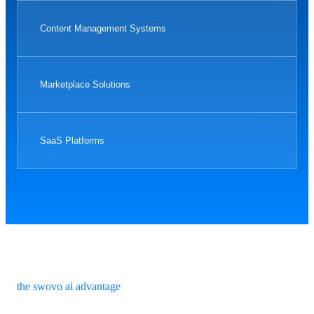
Content Management Systems
Marketplace Solutions
SaaS Platforms
the swovo ai advantage