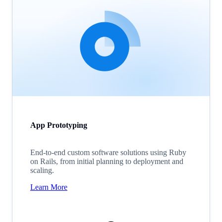
App Prototyping
End-to-end custom software solutions using Ruby
on Rails, from initial planning to deployment and
scaling.
Learn More