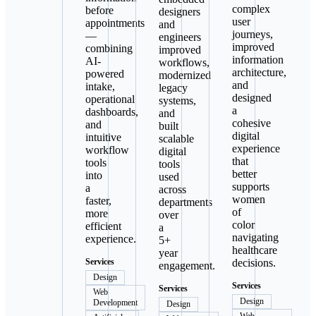
complex
before
designers
user
appointments
and
journeys,
—
engineers
improved
combining
improved
information
AI-
workflows,
architecture,
powered
modernized
and
intake,
legacy
designed
operational
systems,
a
dashboards,
and
cohesive
and
built
digital
intuitive
scalable
experience
workflow
digital
that
tools
tools
better
into
used
supports
a
across
women
faster,
departments
of
more
over
color
efficient
a
navigating
experience.
5+
healthcare
year
Services
decisions.
engagement.
Design
Services
Services
Web
Design
Development
Design