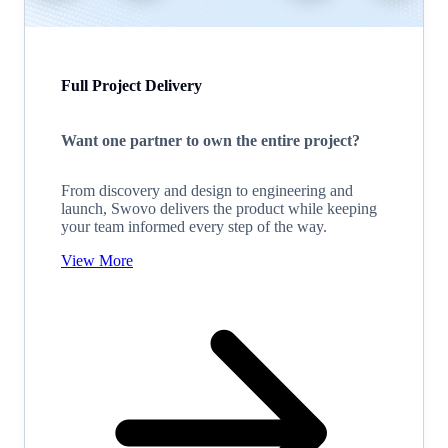
Full Project Delivery
Want one partner to own the entire project?
From discovery and design to engineering and
launch, Swovo delivers the product while keeping
your team informed every step of the way.
View More