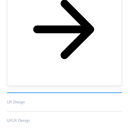
UX Design
UI/UX Design