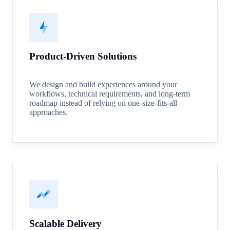
Product-Driven Solutions
We design and build experiences around your
workflows, technical requirements, and long-term
roadmap instead of relying on one-size-fits-all
approaches.
Scalable Delivery