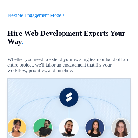
Flexible Engagement Models
Hire Web Development Experts Your
Way
.
Whether you need to extend your existing team or hand off an
entire project, we'll tailor an engagement that fits your
workflow, priorities, and timeline.