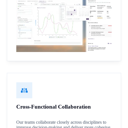
Cross-Functional Collaboration
Our teams collaborate closely across disciplines to
improve decision-making and deliver more cohesive