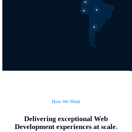
How We Work
Delivering exceptional Web
Development experiences at scale
.