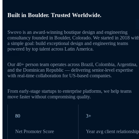
Built in Boulder. Trusted Worldwide.
Swovo is an award-winning boutique design and engineering
consultancy founded in Boulder, Colorado. We started in 2018 wit
a simple goal: build exceptional design and engineering teams
powered by top talent across Latin America.
Our 40+ person team operates across Brazil, Colombia, Argentina,
and the Dominican Republic — delivering senior-level expertise
with real-time collaboration for US-based companies.
From early-stage startups to enterprise platforms, we help teams
move faster without compromising quality.
80
3+
Net Promoter Score
Year avg client relationship