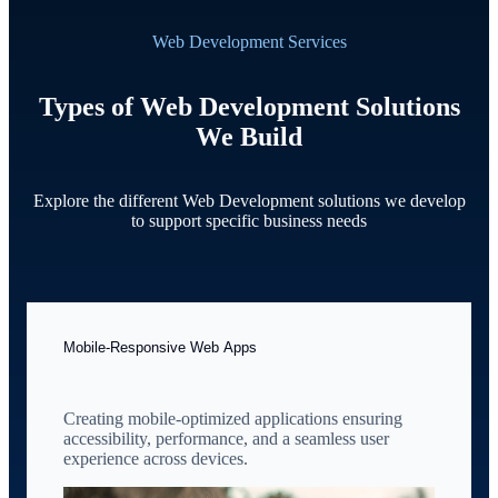
Web Development Services
Types of Web Development Solutions
We Build
Explore the different Web Development solutions we develop
to support specific business needs
Mobile-Responsive Web Apps
Creating mobile-optimized applications ensuring
accessibility, performance, and a seamless user
experience across devices.