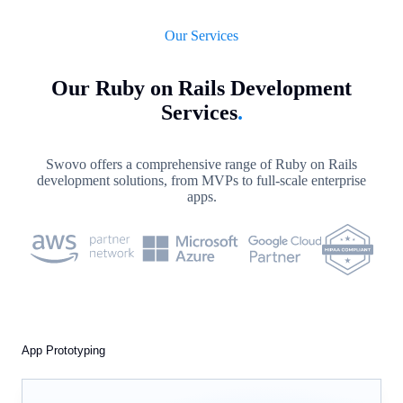
Our Services
Our Ruby on Rails Development
Services
.
Swovo offers a comprehensive range of Ruby on Rails
development solutions, from MVPs to full-scale enterprise
apps.
App Prototyping