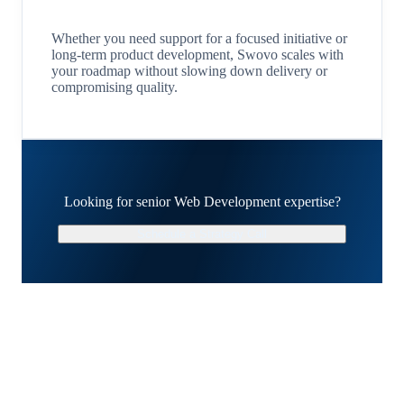
Whether you need support for a focused initiative or
long-term product development, Swovo scales with
your roadmap without slowing down delivery or
compromising quality.
Looking for senior Web Development expertise?
Schedule a Strategy Call