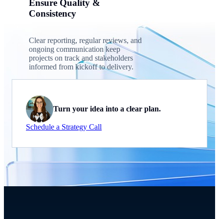
Ensure Quality &
Consistency
Clear reporting, regular reviews, and
ongoing communication keep
projects on track and stakeholders
informed from kickoff to delivery.
Turn your idea into a clear plan.
Schedule a Strategy Call