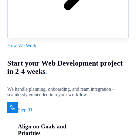
How We Work
Start your Web Development project
in 2-4 weeks
.
We handle planning, onboarding, and team integration –
seamlessly embedded into your workflow.
Step 01
Align on Goals and
Priorities