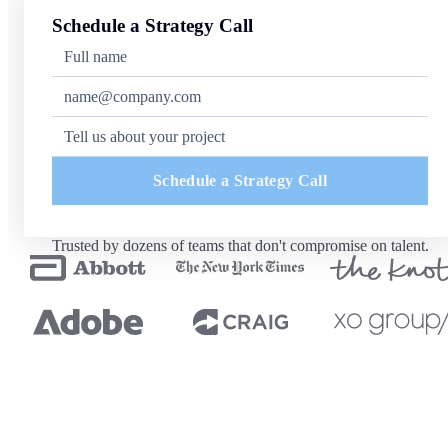
Schedule a Strategy Call
Schedule a Strategy Call
Trusted by dozens of teams that don't compromise on talent.