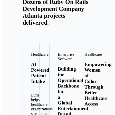
Dozens of Ruby On Rails
Development Company
Atlanta projects
delivered.
Healthcare
Enterprise
Healthcare
Software
AI-
Empowering
Building
Powered
Women
the
Patient
of
Operational
Intake
Color
Backbone
Through
for
Better
Lyris
a
Healthcare
helps
Global
Access
healthcare
Entertainment
organizations
Brand
streamline