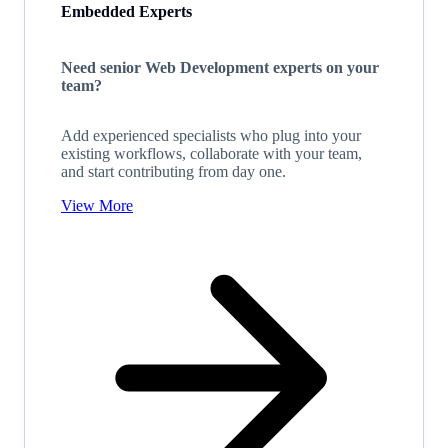
Embedded Experts
Need senior Web Development experts on your
team?
Add experienced specialists who plug into your
existing workflows, collaborate with your team,
and start contributing from day one.
View More