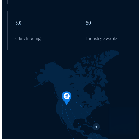
5.0
50+
Clutch rating
Industry awards