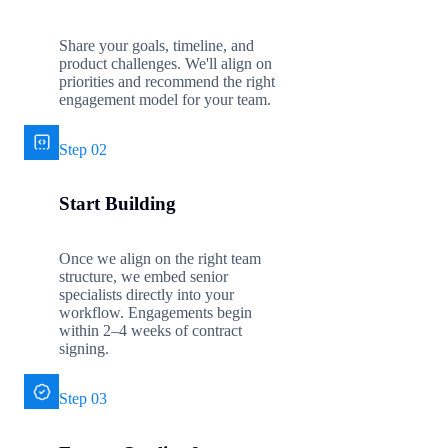
Share your goals, timeline, and
product challenges. We'll align on
priorities and recommend the right
engagement model for your team.
Step 02
Start Building
Once we align on the right team
structure, we embed senior
specialists directly into your
workflow. Engagements begin
within 2–4 weeks of contract
signing.
Step 03