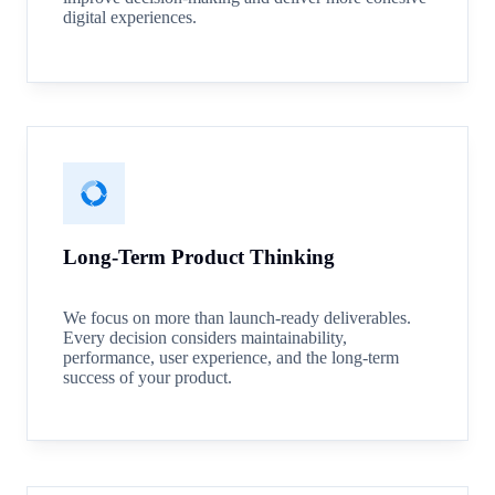
digital experiences.
Long-Term Product Thinking
We focus on more than launch-ready deliverables.
Every decision considers maintainability,
performance, user experience, and the long-term
success of your product.