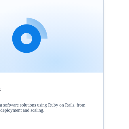
g
 software solutions using Ruby on Rails, from
o deployment and scaling.