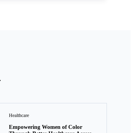
.
Healthcare
Empowering Women of Color