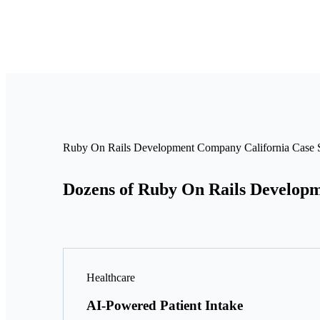
Ruby On Rails Development Company California Case S
Dozens of Ruby On Rails Developm
Healthcare
AI-Powered Patient Intake