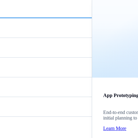
App Prototypin
End-to-end custom
initial planning t
Learn More