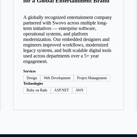
for a Global Entertainment Brand
A globally recognized entertainment company
partnered with Swovo across multiple long-
term initiatives — enterprise software,
operational systems, and platform
modernization. Our embedded designers and
engineers improved workflows, modernized
legacy systems, and built scalable digital tools
used across departments over a 5+ year
engagement.
Services
Design
Web Development
Project Management
Technologies
Ruby on Rails
ASP.NET
AWS