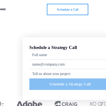
bout
Schedule a Call
Schedule a Strategy Call
Schedule a Strategy Call