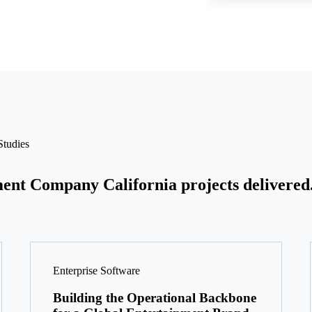
tudies
ent Company California projects delivered
Enterprise Software
Building the Operational Backbone