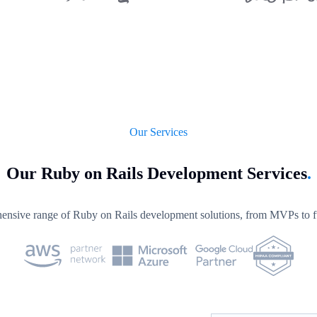
Our Services
Our Ruby on Rails Development Services
.
nsive range of Ruby on Rails development solutions, from MVPs to ful