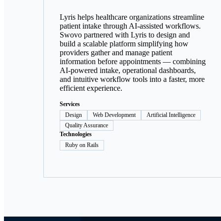
Lyris helps healthcare organizations streamline
patient intake through AI-assisted workflows.
Swovo partnered with Lyris to design and
build a scalable platform simplifying how
providers gather and manage patient
information before appointments — combining
AI-powered intake, operational dashboards,
and intuitive workflow tools into a faster, more
efficient experience.
Services
Design
Web Development
Artificial Intelligence
Quality Assurance
Technologies
Ruby on Rails