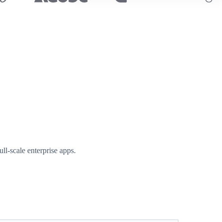
l-scale enterprise apps.