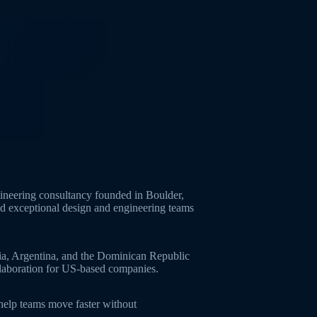
neering consultancy founded in Boulder,
ld exceptional design and engineering teams
ia, Argentina, and the Dominican Republic
ollaboration for US-based companies.
 help teams move faster without