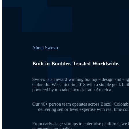
About Swovo
Built in Boulder. Trusted Worldwide.
Swovo is an award-winning boutique design and engi
Colorado. We started in 2018 with a simple goal: bui
powered by top talent across Latin America.
Our 40+ person team operates across Brazil, Colomb
— delivering senior-level expertise with real-time c
From early-stage startups to enterprise platforms, we
compromising quality.