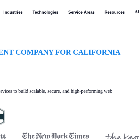
A
Industries
Technologies
Service Areas
Resources
ENT COMPANY FOR CALIFORNIA
vices to build scalable, secure, and high-performing web