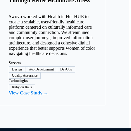
Through Better Healthcare Access
Swovo worked with Health in Her HUE to
create a scalable, user-friendly healthcare
platform centered on culturally informed care
and community connection. We streamlined
complex user journeys, improved information
architecture, and designed a cohesive digital
experience that better supports women of color
navigating healthcare decisions.
Services
Design
Web Development
DevOps
Quality Assurance
Technologies
Ruby on Rails
View Case Study →