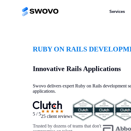
Services
RUBY ON RAILS DEVELOPM
Innovative Rails Applications
Swovo delivers expert Ruby on Rails development ser
applications.
★★★★★
5 / 5
25 client reviews
Trusted by dozens of teams that don't