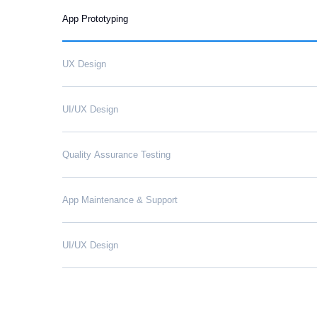
App Prototyping
UX Design
UI/UX Design
Quality Assurance Testing
App Maintenance & Support
UI/UX Design