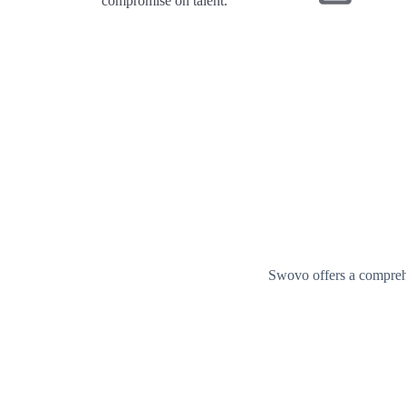
compromise on talent.
Swovo offers a comprehe