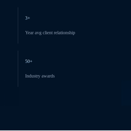
3+
Year avg client relationship
50+
Industry awards