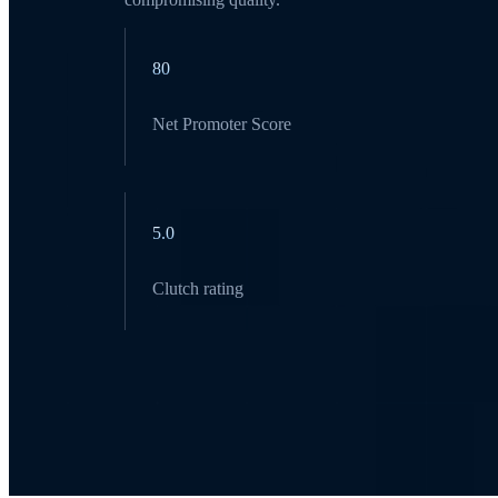
80
Net Promoter Score
5.0
Clutch rating