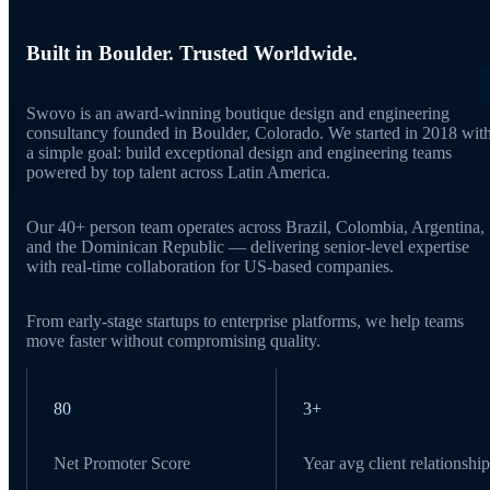
Built in Boulder. Trusted Worldwide.
Swovo is an award-winning boutique design and engineering
consultancy founded in Boulder, Colorado. We started in 2018 wit
a simple goal: build exceptional design and engineering teams
powered by top talent across Latin America.
Our 40+ person team operates across Brazil, Colombia, Argentina,
and the Dominican Republic — delivering senior-level expertise
with real-time collaboration for US-based companies.
From early-stage startups to enterprise platforms, we help teams
move faster without compromising quality.
80
3+
Net Promoter Score
Year avg client relationship