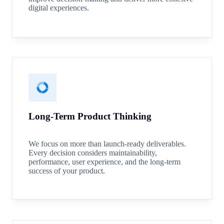
digital experiences.
Long-Term Product Thinking
We focus on more than launch-ready deliverables.
Every decision considers maintainability,
performance, user experience, and the long-term
success of your product.