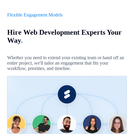
Flexible Engagement Models
Hire Web Development Experts Your
Way
.
Whether you need to extend your existing team or hand off an
entire project, we'll tailor an engagement that fits your
workflow, priorities, and timeline.