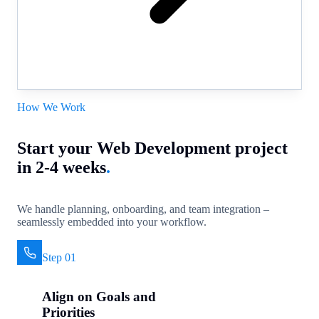
How We Work
Start your Web Development project
in 2-4 weeks
.
We handle planning, onboarding, and team integration –
seamlessly embedded into your workflow.
Step 01
Align on Goals and
Priorities