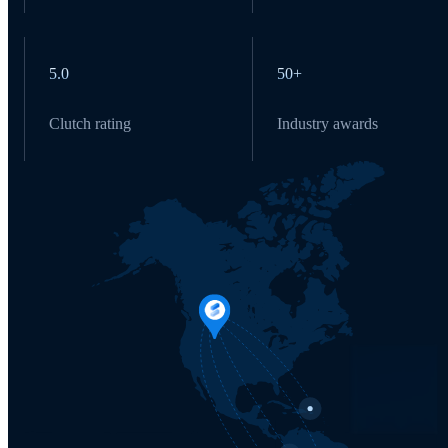
5.0
50+
Clutch rating
Industry awards