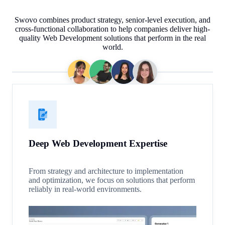
Swovo combines product strategy, senior-level execution, and
cross-functional collaboration to help companies deliver high-
quality Web Development solutions that perform in the real
world.
Deep Web Development Expertise
From strategy and architecture to implementation
and optimization, we focus on solutions that perform
reliably in real-world environments.