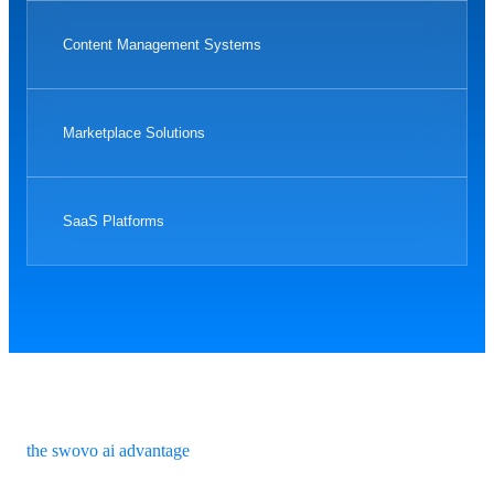
Content Management Systems
Marketplace Solutions
SaaS Platforms
the swovo ai advantage