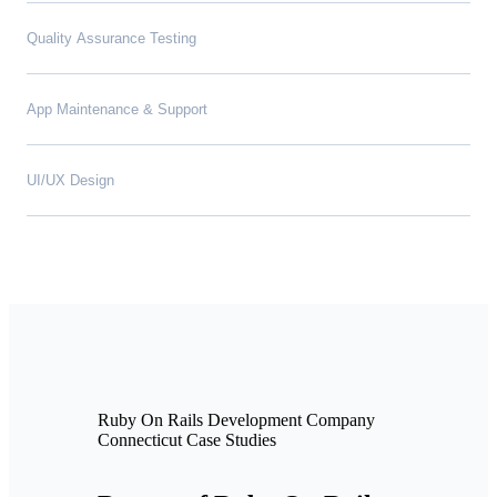
Quality Assurance Testing
App Maintenance & Support
UI/UX Design
Ruby On Rails Development Company
Connecticut Case Studies