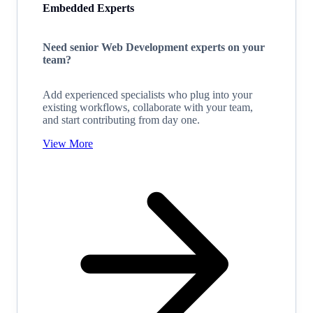
Embedded Experts
Need senior Web Development experts on your
team?
Add experienced specialists who plug into your
existing workflows, collaborate with your team,
and start contributing from day one.
View More