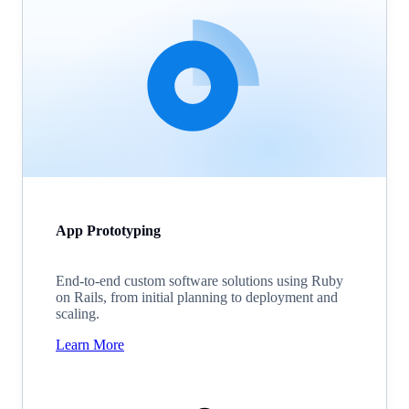
App Prototyping
End-to-end custom software solutions using Ruby
on Rails, from initial planning to deployment and
scaling.
Learn More