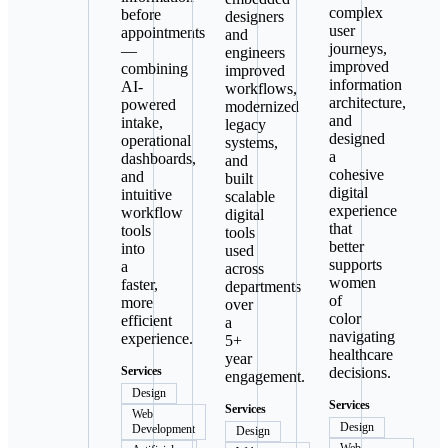
complex
before
designers
user
appointments
and
journeys,
—
engineers
improved
combining
improved
information
AI-
workflows,
architecture,
powered
modernized
and
intake,
legacy
designed
operational
systems,
a
dashboards,
and
cohesive
and
built
digital
intuitive
scalable
experience
workflow
digital
that
tools
tools
better
into
used
supports
a
across
women
faster,
departments
of
more
over
color
efficient
a
navigating
experience.
5+
healthcare
year
Services
decisions.
engagement.
Design
Services
Services
Web
Design
Development
Design