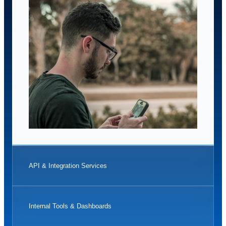
API & Integration Services
Internal Tools & Dashboards