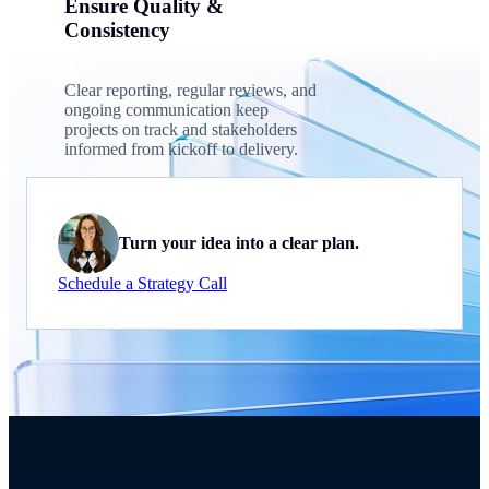
Ensure Quality &
Consistency
Clear reporting, regular reviews, and
ongoing communication keep
projects on track and stakeholders
informed from kickoff to delivery.
Turn your idea into a clear plan.
Schedule a Strategy Call