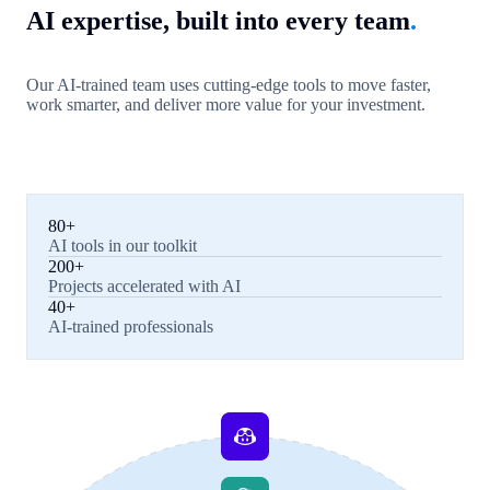
AI expertise, built into every team
.
Our AI-trained team uses cutting-edge tools to move faster,
work smarter, and deliver more value for your investment.
80+
AI tools in our toolkit
200+
Projects accelerated with AI
40+
AI-trained professionals