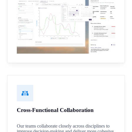
Cross-Functional Collaboration
Our teams collaborate closely across disciplines to
improve decision-making and deliver more cohesive