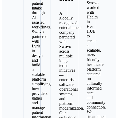
Swovo
patient
worked
intake
with
through
A
Health
AI-
globally
in
assisted
recognized
Her
workflows.
entertainment
HUE
Swovo
company
to
partnered
partnered
create
with
with
a
Lyris
Swovo
scalable,
to
across
user-
design
multiple
friendly
and
long-
healthcare
build
term
platform
a
initiatives
centered
scalable
—
on
platform
enterprise
culturally
simplifying
software,
informed
how
operational
care
providers
systems,
and
gather
and
community
and
platform
connection.
manage
modernization.
We
patient
Our
streamlined
information
embedded