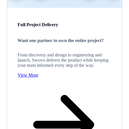
Full Project Delivery
Want one partner to own the entire project?
From discovery and design to engineering and
launch, Swovo delivers the product while keeping
your team informed every step of the way.
View More