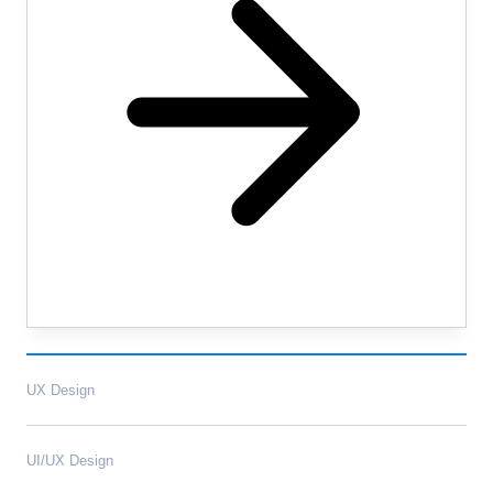
UX Design
UI/UX Design