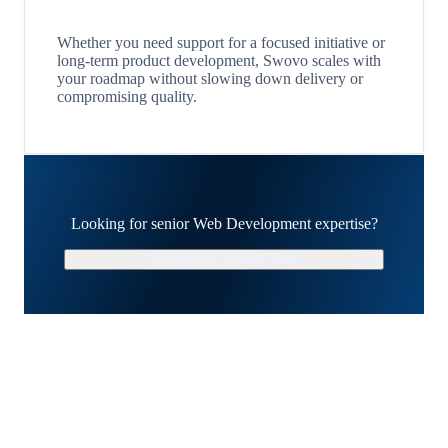
Whether you need support for a focused initiative or
long-term product development, Swovo scales with
your roadmap without slowing down delivery or
compromising quality.
Looking for senior Web Development expertise?
Schedule a Strategy Call