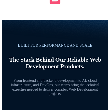
BUILT FOR PERFORMANCE AND SCALE
The Stack Behind Our Reliable Web
Development Products.
From frontend and backend development to AI, cloud
infrastructure, and DevOps, our teams bring the technical
expertise needed to deliver complex Web Development
projects.