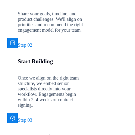
Share your goals, timeline, and
product challenges. We'll align on
priorities and recommend the right
engagement model for your team.
Step 02
Start Building
Once we align on the right team
structure, we embed senior
specialists directly into your
workflow. Engagements begin
within 2–4 weeks of contract
signing.
Step 03