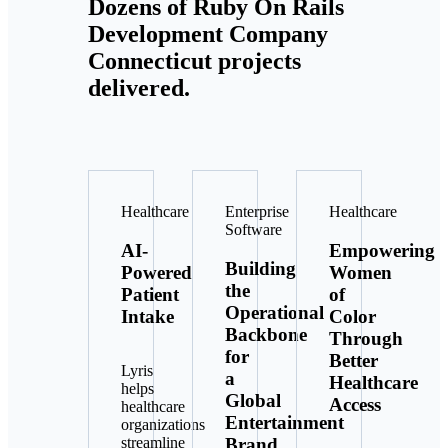
Dozens of Ruby On Rails
Development Company
Connecticut projects
delivered.
Healthcare
Enterprise
Healthcare
Software
AI-
Empowering
Building
Powered
Women
the
Patient
of
Operational
Intake
Color
Backbone
Through
for
Better
Lyris
a
Healthcare
helps
Global
Access
healthcare
Entertainment
organizations
Brand
streamline