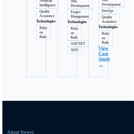
Web
Artificial
Web
Development
Intelligence
Development
DevOps
Quality
Project
Assurance
Management
Quality
Technologies
Assurance
Technologies
Technologies
Ruby
Ruby
on
on
Ruby
Rails
Rails
on
Rails
ASP.NET
View
AWS
Case
Study
→
About Swovo