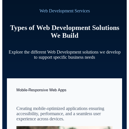
Web Development Services
Types of Web Development Solutions
We Build
Explore the different Web Development solutions we develop
to support specific business needs
Mobile-Responsive Web Apps
Creating mobile-optimized applications ensuring
accessibility, performance, and a seamless user
experience across devices.