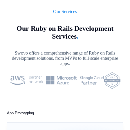
Our Services
Our Ruby on Rails Development
Services
.
Swovo offers a comprehensive range of Ruby on Rails
development solutions, from MVPs to full-scale enterprise
apps.
App Prototyping