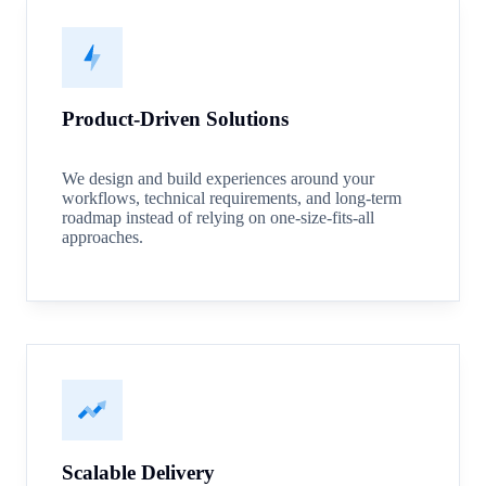
Product-Driven Solutions
We design and build experiences around your
workflows, technical requirements, and long-term
roadmap instead of relying on one-size-fits-all
approaches.
Scalable Delivery