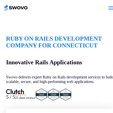
RUBY ON RAILS DEVELOPMENT
COMPANY FOR CONNECTICUT
Innovative Rails Applications
Swovo delivers expert Ruby on Rails development services to buil
scalable, secure, and high-performing web applications.
★★★★★
5 / 5
25 client reviews