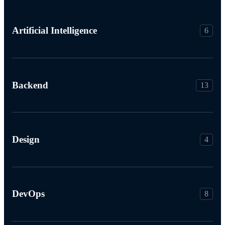
Artificial Intelligence
6
Backend
13
Design
4
DevOps
8