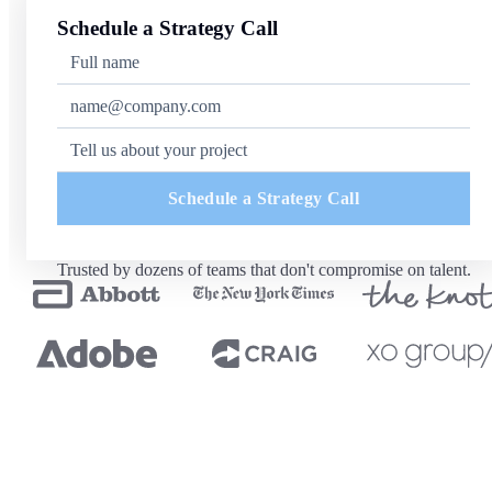
Schedule a Strategy Call
Schedule a Strategy Call
Trusted by dozens of teams that don't compromise on talent.