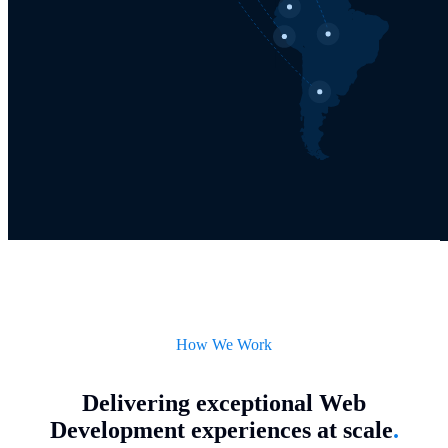
How We Work
Delivering exceptional Web
Development experiences at scale
.