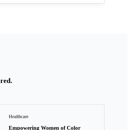
red.
Healthcare
Empowering Women of Color