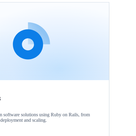
g
 software solutions using Ruby on Rails, from
o deployment and scaling.