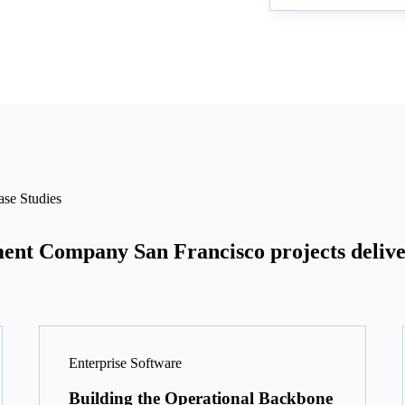
se Studies
ent Company San Francisco projects delive
Enterprise Software
Building the Operational Backbone