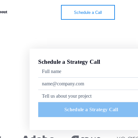
bout
Schedule a Call
Schedule a Strategy Call
Schedule a Strategy Call