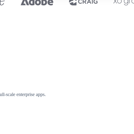
l-scale enterprise apps.