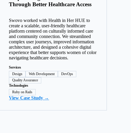
Through Better Healthcare Access
Swovo worked with Health in Her HUE to
create a scalable, user-friendly healthcare
platform centered on culturally informed care
and community connection. We streamlined
complex user journeys, improved information
architecture, and designed a cohesive digital
experience that better supports women of color
navigating healthcare decisions.
Services
Design
Web Development
DevOps
Quality Assurance
Technologies
Ruby on Rails
View Case Study →