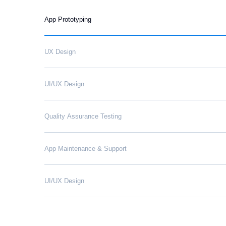
App Prototyping
UX Design
UI/UX Design
Quality Assurance Testing
App Maintenance & Support
UI/UX Design