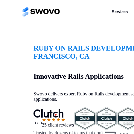
Services
RUBY ON RAILS DEVELOPM
FRANCISCO, CA
Innovative Rails Applications
Swovo delivers expert Ruby on Rails development ser
applications.
★★★★★
5 / 5
25 client reviews
Trusted by dozens of teams that don't