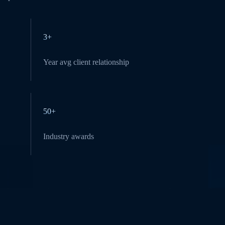
3+
Year avg client relationship
50+
Industry awards