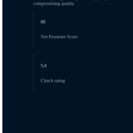
compromising quality.
80
Net Promoter Score
5.0
Clutch rating