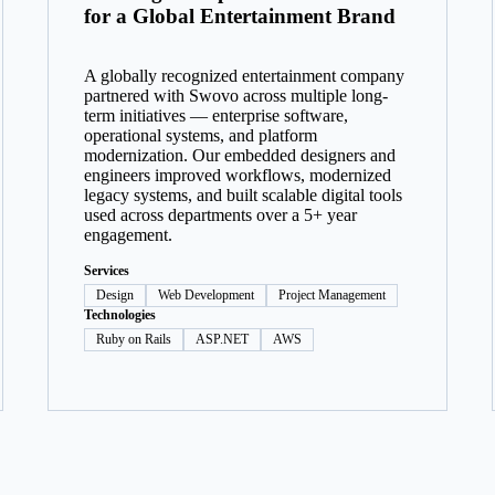
for a Global Entertainment Brand
A globally recognized entertainment company
partnered with Swovo across multiple long-
term initiatives — enterprise software,
operational systems, and platform
modernization. Our embedded designers and
engineers improved workflows, modernized
legacy systems, and built scalable digital tools
used across departments over a 5+ year
engagement.
Services
Design
Web Development
Project Management
Technologies
Ruby on Rails
ASP.NET
AWS