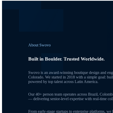
About Swovo
Built in Boulder. Trusted Worldwide.
Swovo is an award-winning boutique design and engi
Colorado. We started in 2018 with a simple goal: bui
powered by top talent across Latin America.
Our 40+ person team operates across Brazil, Colomb
— delivering senior-level expertise with real-time c
From early-stage startups to enterprise platforms, we