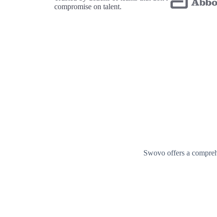
compromise on talent.
Swovo offers a comprehe