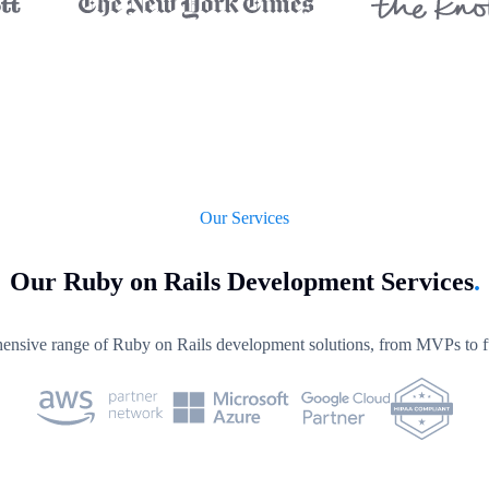
Our Services
Our Ruby on Rails Development Services
.
nsive range of Ruby on Rails development solutions, from MVPs to ful