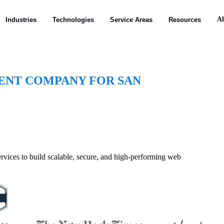
A
Industries
Technologies
Service Areas
Resources
ENT COMPANY FOR SAN
vices to build scalable, secure, and high-performing web