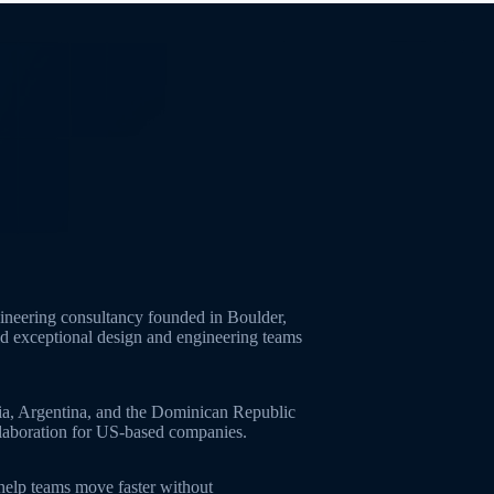
neering consultancy founded in Boulder,
ld exceptional design and engineering teams
ia, Argentina, and the Dominican Republic
ollaboration for US-based companies.
 help teams move faster without