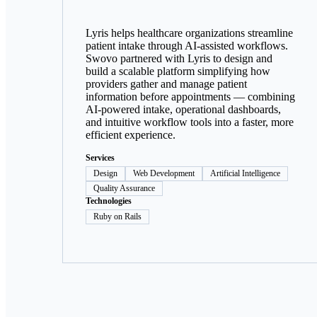
Lyris helps healthcare organizations streamline
patient intake through AI-assisted workflows.
Swovo partnered with Lyris to design and
build a scalable platform simplifying how
providers gather and manage patient
information before appointments — combining
AI-powered intake, operational dashboards,
and intuitive workflow tools into a faster, more
efficient experience.
Services
Design
Web Development
Artificial Intelligence
Quality Assurance
Technologies
Ruby on Rails