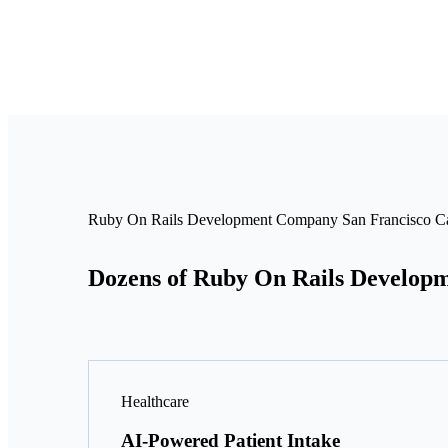
Ruby On Rails Development Company San Francisco Ca
Dozens of Ruby On Rails Developm
Healthcare
AI-Powered Patient Intake