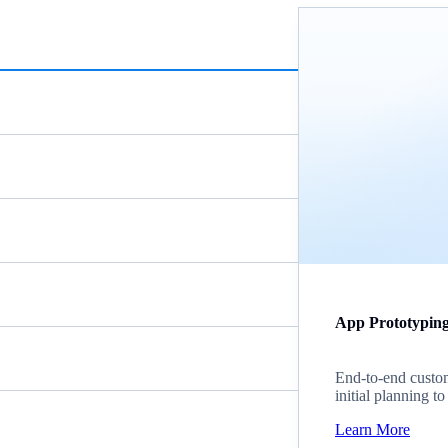
App Prototypin
End-to-end custom
initial planning t
Learn More