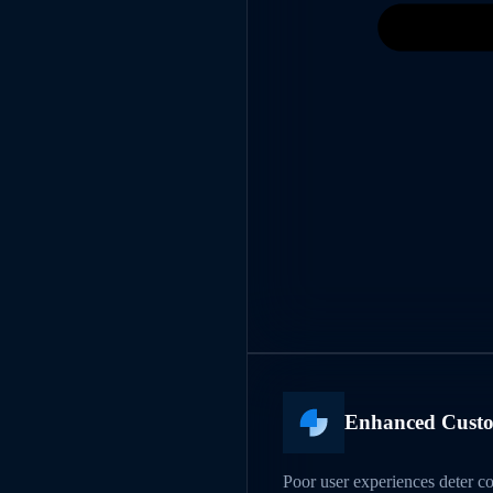
Enhanced Custo
Poor user experiences deter c