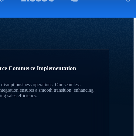
orce Commerce Implementation
disrupt business operations. Our seamless
egration ensures a smooth transition, enhancing
ng sales efficiency.