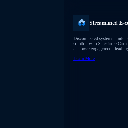
Streamlined E-c
Disconnected systems hinder s
solution with Salesforce Com
customer engagement, leading 
Learn More