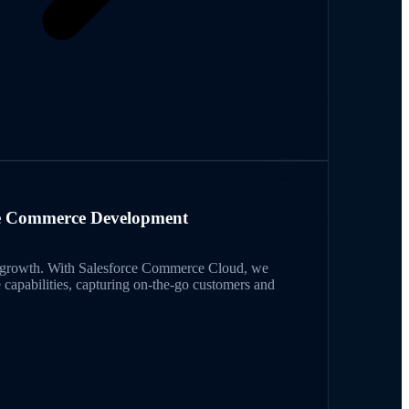
e Commerce Development
ts growth. With Salesforce Commerce Cloud, we
 capabilities, capturing on-the-go customers and