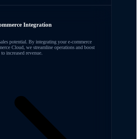
ommerce Integration
ales potential. By integrating your e-commerce
merce Cloud, we streamline operations and boost
to increased revenue.