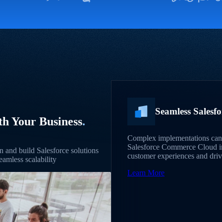
Seamless Salesf
th Your Business
.
Complex implementations can 
Salesforce Commerce Cloud int
 and build Salesforce solutions
customer experiences and drivi
eamless scalability
Learn More