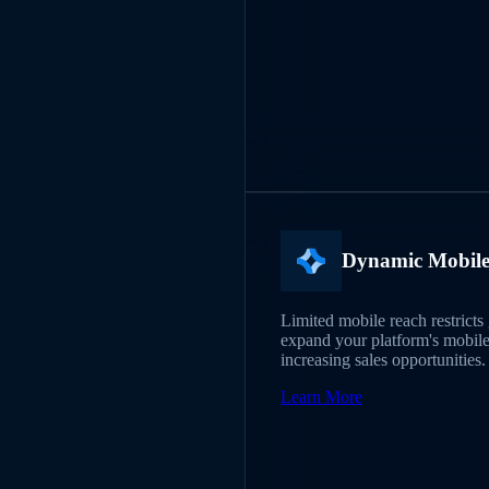
Dynamic Mobil
Limited mobile reach restric
expand your platform's mobile
increasing sales opportunities.
Learn More