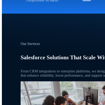
compromise on talent.
Our Services
Salesforce Solutions That Scale Wi
From CRM integrations to enterprise platforms, we design
that enhance reliability, boost performance, and support s