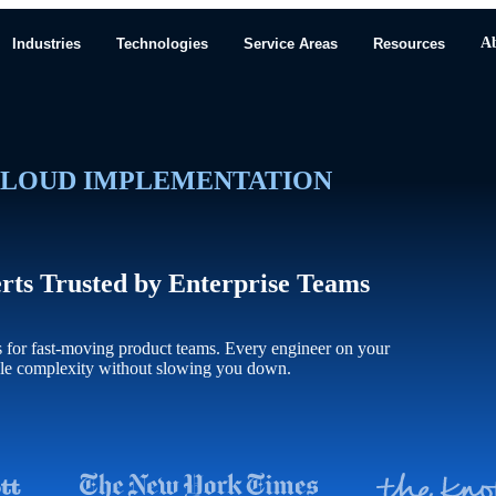
A
Industries
Technologies
Service Areas
Resources
LOUD IMPLEMENTATION
erts Trusted by Enterprise Teams
s for fast-moving product teams. Every engineer on your
dle complexity without slowing you down.