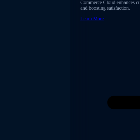
Commerce Cloud enhances cust
and boosting satisfaction.
Learn More