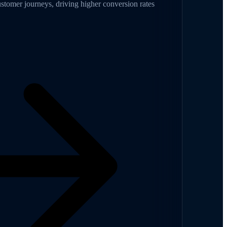
omer journeys, driving higher conversion rates