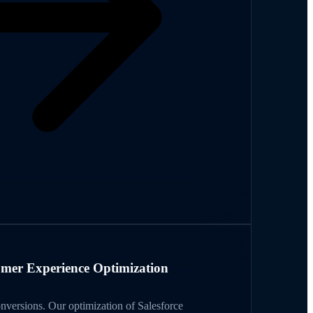
mer Experience Optimization
onversions. Our optimization of Salesforce