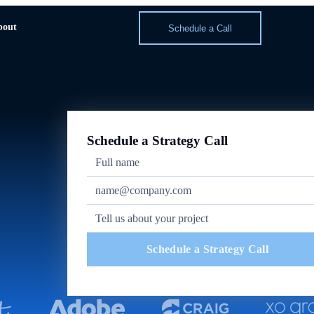
bout
Schedule a Call
Schedule a Strategy Call
Schedule a Strategy Call