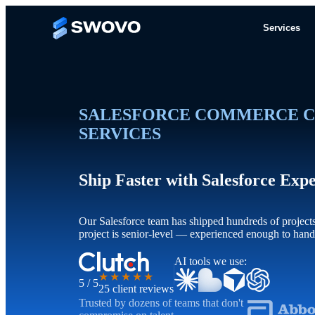
Services
SALESFORCE COMMERCE C
SERVICES
Ship Faster with Salesforce Exp
Our Salesforce team has shipped hundreds of project
project is senior-level — experienced enough to han
AI tools we use:
★★★★★
5 / 5
25 client reviews
Trusted by dozens of teams that don't