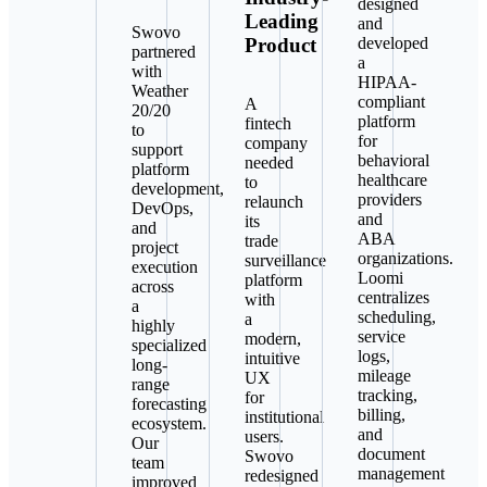
designed
Leading
and
Swovo
Product
developed
partnered
a
with
HIPAA-
Weather
compliant
A
20/20
platform
fintech
to
for
company
support
behavioral
needed
platform
healthcare
to
development,
providers
relaunch
DevOps,
and
its
and
ABA
trade
project
organizations.
surveillance
execution
Loomi
platform
across
centralizes
with
a
scheduling,
a
highly
service
modern,
specialized
logs,
intuitive
long-
mileage
UX
range
tracking,
for
forecasting
billing,
institutional
ecosystem.
and
users.
Our
document
Swovo
team
management
redesigned
improved