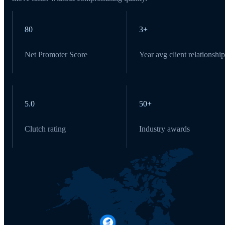
80
3+
Net Promoter Score
Year avg client relationship
5.0
50+
Clutch rating
Industry awards