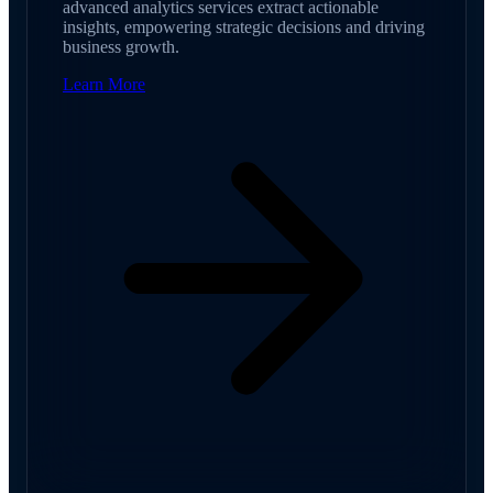
advanced analytics services extract actionable
insights, empowering strategic decisions and driving
business growth.
Learn More