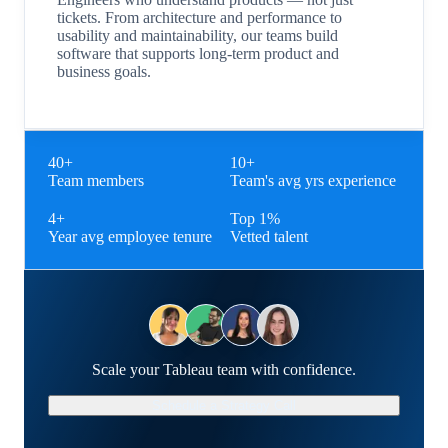
tickets. From architecture and performance to
usability and maintainability, our teams build
software that supports long-term product and
business goals.
40+
10+
Team members
Team's avg yrs experience
4+
Top 1%
Year avg employee tenure
Vetted talent
Scale your Tableau team with confidence.
Schedule a Strategy Call