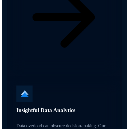
Insightful Data Analytics
Data overload can obscure decision-making. Our