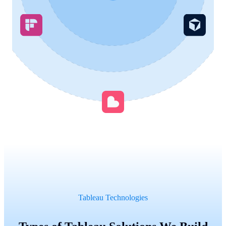
Tableau Technologies