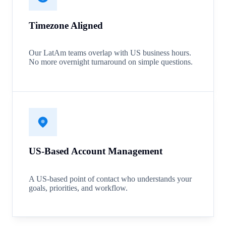
Timezone Aligned
Our LatAm teams overlap with US business hours.
No more overnight turnaround on simple questions.
US-Based Account Management
A US-based point of contact who understands your
goals, priorities, and workflow.