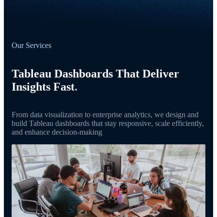
Our Services
Tableau Dashboards That Deliver
Insights Fast
.
From data visualization to enterprise analytics, we design and
build Tableau dashboards that stay responsive, scale efficiently,
and enhance decision-making