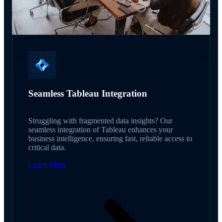
Seamless Tableau Integration
Struggling with fragmented data insights? Our
seamless integration of Tableau enhances your
business intelligence, ensuring fast, reliable access to
critical data.
Learn More