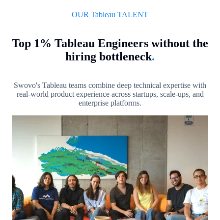
OUR Tableau TALENT
Top 1% Tableau Engineers without the
hiring bottleneck
.
Swovo's Tableau teams combine deep technical expertise with
real-world product experience across startups, scale-ups, and
enterprise platforms.