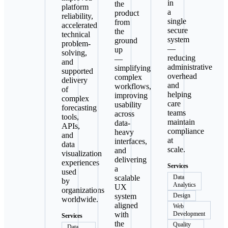
in
the
platform
a
product
reliability,
single
from
accelerated
secure
the
technical
system
ground
problem-
—
up
solving,
reducing
—
and
administrative
simplifying
supported
overhead
complex
delivery
and
workflows,
of
helping
improving
complex
care
usability
forecasting
teams
across
tools,
maintain
data-
APIs,
compliance
heavy
and
at
interfaces,
data
scale.
and
visualization
delivering
experiences
Services
a
used
scalable
Data
by
Analytics
UX
organizations
system
Design
worldwide.
aligned
Web
with
Development
Services
the
Quality
Data