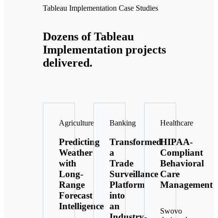
Tableau Implementation Case Studies
Dozens of Tableau
Implementation projects
delivered.
Agriculture
Banking
Healthcare
Predicting
Transformed
HIPAA-
Weather
a
Compliant
with
Trade
Behavioral
Long-
Surveillance
Care
Range
Platform
Management
Forecast
into
Intelligence
an
Swovo
Industry-