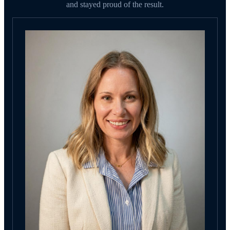
and stayed proud of the result.