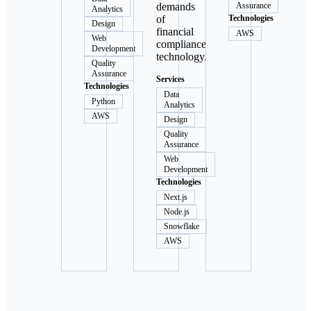
demands
Assurance
Analytics
of
Technologies
Design
financial
AWS
Web
compliance
Development
technology.
Quality
Assurance
Services
Technologies
Data
Python
Analytics
AWS
Design
Quality
Assurance
Web
Development
Technologies
Next.js
Node.js
Snowflake
AWS