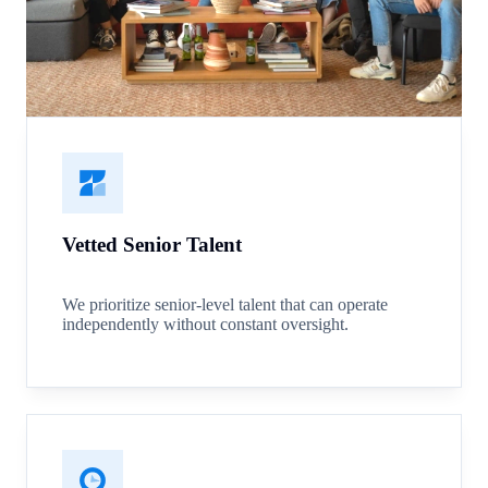
Vetted Senior Talent
We prioritize senior-level talent that can operate
independently without constant oversight.