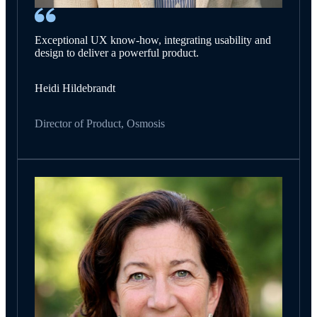
Exceptional UX know-how, integrating usability and
design to deliver a powerful product.
Heidi Hildebrandt
Director of Product, Osmosis