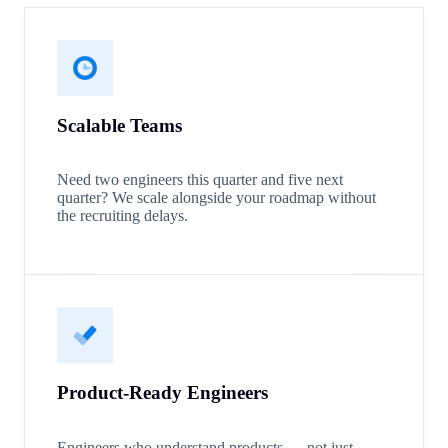
Scalable Teams
Need two engineers this quarter and five next
quarter? We scale alongside your roadmap without
the recruiting delays.
Product-Ready Engineers
Engineers who understand products — not just