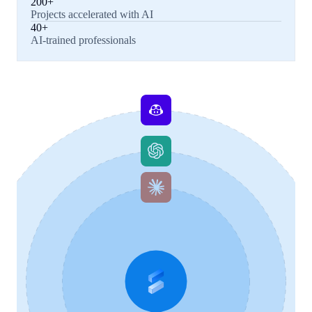
200+
Projects accelerated with AI
40+
AI-trained professionals