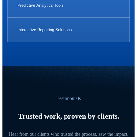
Predictive Analytics Tools
Interactive Reporting Solutions
Testimonials
Trusted work, proven by clients.
Hear from our clients who trusted the process, saw the impact,