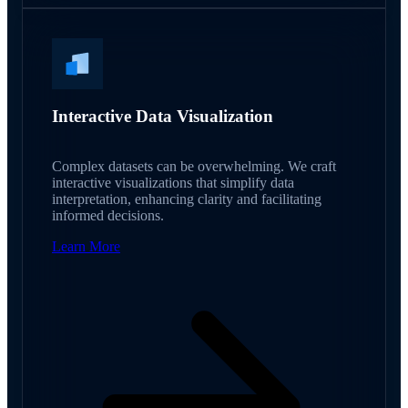
Interactive Data Visualization
Complex datasets can be overwhelming. We craft
interactive visualizations that simplify data
interpretation, enhancing clarity and facilitating
informed decisions.
Learn More