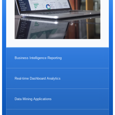
Business Intelligence Reporting
Real-time Dashboard Analytics
Data Mining Applications