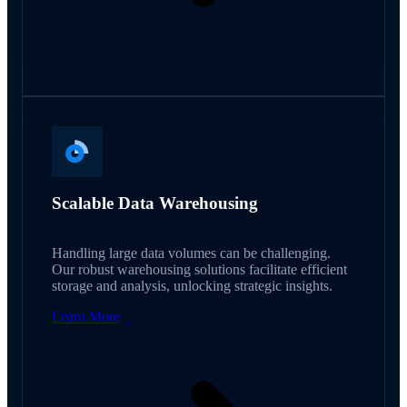
Scalable Data Warehousing
Handling large data volumes can be challenging.
Our robust warehousing solutions facilitate efficient
storage and analysis, unlocking strategic insights.
Learn More