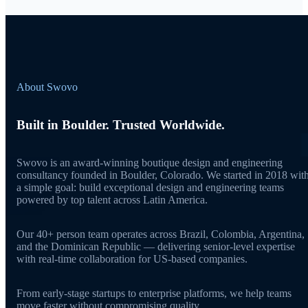
About Swovo
Built in Boulder. Trusted Worldwide.
Swovo is an award-winning boutique design and engineering
consultancy founded in Boulder, Colorado. We started in 2018 wit
a simple goal: build exceptional design and engineering teams
powered by top talent across Latin America.
Our 40+ person team operates across Brazil, Colombia, Argentina,
and the Dominican Republic — delivering senior-level expertise
with real-time collaboration for US-based companies.
From early-stage startups to enterprise platforms, we help teams
move faster without compromising quality.