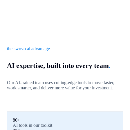
the swovo ai advantage
AI expertise, built into every team
.
Our AI-trained team uses cutting-edge tools to move faster,
work smarter, and deliver more value for your investment.
80+
AI tools in our toolkit