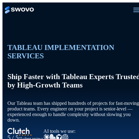
TABLEAU IMPLEMENTATION
SERVICES
Ship Faster with Tableau Experts Truste
by High-Growth Teams
Our Tableau team has shipped hundreds of projects for fast-moving
product teams. Every engineer on your project is senior-level —
experienced enough to handle complexity without slowing you
down.
AI tools we use:
★★★★★
5 / 5
25 client reviews