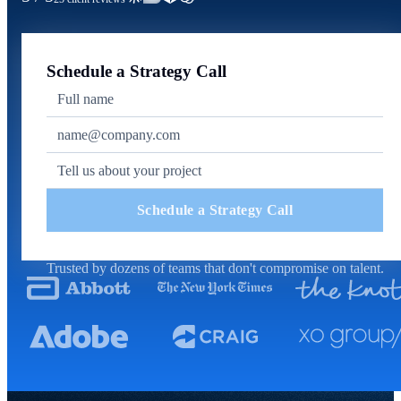
Schedule a Strategy Call
Schedule a Strategy Call
Trusted by dozens of teams that don't compromise on talent.