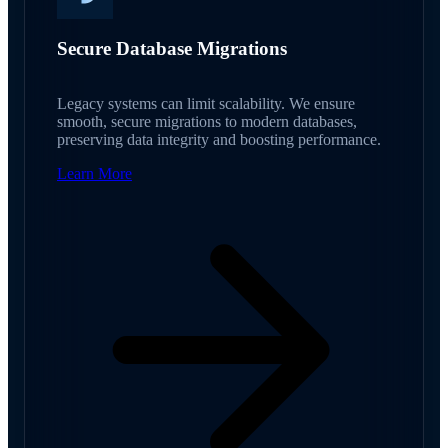
Secure Database Migrations
Legacy systems can limit scalability. We ensure
smooth, secure migrations to modern databases,
preserving data integrity and boosting performance.
Learn More