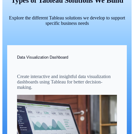
Types of Tableau Solutions We Build
Explore the different Tableau solutions we develop to support
specific business needs
Data Visualization Dashboard
Create interactive and insightful data visualization
dashboards using Tableau for better decision-
making.