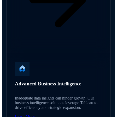
Advanced Business Intelligence
Inadequate data insights can hinder growth. Our
business intelligence solutions leverage Tableau to
drive efficiency and strategic expansion.
Learn More