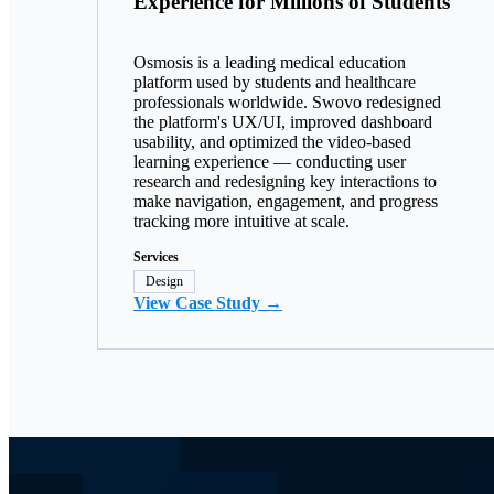
Experience for Millions of Students
Osmosis is a leading medical education
platform used by students and healthcare
professionals worldwide. Swovo redesigned
the platform's UX/UI, improved dashboard
usability, and optimized the video-based
learning experience — conducting user
research and redesigning key interactions to
make navigation, engagement, and progress
tracking more intuitive at scale.
Services
Design
View Case Study →