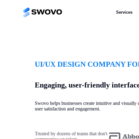
Services
UI/UX DESIGN COMPANY FO
Engaging, user-friendly interfac
Swovo helps businesses create intuitive and visuall
user satisfaction and engagement.
Trusted by dozens of teams that don't