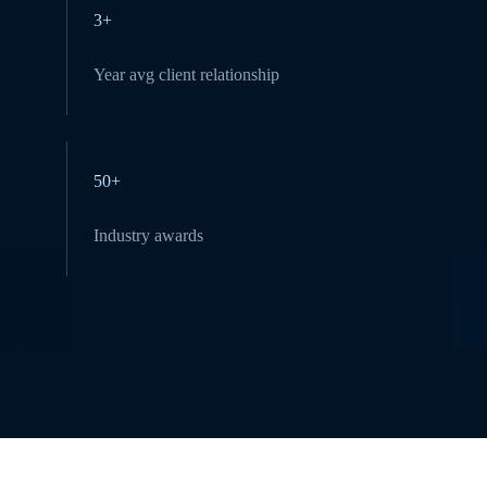
3+
Year avg client relationship
50+
Industry awards