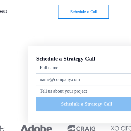
bout
Schedule a Call
Schedule a Strategy Call
Schedule a Strategy Call