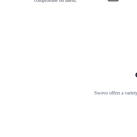
compromise on talent.
Swovo offers a variet