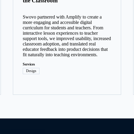
the Classroom
Swovo partnered with Amplify to create a
more engaging and accessible digital
curriculum for students and teachers. From
interactive lesson experiences to teacher
support tools, we improved usability, increased
classroom adoption, and translated real
educator feedback into product decisions that
fit naturally into teaching environments.
Services
Design