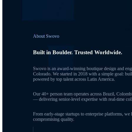
About Swovo
Built in Boulder. Trusted Worldwide.
Swovo is an award-winning boutique design and engi
Colorado. We started in 2018 with a simple goal: bui
powered by top talent across Latin America.
Our 40+ person team operates across Brazil, Colomb
— delivering senior-level expertise with real-time c
From early-stage startups to enterprise platforms, we
compromising quality.