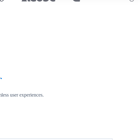
s
.
less user experiences.