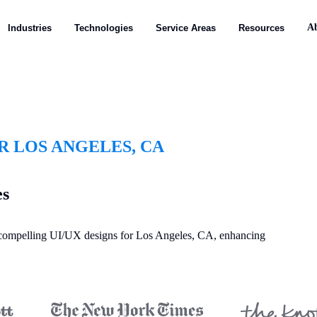
A
Industries
Technologies
Service Areas
Resources
R LOS ANGELES, CA
es
y compelling UI/UX designs for Los Angeles, CA, enhancing