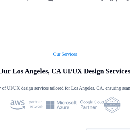
Our Services
Our Los Angeles, CA UI/UX Design Service
y of UI/UX design services tailored for Los Angeles, CA, ensuring seam