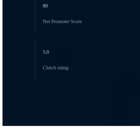
80
Net Promoter Score
5.0
Clutch rating