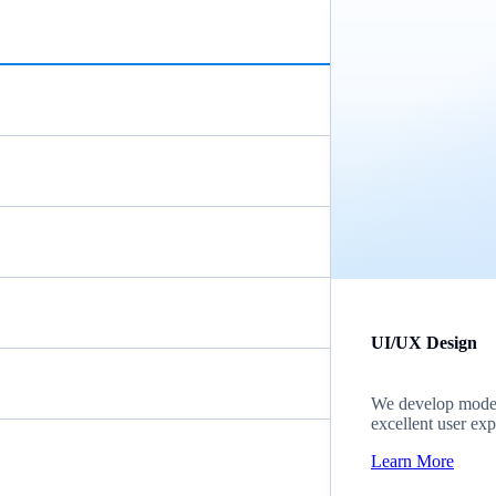
UI/UX Design
We develop modern
excellent user exp
Learn More