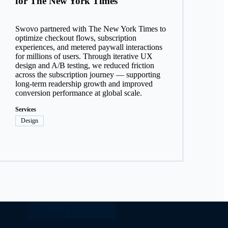
for The New York Times
Swovo partnered with The New York Times to
optimize checkout flows, subscription
experiences, and metered paywall interactions
for millions of users. Through iterative UX
design and A/B testing, we reduced friction
across the subscription journey — supporting
long-term readership growth and improved
conversion performance at global scale.
Services
Design