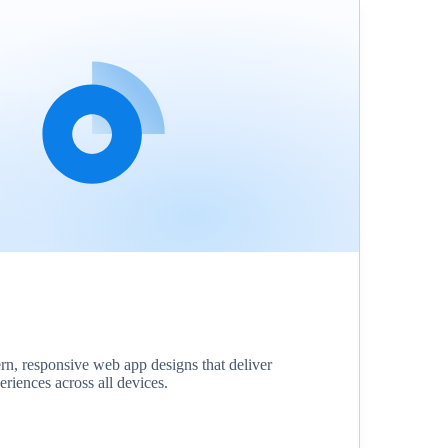
, responsive web app designs that deliver
eriences across all devices.