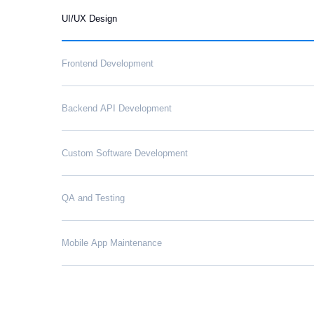
UI/UX Design
Frontend Development
Backend API Development
Custom Software Development
QA and Testing
Mobile App Maintenance