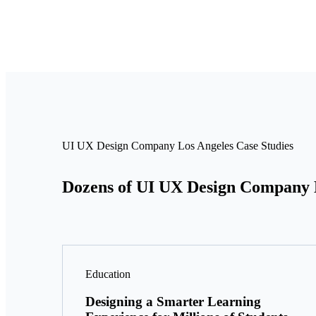
UI UX Design Company Los Angeles Case Studies
Dozens of UI UX Design Company Lo
Education
Designing a Smarter Learning