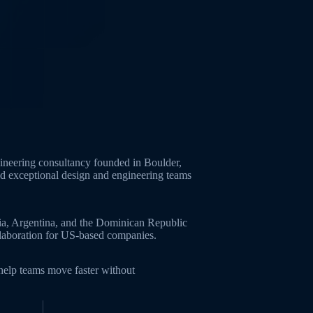
neering consultancy founded in Boulder,
ld exceptional design and engineering teams
ia, Argentina, and the Dominican Republic
ollaboration for US-based companies.
 help teams move faster without