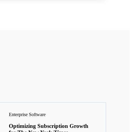
Enterprise Software
Optimizing Subscription Growth