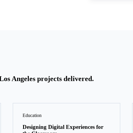
s Angeles projects delivered.
Education
Designing Digital Experiences for