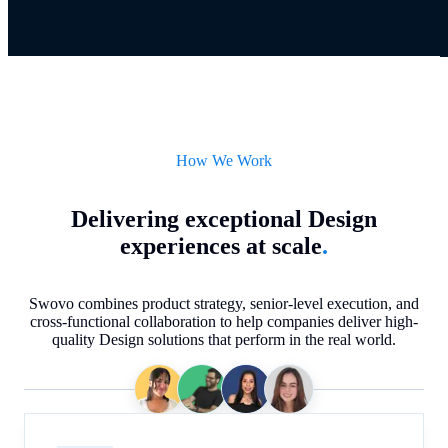
How We Work
Delivering exceptional Design
experiences at scale
.
Swovo combines product strategy, senior-level execution, and
cross-functional collaboration to help companies deliver high-
quality Design solutions that perform in the real world.