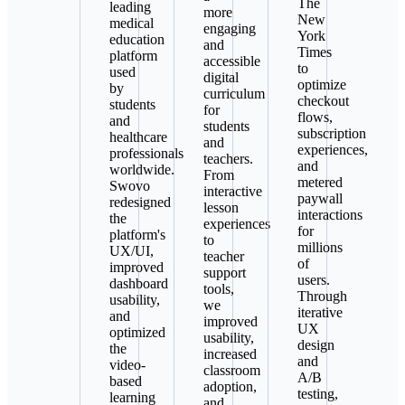
The
leading
more
New
medical
engaging
York
education
and
Times
platform
accessible
to
used
digital
optimize
by
curriculum
checkout
students
for
flows,
and
students
subscription
healthcare
and
experiences,
professionals
teachers.
and
worldwide.
From
metered
Swovo
interactive
paywall
redesigned
lesson
interactions
the
experiences
for
platform's
to
millions
UX/UI,
teacher
of
improved
support
users.
dashboard
tools,
Through
usability,
we
iterative
and
improved
UX
optimized
usability,
design
the
increased
and
video-
classroom
A/B
based
adoption,
testing,
learning
and