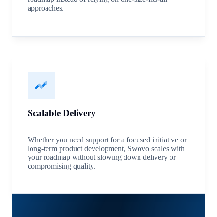
approaches.
Scalable Delivery
Whether you need support for a focused initiative or
long-term product development, Swovo scales with
your roadmap without slowing down delivery or
compromising quality.