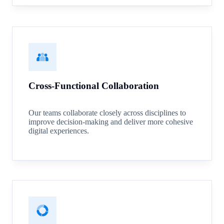
Cross-Functional Collaboration
Our teams collaborate closely across disciplines to
improve decision-making and deliver more cohesive
digital experiences.