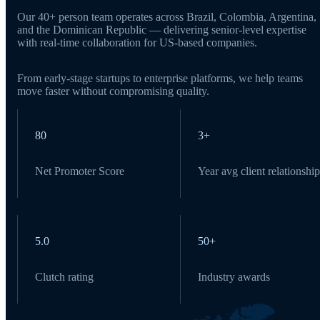
Our 40+ person team operates across Brazil, Colombia, Argentina,
and the Dominican Republic — delivering senior-level expertise
with real-time collaboration for US-based companies.
From early-stage startups to enterprise platforms, we help teams
move faster without compromising quality.
80
3+
Net Promoter Score
Year avg client relationship
5.0
50+
Clutch rating
Industry awards