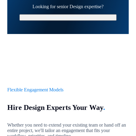
Looking for senior Design expertise?
Schedule a Strategy Call
Flexible Engagement Models
Hire Design Experts Your Way
.
Whether you need to extend your existing team or hand off an
entire project, we'll tailor an engagement that fits your
workflow, priorities, and timeline.