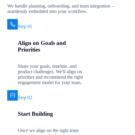
We handle planning, onboarding, and team integration –
seamlessly embedded into your workflow.
Step 01
Align on Goals and
Priorities
Share your goals, timeline, and
product challenges. We'll align on
priorities and recommend the right
engagement model for your team.
Step 02
Start Building
Once we align on the right team