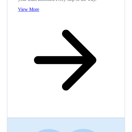
View More