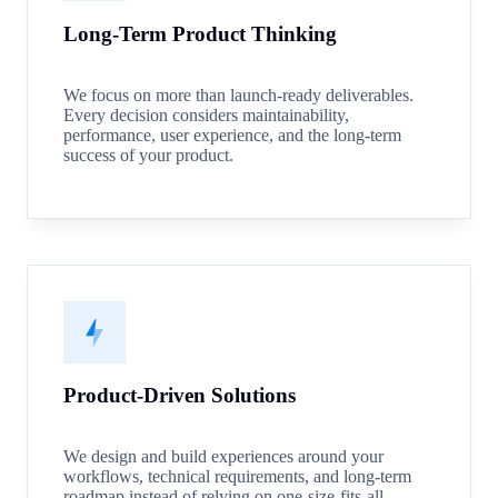
Long-Term Product Thinking
We focus on more than launch-ready deliverables.
Every decision considers maintainability,
performance, user experience, and the long-term
success of your product.
Product-Driven Solutions
We design and build experiences around your
workflows, technical requirements, and long-term
roadmap instead of relying on one-size-fits-all