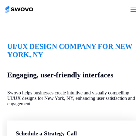
UI/UX DESIGN COMPANY FOR NEW
YORK, NY
Engaging, user-friendly interfaces
Swovo helps businesses create intuitive and visually compelling
UI/UX designs for New York, NY, enhancing user satisfaction and
engagement.
Schedule a Strategy Call