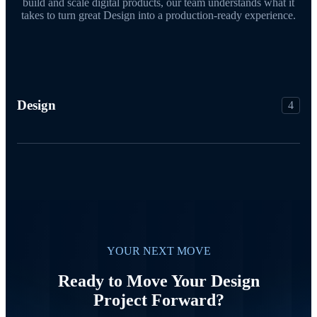
build and scale digital products, our team understands what it
takes to turn great Design into a production-ready experience.
Design
4
YOUR NEXT MOVE
Ready to Move Your Design
Project Forward?