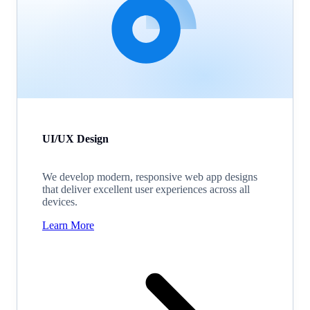
UI/UX Design
We develop modern, responsive web app designs
that deliver excellent user experiences across all
devices.
Learn More