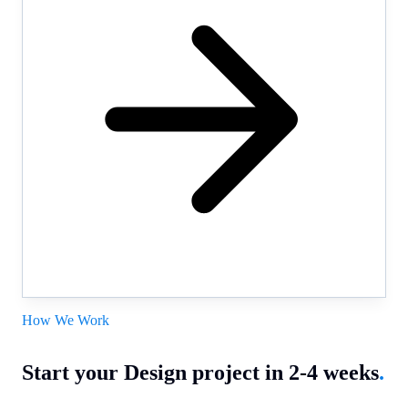
How We Work
Start your Design project in 2-4 weeks
.