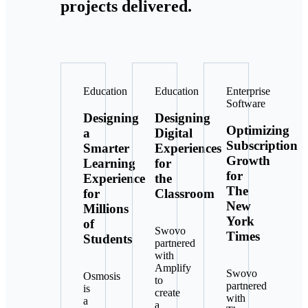
projects delivered.
Education
Education
Enterprise
Software
Designing
Designing
Optimizing
a
Digital
Subscription
Smarter
Experiences
Growth
Learning
for
for
Experience
the
The
for
Classroom
New
Millions
York
of
Swovo
Times
Students
partnered
with
Amplify
Swovo
Osmosis
to
partnered
is
create
with
a
a