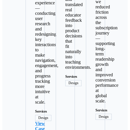
we
experience
translated
reduced
—
real
friction
conducting
educator
across
user
feedback
the
research
into
subscription
and
product
journey
redesigning
decisions
—
key
that
supporting
interactions
fit
long-
to
naturally
term
make
into
readership
navigation,
teaching
growth
engagement,
environments.
and
and
improved
progress
Services
conversion
tracking
Design
performance
more
at
intuitive
global
at
scale.
scale.
Services
Services
Design
Design
View
Case