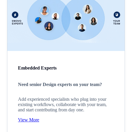
Embedded Experts
Need senior Design experts on your team?
Add experienced specialists who plug into your
existing workflows, collaborate with your team,
and start contributing from day one.
View More