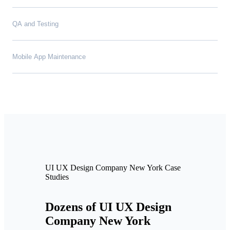
QA and Testing
Mobile App Maintenance
UI UX Design Company New York Case
Studies
Dozens of UI UX Design
Company New York