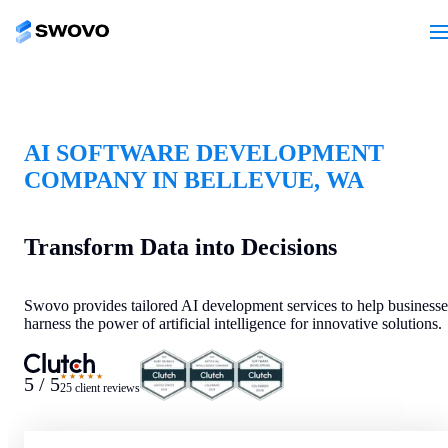
AI SOFTWARE DEVELOPMENT
COMPANY IN BELLEVUE, WA
Transform Data into Decisions
Swovo provides tailored AI development services to help businesse
harness the power of artificial intelligence for innovative solutions.
★★★★★
5 / 5
25 client reviews