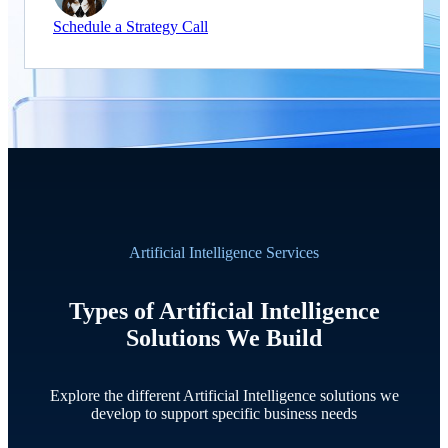
Schedule a Strategy Call
Artificial Intelligence Services
Types of Artificial Intelligence
Solutions We Build
Explore the different Artificial Intelligence solutions we
develop to support specific business needs