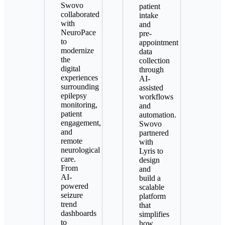
Swovo
patient
collaborated
intake
with
and
NeuroPace
pre-
to
appointment
modernize
data
the
collection
digital
through
experiences
AI-
surrounding
assisted
epilepsy
workflows
monitoring,
and
patient
automation.
engagement,
Swovo
and
partnered
remote
with
neurological
Lyris to
care.
design
From
and
AI-
build a
powered
scalable
seizure
platform
trend
that
dashboards
simplifies
to
how