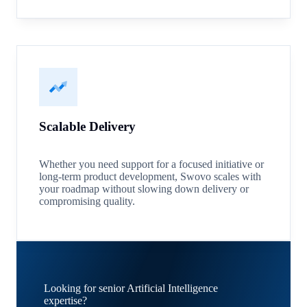
Scalable Delivery
Whether you need support for a focused initiative or
long-term product development, Swovo scales with
your roadmap without slowing down delivery or
compromising quality.
Looking for senior Artificial Intelligence
expertise?