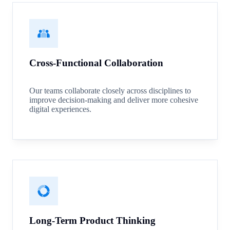
Cross-Functional Collaboration
Our teams collaborate closely across disciplines to
improve decision-making and deliver more cohesive
digital experiences.
Long-Term Product Thinking