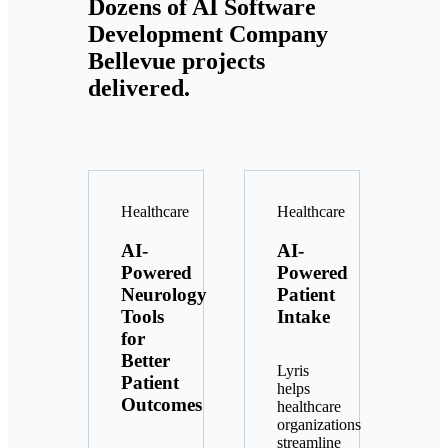
Dozens of AI Software
Development Company
Bellevue projects
delivered.
Healthcare
Healthcare
AI-
AI-
Powered
Powered
Neurology
Patient
Tools
Intake
for
Better
Lyris
Patient
helps
Outcomes
healthcare
organizations
streamline