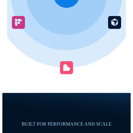
BUILT FOR PERFORMANCE AND SCALE