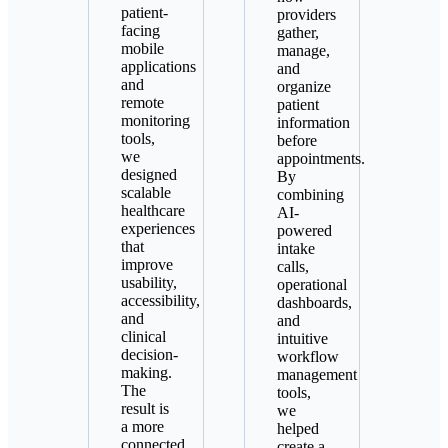
patient-
providers
facing
gather,
mobile
manage,
applications
and
and
organize
remote
patient
monitoring
information
tools,
before
we
appointments.
designed
By
scalable
combining
healthcare
AI-
experiences
powered
that
intake
improve
calls,
usability,
operational
accessibility,
dashboards,
and
and
clinical
intuitive
decision-
workflow
making.
management
The
tools,
result is
we
a more
helped
connected
create a