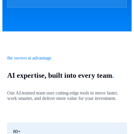
the swovo ai advantage
AI expertise, built into every team
.
Our AI-trained team uses cutting-edge tools to move faster,
work smarter, and deliver more value for your investment.
80+