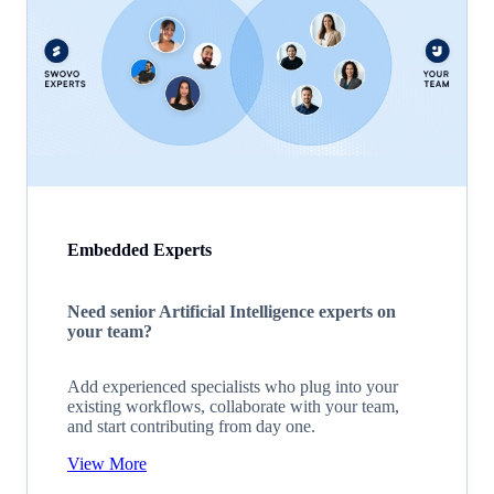
Embedded Experts
Need senior Artificial Intelligence experts on
your team?
Add experienced specialists who plug into your
existing workflows, collaborate with your team,
and start contributing from day one.
View More