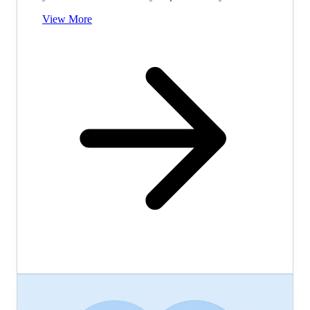
View More