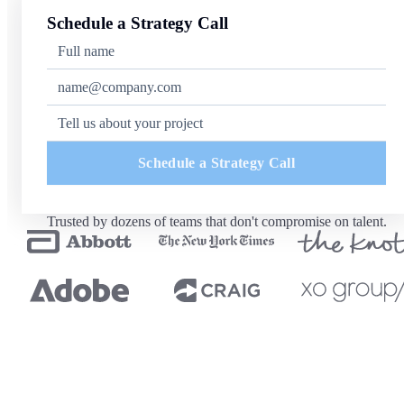
Schedule a Strategy Call
Schedule a Strategy Call
Trusted by dozens of teams that don't compromise on talent.