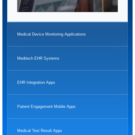
Medical Device Monitoring Applications
Meditech EHR Systems
EHR Integration Apps
Patient Engagement Mobile Apps
Medical Test Result Apps