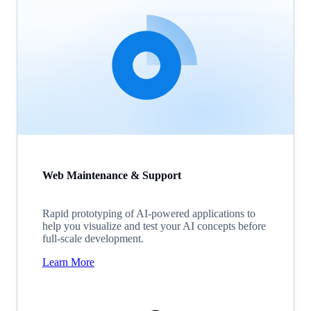
Web Maintenance & Support
Rapid prototyping of AI-powered applications to
help you visualize and test your AI concepts before
full-scale development.
Learn More