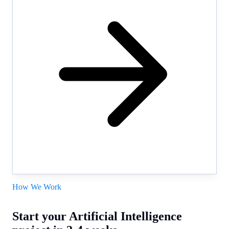
How We Work
Start your Artificial Intelligence