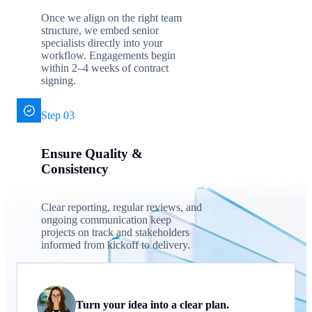
Once we align on the right team
structure, we embed senior
specialists directly into your
workflow. Engagements begin
within 2–4 weeks of contract
signing.
Step 03
Ensure Quality &
Consistency
Clear reporting, regular reviews, and
ongoing communication keep
projects on track and stakeholders
informed from kickoff to delivery.
Turn your idea into a clear plan.