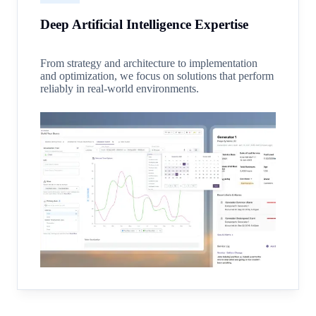
Deep Artificial Intelligence Expertise
From strategy and architecture to implementation
and optimization, we focus on solutions that perform
reliably in real-world environments.