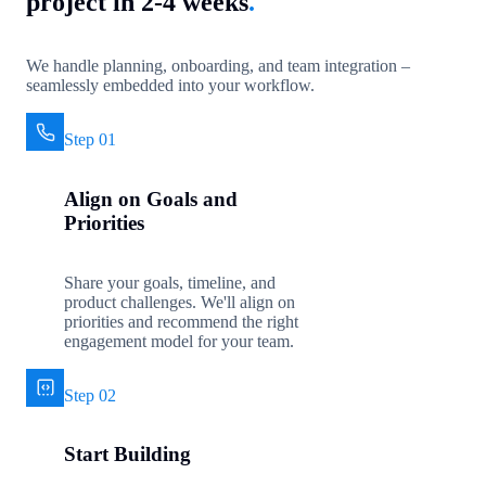
project in 2-4 weeks
.
We handle planning, onboarding, and team integration –
seamlessly embedded into your workflow.
Step 01
Align on Goals and
Priorities
Share your goals, timeline, and
product challenges. We'll align on
priorities and recommend the right
engagement model for your team.
Step 02
Start Building