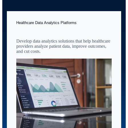
Healthcare Data Analytics Platforms
Develop data analytics solutions that help healthcare
providers analyze patient data, improve outcomes,
and cut costs.