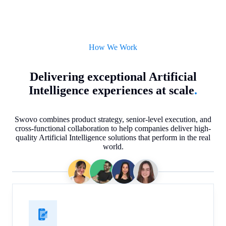
How We Work
Delivering exceptional Artificial
Intelligence experiences at scale
.
Swovo combines product strategy, senior-level execution, and
cross-functional collaboration to help companies deliver high-
quality Artificial Intelligence solutions that perform in the real
world.