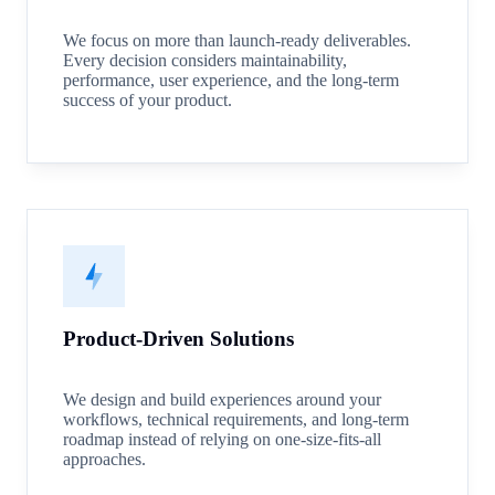
We focus on more than launch-ready deliverables.
Every decision considers maintainability,
performance, user experience, and the long-term
success of your product.
Product-Driven Solutions
We design and build experiences around your
workflows, technical requirements, and long-term
roadmap instead of relying on one-size-fits-all
approaches.