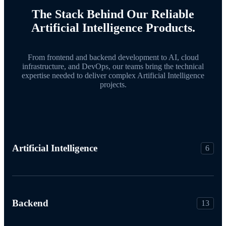
The Stack Behind Our Reliable
Artificial Intelligence Products.
From frontend and backend development to AI, cloud
infrastructure, and DevOps, our teams bring the technical
expertise needed to deliver complex Artificial Intelligence
projects.
Artificial Intelligence
6
Backend
13