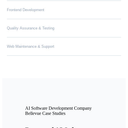
Frontend Development
Quality Assurance & Testing
Web Maintenance & Support
AI Software Development Company
Bellevue Case Studies