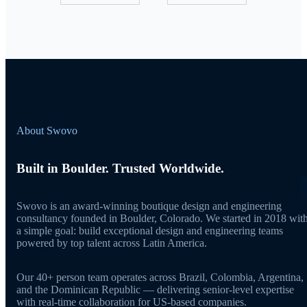
About Swovo
Built in Boulder. Trusted Worldwide.
Swovo is an award-winning boutique design and engineering
consultancy founded in Boulder, Colorado. We started in 2018 wit
a simple goal: build exceptional design and engineering teams
powered by top talent across Latin America.
Our 40+ person team operates across Brazil, Colombia, Argentina,
and the Dominican Republic — delivering senior-level expertise
with real-time collaboration for US-based companies.