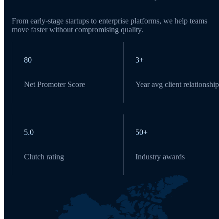
From early-stage startups to enterprise platforms, we help teams
move faster without compromising quality.
80
3+
Net Promoter Score
Year avg client relationship
5.0
50+
Clutch rating
Industry awards