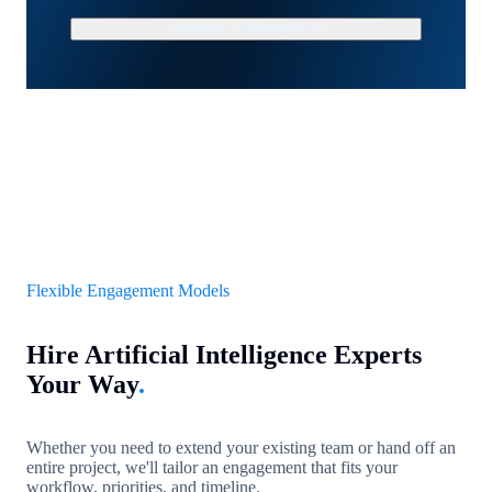
Schedule a Strategy Call
Flexible Engagement Models
Hire Artificial Intelligence Experts
Your Way
.
Whether you need to extend your existing team or hand off an
entire project, we'll tailor an engagement that fits your
workflow, priorities, and timeline.