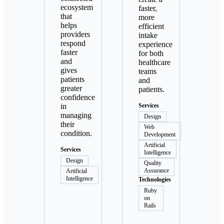
ecosystem
faster,
that
more
helps
efficient
providers
intake
respond
experience
faster
for both
and
healthcare
gives
teams
patients
and
greater
patients.
confidence
in
Services
managing
Design
their
Web
condition.
Development
Artificial
Services
Intelligence
Design
Quality
Assurance
Artificial
Intelligence
Technologies
Ruby
on
Rails