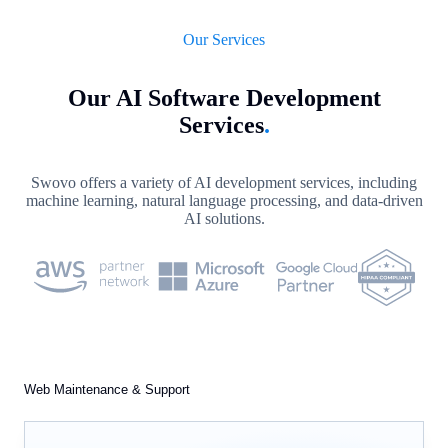
Our Services
Our AI Software Development
Services
.
Swovo offers a variety of AI development services, including
machine learning, natural language processing, and data-driven
AI solutions.
Web Maintenance & Support