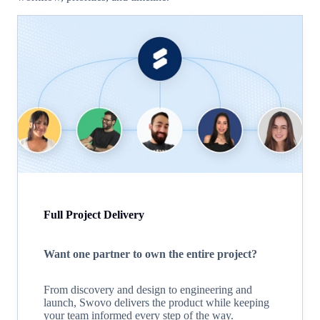
Full Project Delivery
Want one partner to own the entire project?
From discovery and design to engineering and
launch, Swovo delivers the product while keeping
your team informed every step of the way.