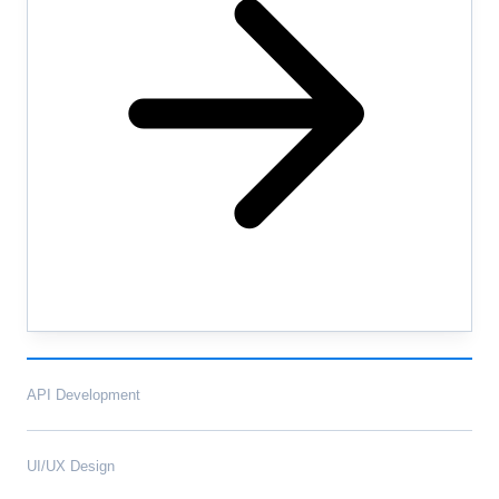
API Development
UI/UX Design