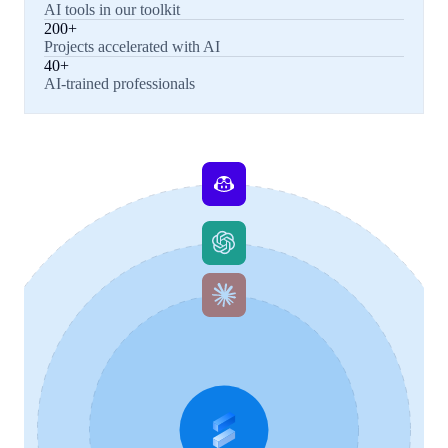
AI tools in our toolkit
200+
Projects accelerated with AI
40+
AI-trained professionals