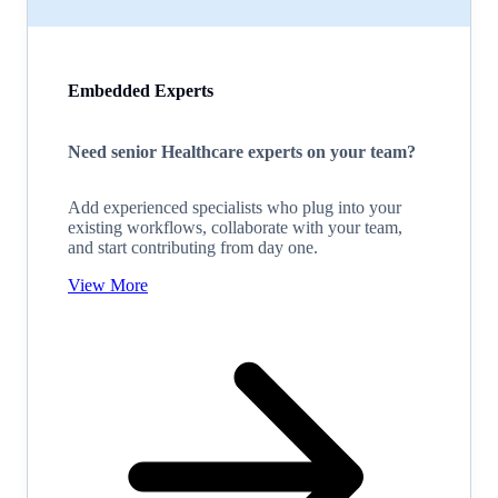
Embedded Experts
Need senior Healthcare experts on your team?
Add experienced specialists who plug into your
existing workflows, collaborate with your team,
and start contributing from day one.
View More