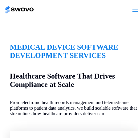
MEDICAL DEVICE SOFTWARE
DEVELOPMENT SERVICES
Healthcare Software That Drives
Compliance at Scale
From electronic health records management and telemedicine
platforms to patient data analytics, we build scalable software that
streamlines how healthcare providers deliver care