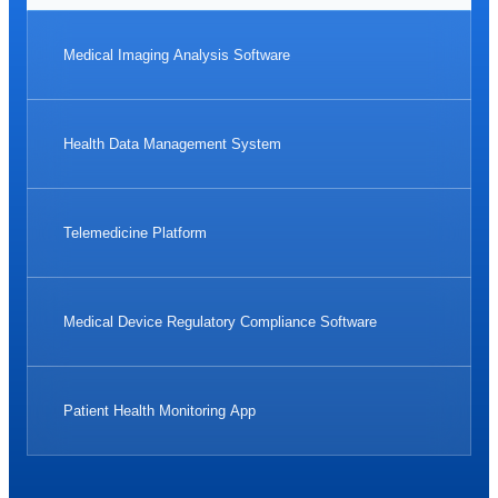
Medical Imaging Analysis Software
Health Data Management System
Telemedicine Platform
Medical Device Regulatory Compliance Software
Patient Health Monitoring App