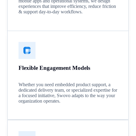
mobile apps and operational systems, we design
experiences that improve efficiency, reduce friction
& support day-to-day workflows.
Flexible Engagement Models
Whether you need embedded product support, a
dedicated delivery team, or specialized expertise for
a focused initiative, Swovo adapts to the way your
organization operates.