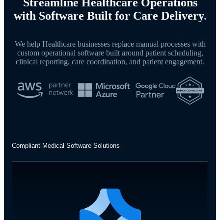
Streamline Healthcare Operations
with Software Built for Care Delivery
.
We help Healthcare businesses replace manual processes with
custom operational software built around patient scheduling,
clinical reporting, care coordination, and patient engagement.
Compliant Medical Software Solutions