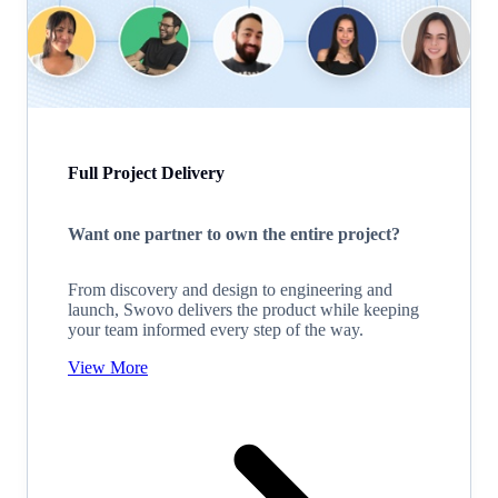
Full Project Delivery
Want one partner to own the entire project?
From discovery and design to engineering and
launch, Swovo delivers the product while keeping
your team informed every step of the way.
View More