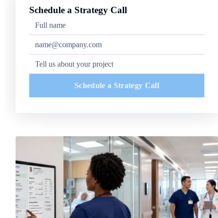
Schedule a Strategy Call
Schedule a Strategy Call