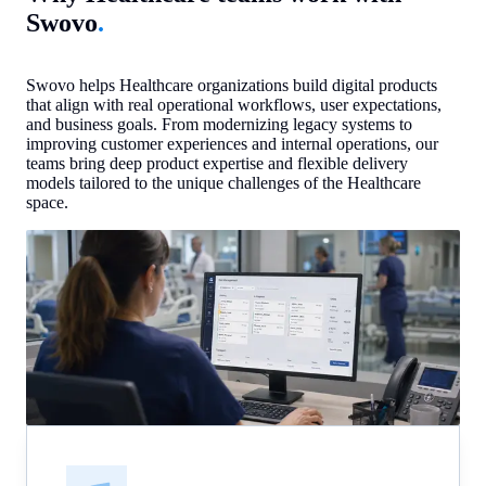
Swovo
.
Swovo helps Healthcare organizations build digital products
that align with real operational workflows, user expectations,
and business goals. From modernizing legacy systems to
improving customer experiences and internal operations, our
teams bring deep product expertise and flexible delivery
models tailored to the unique challenges of the Healthcare
space.