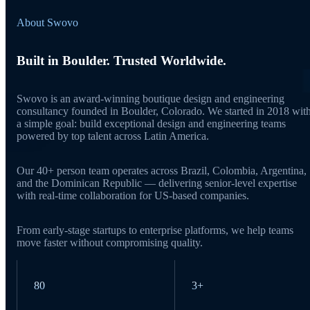
About Swovo
Built in Boulder. Trusted Worldwide.
Swovo is an award-winning boutique design and engineering
consultancy founded in Boulder, Colorado. We started in 2018 wit
a simple goal: build exceptional design and engineering teams
powered by top talent across Latin America.
Our 40+ person team operates across Brazil, Colombia, Argentina,
and the Dominican Republic — delivering senior-level expertise
with real-time collaboration for US-based companies.
From early-stage startups to enterprise platforms, we help teams
move faster without compromising quality.
80
3+