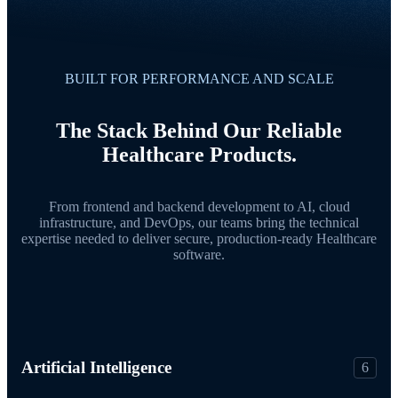
BUILT FOR PERFORMANCE AND SCALE
The Stack Behind Our Reliable
Healthcare Products.
From frontend and backend development to AI, cloud
infrastructure, and DevOps, our teams bring the technical
expertise needed to deliver secure, production-ready Healthcare
software.
Artificial Intelligence
6