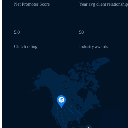
Net Promoter Score
Year avg client relationship
5.0
50+
Clutch rating
Industry awards