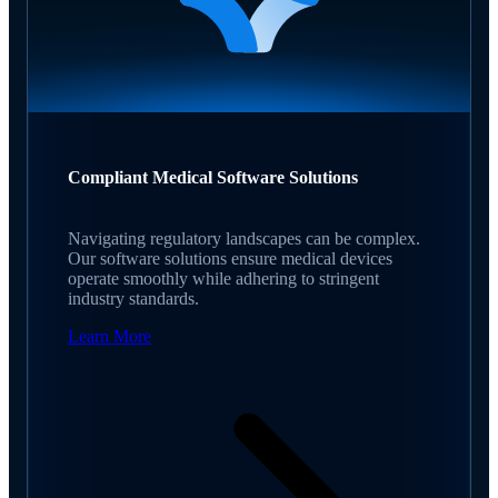
Compliant Medical Software Solutions
Navigating regulatory landscapes can be complex.
Our software solutions ensure medical devices
operate smoothly while adhering to stringent
industry standards.
Learn More