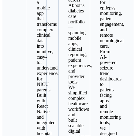
a
for
Abbott's
mobile
epilepsy
diabetes
app
monitoring,
care
that
patient
portfolio
transforms
engagement,
—
complex
and
spanning
clinical
remote
mobile
data
neurological
apps,
into
care.
clinical
intuitive,
From
reporting,
easy-
AI-
patient
to-
powered
experiences,
understand
seizure
and
experiences
trend
provider
for
dashboards
tools.
NICU
to
We
parents.
patient-
simplified
Built
facing
complex
with
apps
healthcare
React
and
workflows
Native
remote
and
and
monitoring
built
integrated
tools,
scalable
with
we
digital
hospital
designed