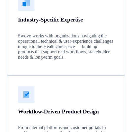
Industry-Specific Expertise
Swovo works with organizations navigating the
operational, technical & user-experience challenges
unique to the Healthcare space — building
products that support real workflows, stakeholder
needs & long-term goals.
Workflow-Driven Product Design
From internal platforms and customer portals to