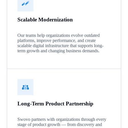
Scalable Modernization
Our teams help organizations evolve outdated
platforms, improve performance, and create
scalable digital infrastructure that supports long-
term growth and changing business demands.
Long-Term Product Partnership
Swovo partners with organizations through every
stage of product growth — from discovery and