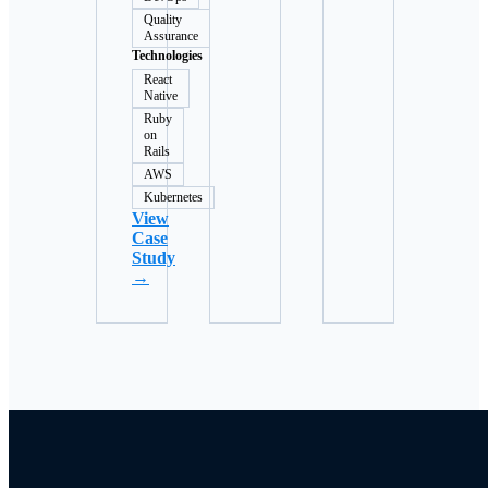
Quality
Assurance
Technologies
React
Native
Ruby
on
Rails
AWS
Kubernetes
View
Case
Study
→