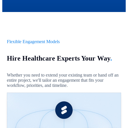
Flexible Engagement Models
Hire Healthcare Experts Your Way
.
Whether you need to extend your existing team or hand off an
entire project, we'll tailor an engagement that fits your
workflow, priorities, and timeline.