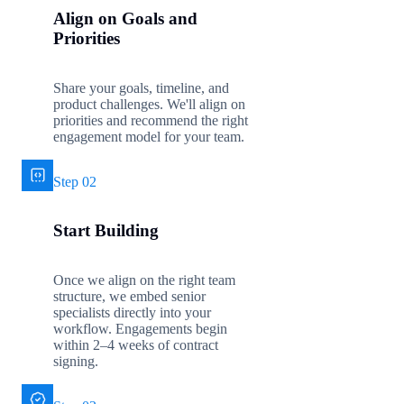
Align on Goals and
Priorities
Share your goals, timeline, and
product challenges. We'll align on
priorities and recommend the right
engagement model for your team.
Step 02
Start Building
Once we align on the right team
structure, we embed senior
specialists directly into your
workflow. Engagements begin
within 2–4 weeks of contract
signing.