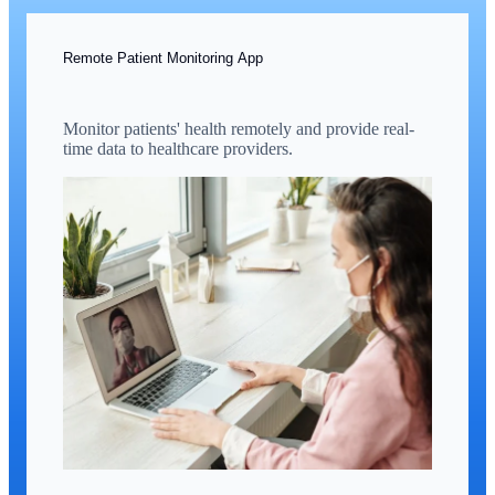
Remote Patient Monitoring App
Monitor patients' health remotely and provide real-
time data to healthcare providers.