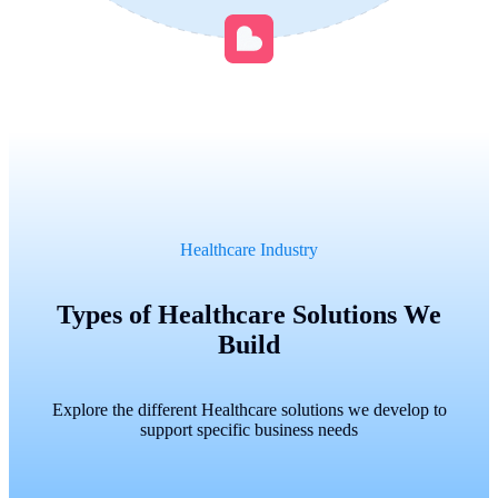
Healthcare Industry
Types of Healthcare Solutions We
Build
Explore the different Healthcare solutions we develop to
support specific business needs