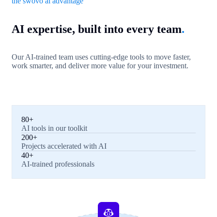
the swovo ai advantage
AI expertise, built into every team
.
Our AI-trained team uses cutting-edge tools to move faster,
work smarter, and deliver more value for your investment.
80+
AI tools in our toolkit
200+
Projects accelerated with AI
40+
AI-trained professionals