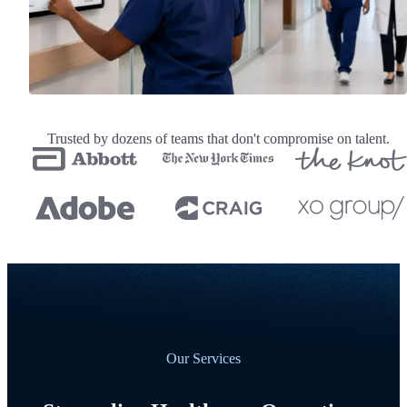
Trusted by dozens of teams that don't compromise on talent.
Our Services