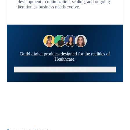
development to optimization, scaling, and ongoing
iteration as business needs evolve.
Build digital products designed for the realities of
Healthcare.
Schedule a Strategy Call