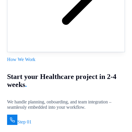
How We Work
Start your Healthcare project in 2-4
weeks
.
We handle planning, onboarding, and team integration –
seamlessly embedded into your workflow.
Step 01