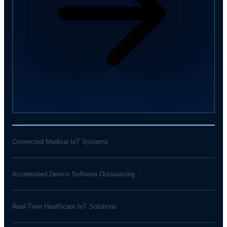
Connected Medical IoT Systems
Accelerated Device Software Outsourcing
Real-Time Healthcare IoT Solutions