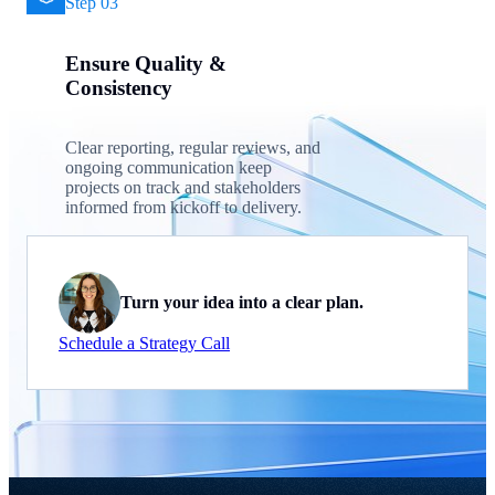
Step 03
Ensure Quality &
Consistency
Clear reporting, regular reviews, and
ongoing communication keep
projects on track and stakeholders
informed from kickoff to delivery.
Turn your idea into a clear plan.
Schedule a Strategy Call