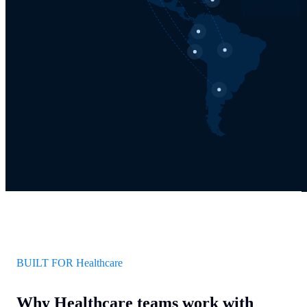
BUILT FOR Healthcare
Why Healthcare teams work with