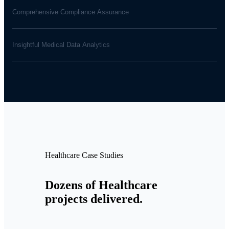
Comprehensive Compliance Assurance
Insightful Medical Data Analytics
Healthcare Case Studies
Dozens of Healthcare
projects delivered.