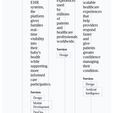
experiences
EHR
scalable
used
systems,
healthcare
by
the
experiences
millions
platform
that
of
gives
help
patients
families
providers
and
real-
respond
healthcare
time
faster
professionals
visibility
and
worldwide.
into
give
their
patients
Services
baby's
greater
Design
health
confidence
while
managing
supporting
their
more
condition.
informed
Services
care
participation.
Design
Artificial
Services
Intelligence
Design
Mobile
Development
DevOps