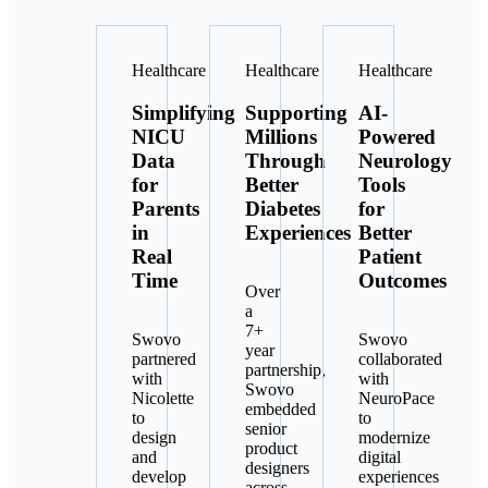
Healthcare
Healthcare
Healthcare
Simplifying
Supporting
AI-
NICU
Millions
Powered
Data
Through
Neurology
for
Better
Tools
Parents
Diabetes
for
in
Experiences
Better
Real
Patient
Time
Outcomes
Over
a
7+
Swovo
Swovo
year
partnered
collaborated
partnership,
with
with
Swovo
Nicolette
NeuroPace
embedded
to
to
senior
design
modernize
product
and
digital
designers
develop
experiences
across