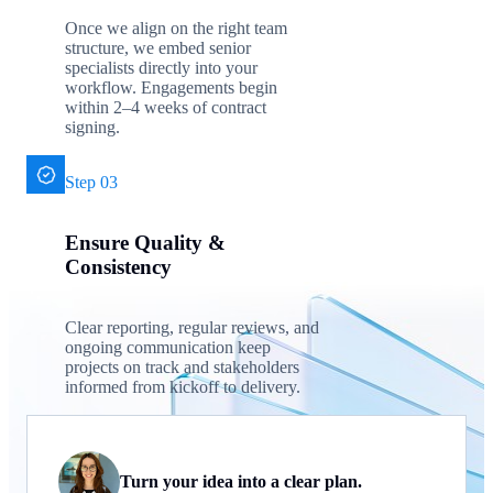
Once we align on the right team
structure, we embed senior
specialists directly into your
workflow. Engagements begin
within 2–4 weeks of contract
signing.
Step 03
Ensure Quality &
Consistency
Clear reporting, regular reviews, and
ongoing communication keep
projects on track and stakeholders
informed from kickoff to delivery.
Turn your idea into a clear plan.