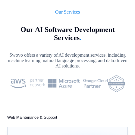
Our Services
Our AI Software Development
Services
.
Swovo offers a variety of AI development services, including
machine learning, natural language processing, and data-driven
AI solutions.
Web Maintenance & Support