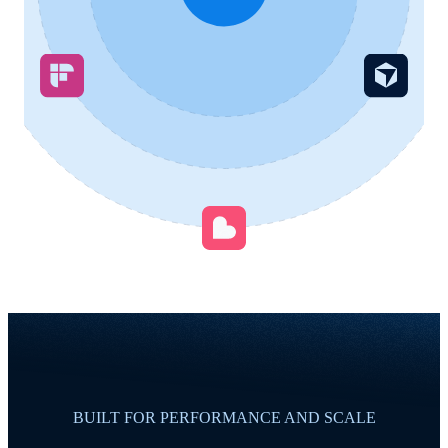
BUILT FOR PERFORMANCE AND SCALE