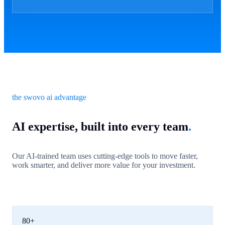
the swovo ai advantage
AI expertise, built into every team
.
Our AI-trained team uses cutting-edge tools to move faster,
work smarter, and deliver more value for your investment.
80+