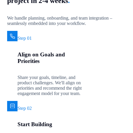
project in 2-4 weeks
.
We handle planning, onboarding, and team integration –
seamlessly embedded into your workflow.
Step 01
Align on Goals and
Priorities
Share your goals, timeline, and
product challenges. We'll align on
priorities and recommend the right
engagement model for your team.
Step 02
Start Building