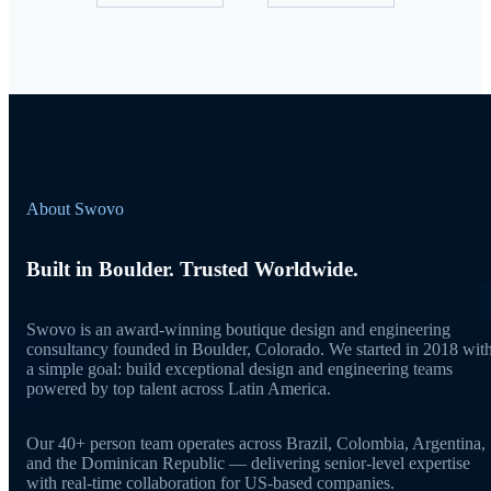
About Swovo
Built in Boulder. Trusted Worldwide.
Swovo is an award-winning boutique design and engineering
consultancy founded in Boulder, Colorado. We started in 2018 wit
a simple goal: build exceptional design and engineering teams
powered by top talent across Latin America.
Our 40+ person team operates across Brazil, Colombia, Argentina,
and the Dominican Republic — delivering senior-level expertise
with real-time collaboration for US-based companies.