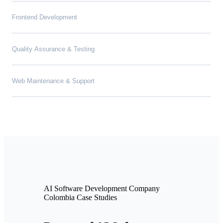
Frontend Development
Quality Assurance & Testing
Web Maintenance & Support
AI Software Development Company
Colombia Case Studies