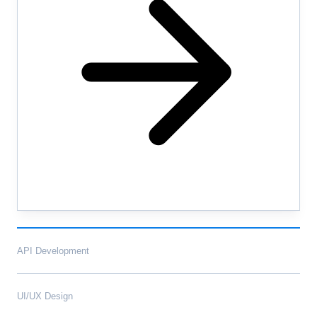
API Development
UI/UX Design