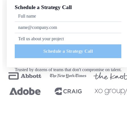
Schedule a Strategy Call
Schedule a Strategy Call
Trusted by dozens of teams that don't compromise on talent.