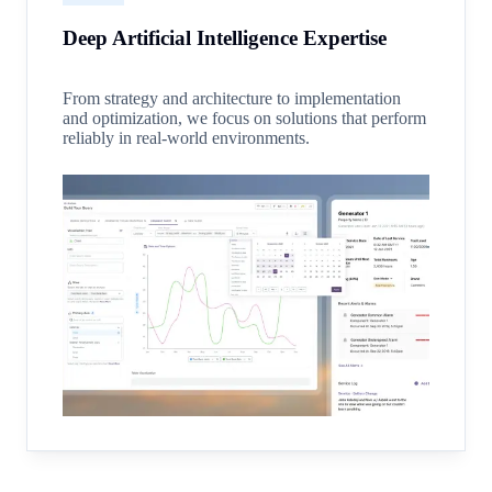
Deep Artificial Intelligence Expertise
From strategy and architecture to implementation
and optimization, we focus on solutions that perform
reliably in real-world environments.