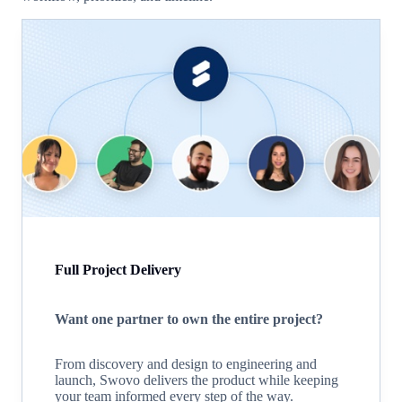
Full Project Delivery
Want one partner to own the entire project?
From discovery and design to engineering and
launch, Swovo delivers the product while keeping
your team informed every step of the way.