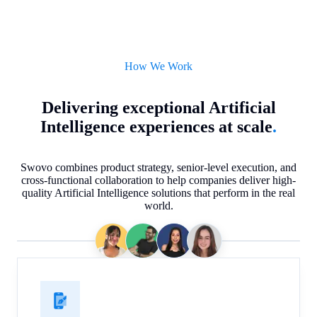
How We Work
Delivering exceptional Artificial
Intelligence experiences at scale
.
Swovo combines product strategy, senior-level execution, and
cross-functional collaboration to help companies deliver high-
quality Artificial Intelligence solutions that perform in the real
world.