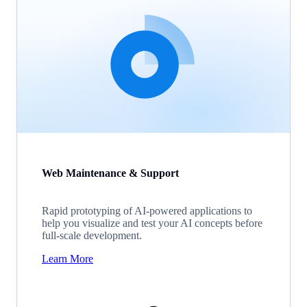
Web Maintenance & Support
Rapid prototyping of AI-powered applications to
help you visualize and test your AI concepts before
full-scale development.
Learn More