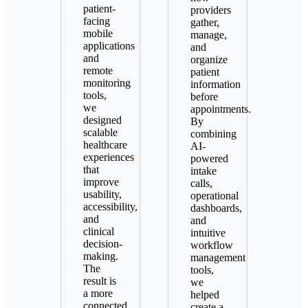
patient-
providers
facing
gather,
mobile
manage,
applications
and
and
organize
remote
patient
monitoring
information
tools,
before
we
appointments.
designed
By
scalable
combining
healthcare
AI-
experiences
powered
that
intake
improve
calls,
usability,
operational
accessibility,
dashboards,
and
and
clinical
intuitive
decision-
workflow
making.
management
The
tools,
result is
we
a more
helped
connected
create a