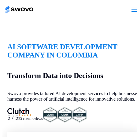
AI SOFTWARE DEVELOPMENT
COMPANY IN COLOMBIA
Transform Data into Decisions
Swovo provides tailored AI development services to help businesse
harness the power of artificial intelligence for innovative solutions.
★★★★★
5 / 5
25 client reviews