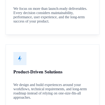
We focus on more than launch-ready deliverables.
Every decision considers maintainability,
performance, user experience, and the long-term
success of your product.
Product-Driven Solutions
We design and build experiences around your
workflows, technical requirements, and long-term
roadmap instead of relying on one-size-fits-all
approaches.