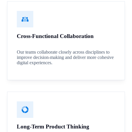
Cross-Functional Collaboration
Our teams collaborate closely across disciplines to
improve decision-making and deliver more cohesive
digital experiences.
Long-Term Product Thinking