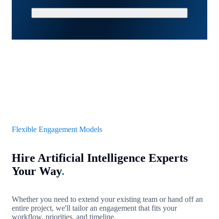
Schedule a Strategy Call
Flexible Engagement Models
Hire Artificial Intelligence Experts
Your Way
.
Whether you need to extend your existing team or hand off an
entire project, we'll tailor an engagement that fits your
workflow, priorities, and timeline.