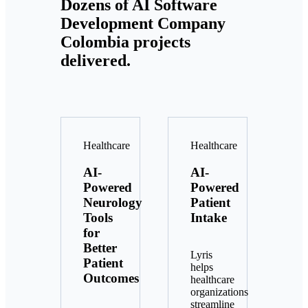
Dozens of AI Software
Development Company
Colombia projects
delivered.
Healthcare
Healthcare
AI-
AI-
Powered
Powered
Neurology
Patient
Tools
Intake
for
Better
Lyris
Patient
helps
Outcomes
healthcare
organizations
streamline