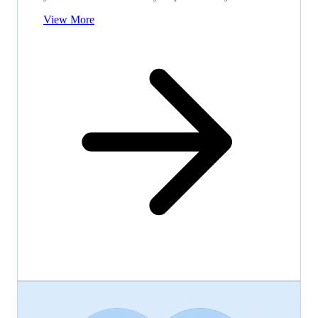
View More