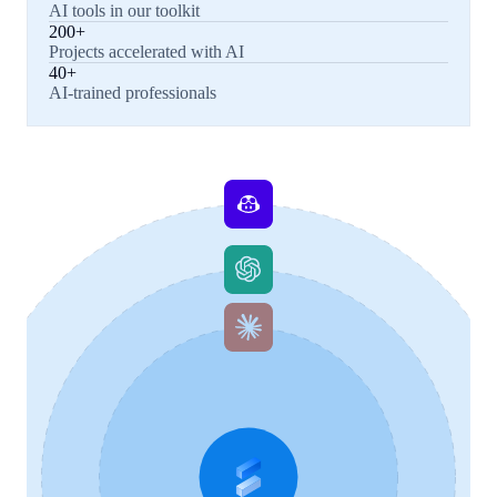
AI tools in our toolkit
200+
Projects accelerated with AI
40+
AI-trained professionals