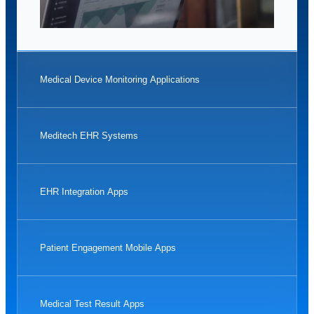
Medical Device Monitoring Applications
Meditech EHR Systems
EHR Integration Apps
Patient Engagement Mobile Apps
Medical Test Result Apps