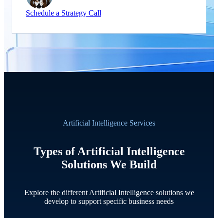
Schedule a Strategy Call
Artificial Intelligence Services
Types of Artificial Intelligence
Solutions We Build
Explore the different Artificial Intelligence solutions we
develop to support specific business needs