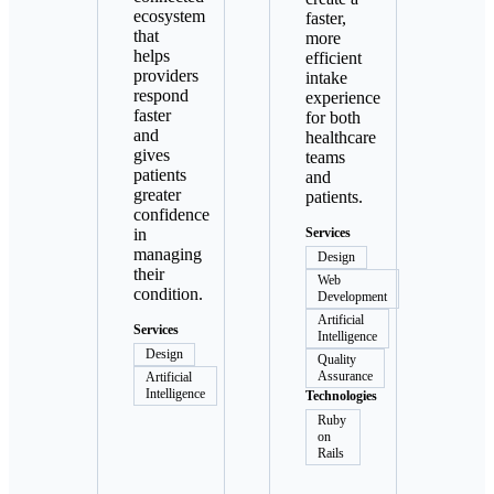
ecosystem
faster,
that
more
helps
efficient
providers
intake
respond
experience
faster
for both
and
healthcare
gives
teams
patients
and
greater
patients.
confidence
in
Services
managing
Design
their
Web
condition.
Development
Artificial
Services
Intelligence
Design
Quality
Assurance
Artificial
Intelligence
Technologies
Ruby
on
Rails