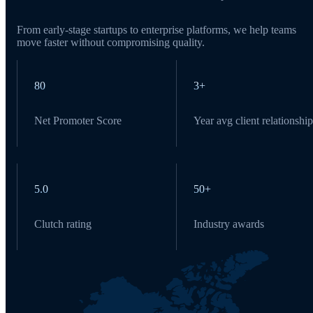
From early-stage startups to enterprise platforms, we help teams
move faster without compromising quality.
80
3+
Net Promoter Score
Year avg client relationship
5.0
50+
Clutch rating
Industry awards