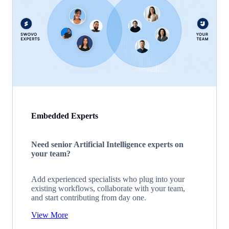
Embedded Experts
Need senior Artificial Intelligence experts on
your team?
Add experienced specialists who plug into your
existing workflows, collaborate with your team,
and start contributing from day one.
View More