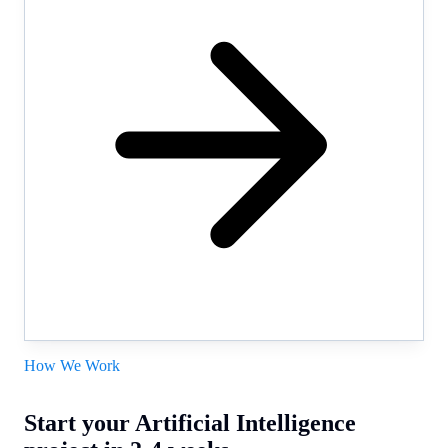
How We Work
Start your Artificial Intelligence