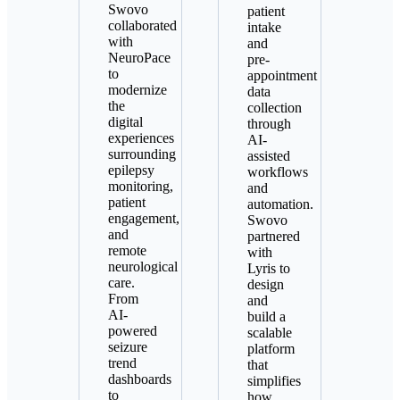
Swovo
patient
collaborated
intake
with
and
NeuroPace
pre-
to
appointment
modernize
data
the
collection
digital
through
experiences
AI-
surrounding
assisted
epilepsy
workflows
monitoring,
and
patient
automation.
engagement,
Swovo
and
partnered
remote
with
neurological
Lyris to
care.
design
From
and
AI-
build a
powered
scalable
seizure
platform
trend
that
dashboards
simplifies
to
how