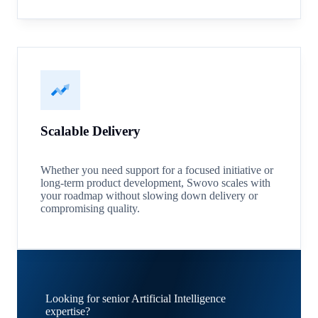
Scalable Delivery
Whether you need support for a focused initiative or
long-term product development, Swovo scales with
your roadmap without slowing down delivery or
compromising quality.
Looking for senior Artificial Intelligence
expertise?