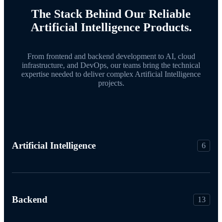
The Stack Behind Our Reliable
Artificial Intelligence Products.
From frontend and backend development to AI, cloud
infrastructure, and DevOps, our teams bring the technical
expertise needed to deliver complex Artificial Intelligence
projects.
Artificial Intelligence
6
Backend
13