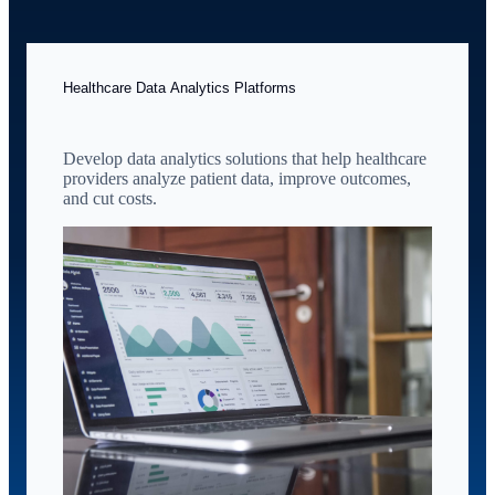
Healthcare Data Analytics Platforms
Develop data analytics solutions that help healthcare
providers analyze patient data, improve outcomes,
and cut costs.