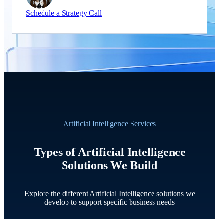
Schedule a Strategy Call
Artificial Intelligence Services
Types of Artificial Intelligence
Solutions We Build
Explore the different Artificial Intelligence solutions we
develop to support specific business needs