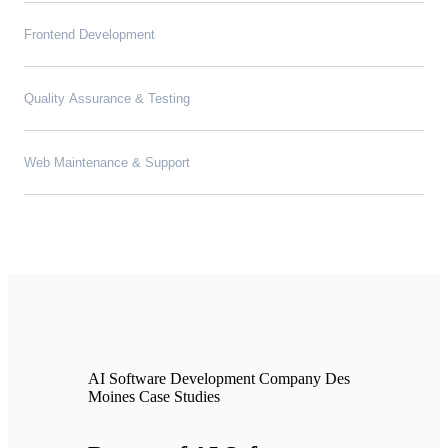
Frontend Development
Quality Assurance & Testing
Web Maintenance & Support
AI Software Development Company Des
Moines Case Studies