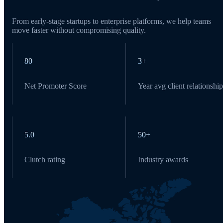
From early-stage startups to enterprise platforms, we help teams
move faster without compromising quality.
80
3+
Net Promoter Score
Year avg client relationship
5.0
50+
Clutch rating
Industry awards