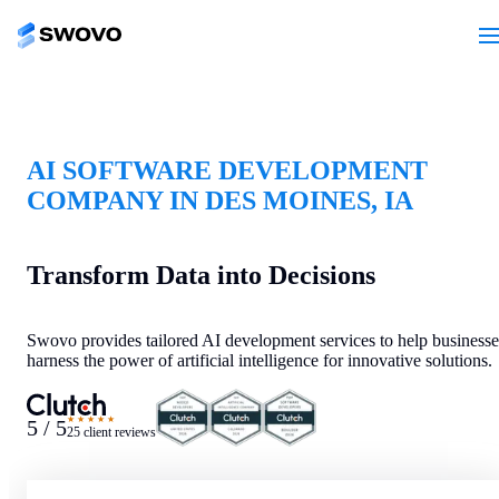
AI SOFTWARE DEVELOPMENT
COMPANY IN DES MOINES, IA
Transform Data into Decisions
Swovo provides tailored AI development services to help businesse
harness the power of artificial intelligence for innovative solutions.
★★★★★
5 / 5
25 client reviews