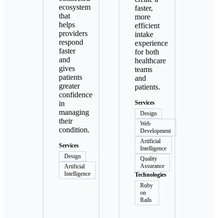
ecosystem
faster,
that
more
helps
efficient
providers
intake
respond
experience
faster
for both
and
healthcare
gives
teams
patients
and
greater
patients.
confidence
in
Services
managing
Design
their
Web
condition.
Development
Artificial
Services
Intelligence
Design
Quality
Assurance
Artificial
Intelligence
Technologies
Ruby
on
Rails