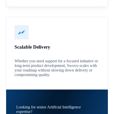
Scalable Delivery
Whether you need support for a focused initiative or
long-term product development, Swovo scales with
your roadmap without slowing down delivery or
compromising quality.
Looking for senior Artificial Intelligence
expertise?