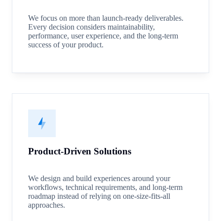
We focus on more than launch-ready deliverables.
Every decision considers maintainability,
performance, user experience, and the long-term
success of your product.
Product-Driven Solutions
We design and build experiences around your
workflows, technical requirements, and long-term
roadmap instead of relying on one-size-fits-all
approaches.