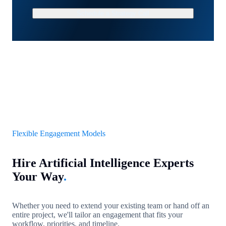
Schedule a Strategy Call
Flexible Engagement Models
Hire Artificial Intelligence Experts
Your Way
.
Whether you need to extend your existing team or hand off an
entire project, we'll tailor an engagement that fits your
workflow, priorities, and timeline.