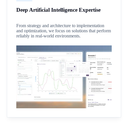
Deep Artificial Intelligence Expertise
From strategy and architecture to implementation
and optimization, we focus on solutions that perform
reliably in real-world environments.