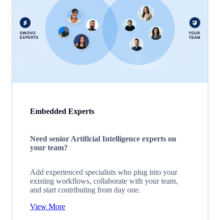
Embedded Experts
Need senior Artificial Intelligence experts on
your team?
Add experienced specialists who plug into your
existing workflows, collaborate with your team,
and start contributing from day one.
View More