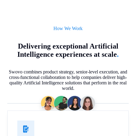
How We Work
Delivering exceptional Artificial
Intelligence experiences at scale
.
Swovo combines product strategy, senior-level execution, and
cross-functional collaboration to help companies deliver high-
quality Artificial Intelligence solutions that perform in the real
world.