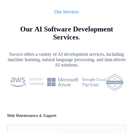
Our Services
Our AI Software Development
Services
.
Swovo offers a variety of AI development services, including
machine learning, natural language processing, and data-driven
AI solutions.
Web Maintenance & Support