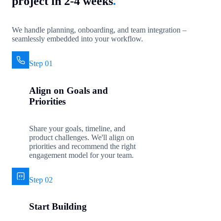
project in 2-4 weeks
.
We handle planning, onboarding, and team integration –
seamlessly embedded into your workflow.
Step 01
Align on Goals and
Priorities
Share your goals, timeline, and
product challenges. We'll align on
priorities and recommend the right
engagement model for your team.
Step 02
Start Building