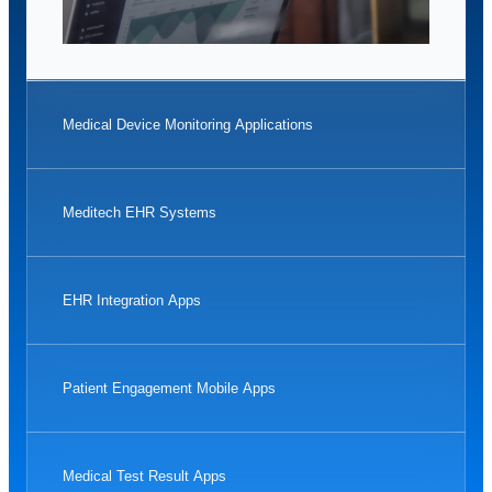
Medical Device Monitoring Applications
Meditech EHR Systems
EHR Integration Apps
Patient Engagement Mobile Apps
Medical Test Result Apps