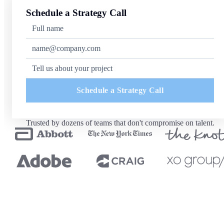
Schedule a Strategy Call
Schedule a Strategy Call
Trusted by dozens of teams that don't compromise on talent.