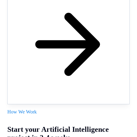
How We Work
Start your Artificial Intelligence