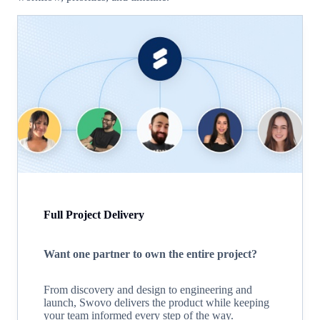
Full Project Delivery
Want one partner to own the entire project?
From discovery and design to engineering and
launch, Swovo delivers the product while keeping
your team informed every step of the way.