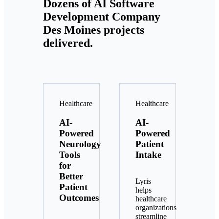
Dozens of AI Software
Development Company
Des Moines projects
delivered.
Healthcare
Healthcare
AI-
AI-
Powered
Powered
Neurology
Patient
Tools
Intake
for
Better
Lyris
Patient
helps
Outcomes
healthcare
organizations
streamline