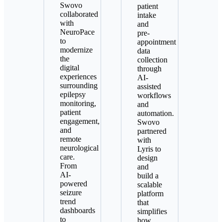
Swovo
patient
collaborated
intake
with
and
NeuroPace
pre-
to
appointment
modernize
data
the
collection
digital
through
experiences
AI-
surrounding
assisted
epilepsy
workflows
monitoring,
and
patient
automation.
engagement,
Swovo
and
partnered
remote
with
neurological
Lyris to
care.
design
From
and
AI-
build a
powered
scalable
seizure
platform
trend
that
dashboards
simplifies
to
how