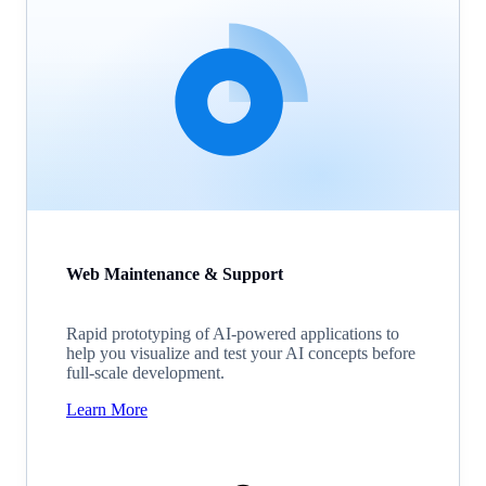
Web Maintenance & Support
Rapid prototyping of AI-powered applications to
help you visualize and test your AI concepts before
full-scale development.
Learn More