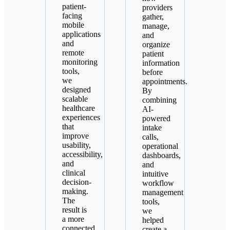
patient-
providers
facing
gather,
mobile
manage,
applications
and
and
organize
remote
patient
monitoring
information
tools,
before
we
appointments.
designed
By
scalable
combining
healthcare
AI-
experiences
powered
that
intake
improve
calls,
usability,
operational
accessibility,
dashboards,
and
and
clinical
intuitive
decision-
workflow
making.
management
The
tools,
result is
we
a more
helped
connected
create a