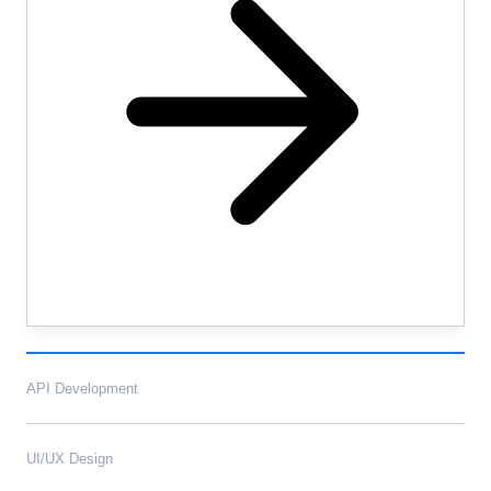
API Development
UI/UX Design