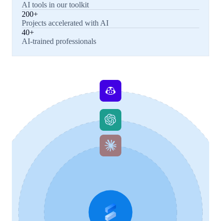
AI tools in our toolkit
200+
Projects accelerated with AI
40+
AI-trained professionals