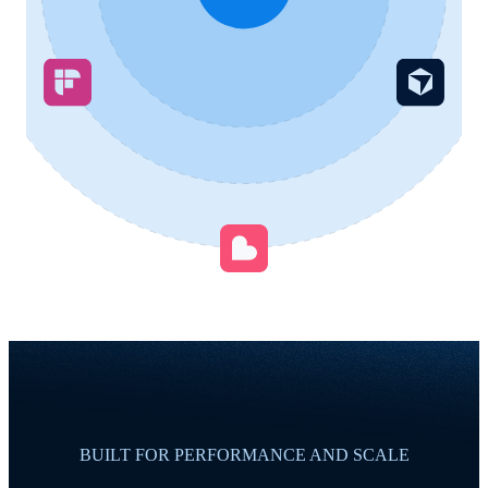
BUILT FOR PERFORMANCE AND SCALE