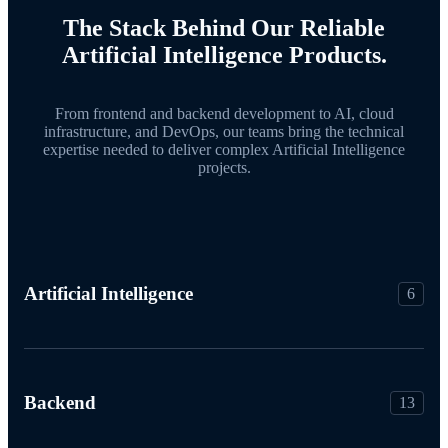
The Stack Behind Our Reliable
Artificial Intelligence Products.
From frontend and backend development to AI, cloud
infrastructure, and DevOps, our teams bring the technical
expertise needed to deliver complex Artificial Intelligence
projects.
Artificial Intelligence
6
Backend
13