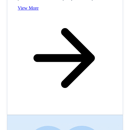
View More