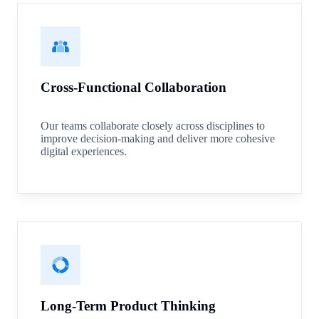
Cross-Functional Collaboration
Our teams collaborate closely across disciplines to
improve decision-making and deliver more cohesive
digital experiences.
Long-Term Product Thinking