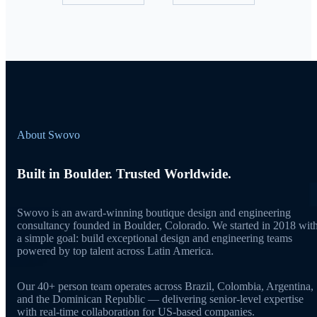
About Swovo
Built in Boulder. Trusted Worldwide.
Swovo is an award-winning boutique design and engineering
consultancy founded in Boulder, Colorado. We started in 2018 wit
a simple goal: build exceptional design and engineering teams
powered by top talent across Latin America.
Our 40+ person team operates across Brazil, Colombia, Argentina,
and the Dominican Republic — delivering senior-level expertise
with real-time collaboration for US-based companies.