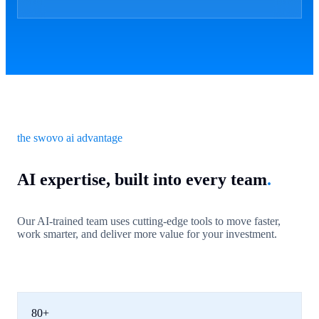
the swovo ai advantage
AI expertise, built into every team
.
Our AI-trained team uses cutting-edge tools to move faster,
work smarter, and deliver more value for your investment.
80+