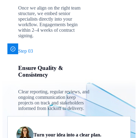
Once we align on the right team
structure, we embed senior
specialists directly into your
workflow. Engagements begin
within 2–4 weeks of contract
signing.
Step 03
Ensure Quality &
Consistency
Clear reporting, regular reviews, and
ongoing communication keep
projects on track and stakeholders
informed from kickoff to delivery.
Turn your idea into a clear plan.