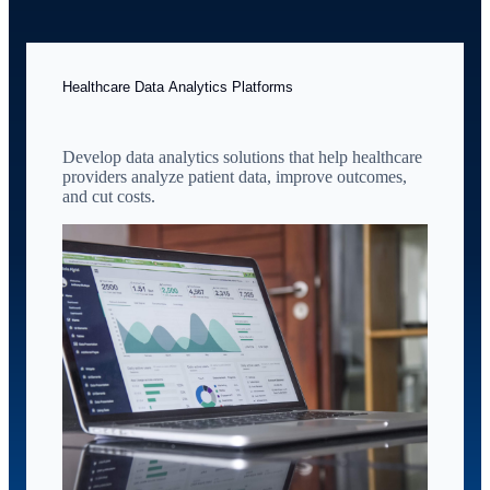
Healthcare Data Analytics Platforms
Develop data analytics solutions that help healthcare
providers analyze patient data, improve outcomes,
and cut costs.