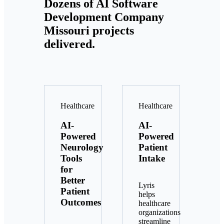
Dozens of AI Software
Development Company
Missouri projects
delivered.
Healthcare
Healthcare
AI-
AI-
Powered
Powered
Neurology
Patient
Tools
Intake
for
Better
Lyris
Patient
helps
Outcomes
healthcare
organizations
streamline