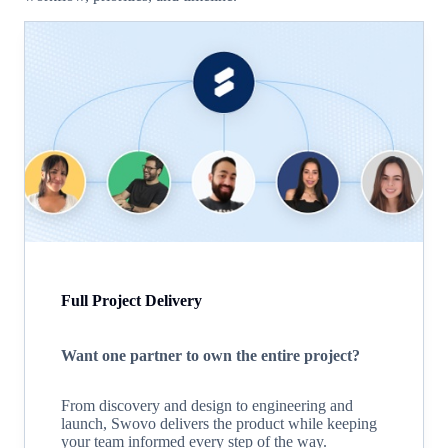
Full Project Delivery
Want one partner to own the entire project?
From discovery and design to engineering and
launch, Swovo delivers the product while keeping
your team informed every step of the way.