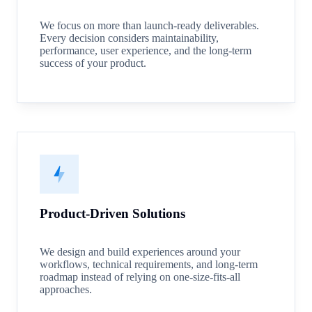
We focus on more than launch-ready deliverables.
Every decision considers maintainability,
performance, user experience, and the long-term
success of your product.
Product-Driven Solutions
We design and build experiences around your
workflows, technical requirements, and long-term
roadmap instead of relying on one-size-fits-all
approaches.