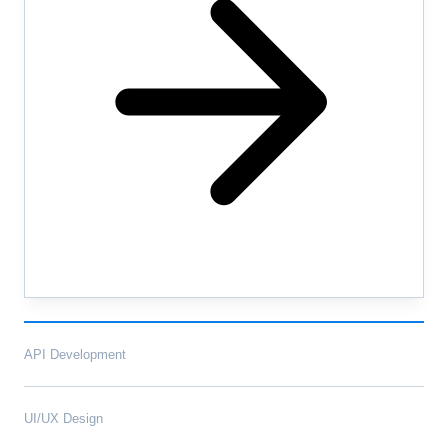
API Development
UI/UX Design