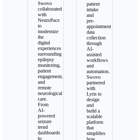
Swovo
patient
collaborated
intake
with
and
NeuroPace
pre-
to
appointment
modernize
data
the
collection
digital
through
experiences
AI-
surrounding
assisted
epilepsy
workflows
monitoring,
and
patient
automation.
engagement,
Swovo
and
partnered
remote
with
neurological
Lyris to
care.
design
From
and
AI-
build a
powered
scalable
seizure
platform
trend
that
dashboards
simplifies
to
how