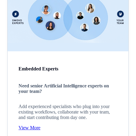
Embedded Experts
Need senior Artificial Intelligence experts on
your team?
Add experienced specialists who plug into your
existing workflows, collaborate with your team,
and start contributing from day one.
View More