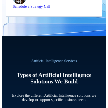
Schedule a Strategy Call
Artificial Intelligence Services
Types of Artificial Intelligence
Solutions We Build
Explore the different Artificial Intelligence solutions we
develop to support specific business needs