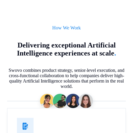
How We Work
Delivering exceptional Artificial
Intelligence experiences at scale
.
Swovo combines product strategy, senior-level execution, and
cross-functional collaboration to help companies deliver high-
quality Artificial Intelligence solutions that perform in the real
world.