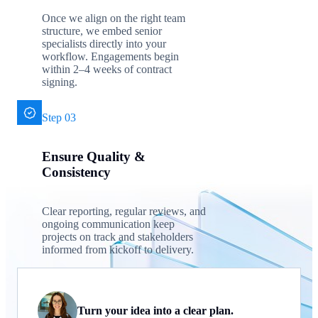
Once we align on the right team
structure, we embed senior
specialists directly into your
workflow. Engagements begin
within 2–4 weeks of contract
signing.
Step 03
Ensure Quality &
Consistency
Clear reporting, regular reviews, and
ongoing communication keep
projects on track and stakeholders
informed from kickoff to delivery.
Turn your idea into a clear plan.