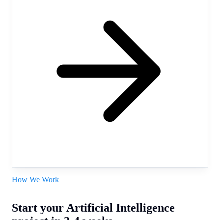
How We Work
Start your Artificial Intelligence