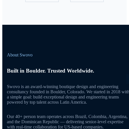
About Swovo
Built in Boulder. Trusted Worldwide.
Swovo is an award-winning boutique design and engineering
consultancy founded in Boulder, Colorado. We started in 2018 wit
a simple goal: build exceptional design and engineering teams
powered by top talent across Latin America.
Our 40+ person team operates across Brazil, Colombia, Argentina,
and the Dominican Republic — delivering senior-level expertise
with real-time collaboration for US-based companies.