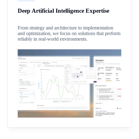
Deep Artificial Intelligence Expertise
From strategy and architecture to implementation
and optimization, we focus on solutions that perform
reliably in real-world environments.