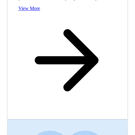
View More