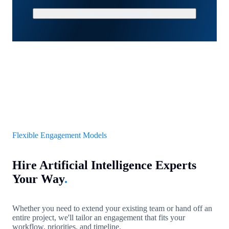
Schedule a Strategy Call
Flexible Engagement Models
Hire Artificial Intelligence Experts
Your Way
.
Whether you need to extend your existing team or hand off an
entire project, we'll tailor an engagement that fits your
workflow, priorities, and timeline.