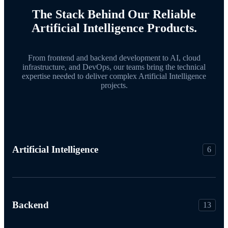
The Stack Behind Our Reliable
Artificial Intelligence Products.
From frontend and backend development to AI, cloud
infrastructure, and DevOps, our teams bring the technical
expertise needed to deliver complex Artificial Intelligence
projects.
Artificial Intelligence
6
Backend
13