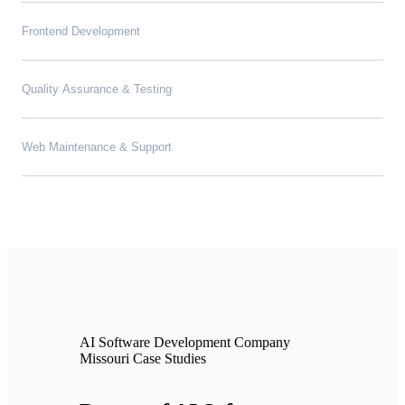
Frontend Development
Quality Assurance & Testing
Web Maintenance & Support
AI Software Development Company
Missouri Case Studies