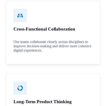
Cross-Functional Collaboration
Our teams collaborate closely across disciplines to
improve decision-making and deliver more cohesive
digital experiences.
Long-Term Product Thinking