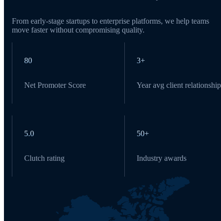
From early-stage startups to enterprise platforms, we help teams
move faster without compromising quality.
80
3+
Net Promoter Score
Year avg client relationship
5.0
50+
Clutch rating
Industry awards