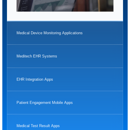
Medical Device Monitoring Applications
Meditech EHR Systems
EHR Integration Apps
Patient Engagement Mobile Apps
Medical Test Result Apps