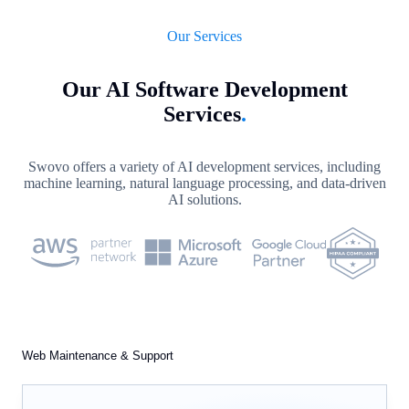
Our Services
Our AI Software Development
Services
.
Swovo offers a variety of AI development services, including
machine learning, natural language processing, and data-driven
AI solutions.
Web Maintenance & Support