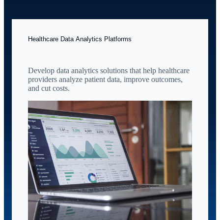
Healthcare Data Analytics Platforms
Develop data analytics solutions that help healthcare
providers analyze patient data, improve outcomes,
and cut costs.