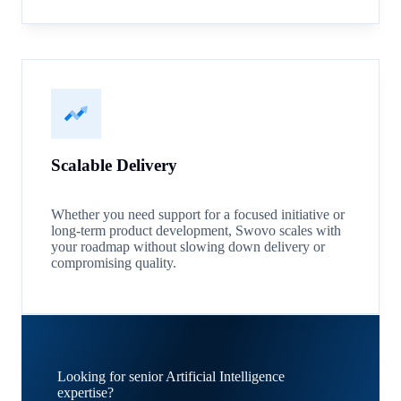
Scalable Delivery
Whether you need support for a focused initiative or
long-term product development, Swovo scales with
your roadmap without slowing down delivery or
compromising quality.
Looking for senior Artificial Intelligence
expertise?