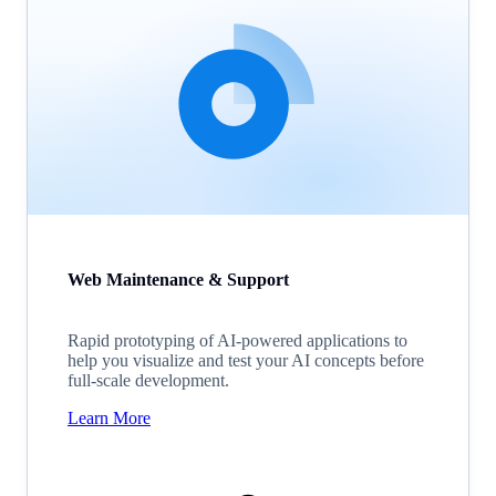
Web Maintenance & Support
Rapid prototyping of AI-powered applications to
help you visualize and test your AI concepts before
full-scale development.
Learn More