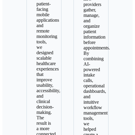
patient-
providers
facing
gather,
mobile
manage,
applications
and
and
organize
remote
patient
monitoring
information
tools,
before
we
appointments.
designed
By
scalable
combining
healthcare
AI-
experiences
powered
that
intake
improve
calls,
usability,
operational
accessibility,
dashboards,
and
and
clinical
intuitive
decision-
workflow
making.
management
The
tools,
result is
we
a more
helped
connected
create a