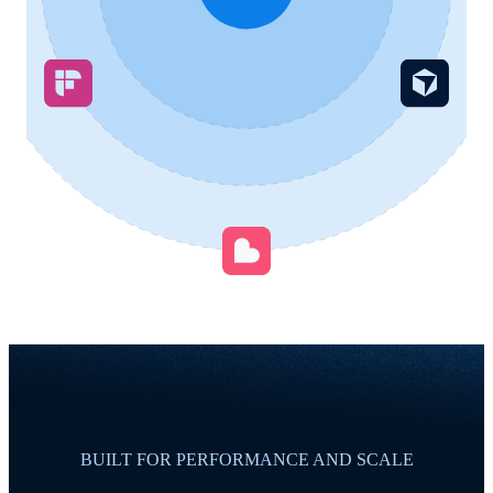
BUILT FOR PERFORMANCE AND SCALE