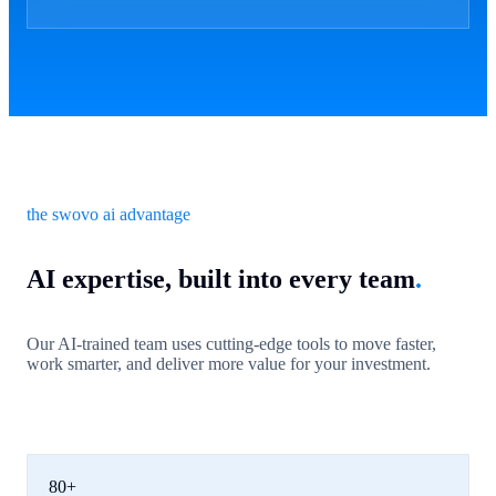
the swovo ai advantage
AI expertise, built into every team
.
Our AI-trained team uses cutting-edge tools to move faster,
work smarter, and deliver more value for your investment.
80+