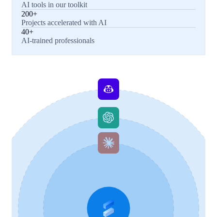
AI tools in our toolkit
200+
Projects accelerated with AI
40+
AI-trained professionals