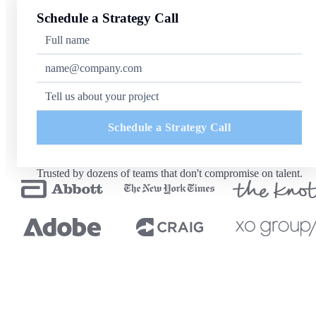
Schedule a Strategy Call
Schedule a Strategy Call
Trusted by dozens of teams that don't compromise on talent.