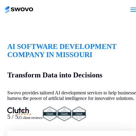
AI SOFTWARE DEVELOPMENT
COMPANY IN MISSOURI
Transform Data into Decisions
Swovo provides tailored AI development services to help businesse
harness the power of artificial intelligence for innovative solutions.
★★★★★
5 / 5
25 client reviews