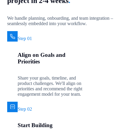
project in 2-4 weeks
.
We handle planning, onboarding, and team integration –
seamlessly embedded into your workflow.
Step 01
Align on Goals and
Priorities
Share your goals, timeline, and
product challenges. We'll align on
priorities and recommend the right
engagement model for your team.
Step 02
Start Building