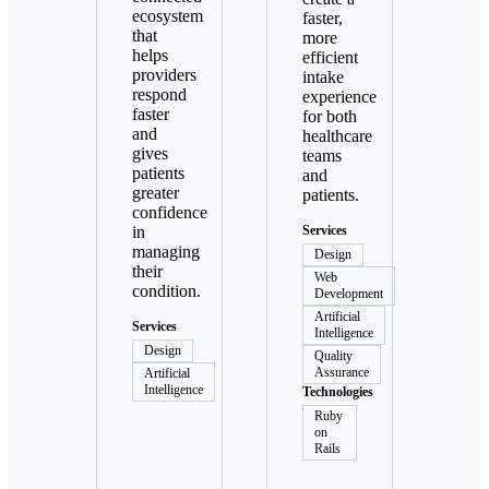
ecosystem
faster,
that
more
helps
efficient
providers
intake
respond
experience
faster
for both
and
healthcare
gives
teams
patients
and
greater
patients.
confidence
in
Services
managing
Design
their
Web
condition.
Development
Artificial
Services
Intelligence
Design
Quality
Assurance
Artificial
Intelligence
Technologies
Ruby
on
Rails