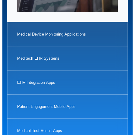
Medical Device Monitoring Applications
Meditech EHR Systems
EHR Integration Apps
Patient Engagement Mobile Apps
Medical Test Result Apps