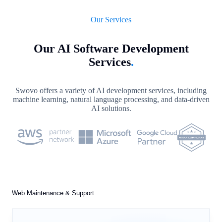
Our Services
Our AI Software Development
Services
.
Swovo offers a variety of AI development services, including
machine learning, natural language processing, and data-driven
AI solutions.
Web Maintenance & Support