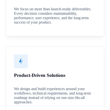
We focus on more than launch-ready deliverables.
Every decision considers maintainability,
performance, user experience, and the long-term
success of your product.
Product-Driven Solutions
We design and build experiences around your
workflows, technical requirements, and long-term
roadmap instead of relying on one-size-fits-all
approaches.