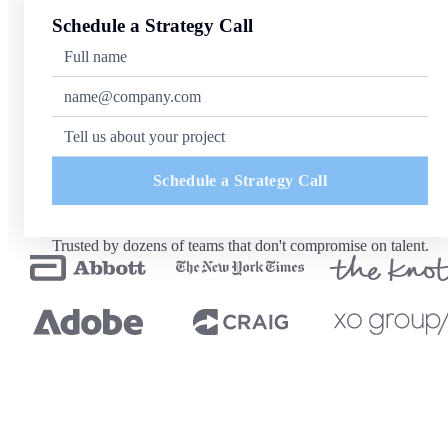
Schedule a Strategy Call
Schedule a Strategy Call
Trusted by dozens of teams that don't compromise on talent.