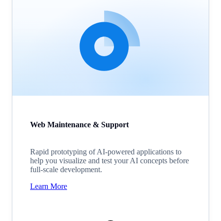
Web Maintenance & Support
Rapid prototyping of AI-powered applications to
help you visualize and test your AI concepts before
full-scale development.
Learn More