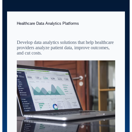
Healthcare Data Analytics Platforms
Develop data analytics solutions that help healthcare
providers analyze patient data, improve outcomes,
and cut costs.