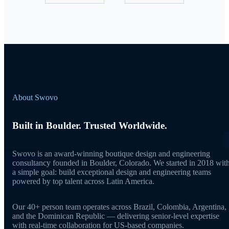
About Swovo
Built in Boulder. Trusted Worldwide.
Swovo is an award-winning boutique design and engineering
consultancy founded in Boulder, Colorado. We started in 2018 wit
a simple goal: build exceptional design and engineering teams
powered by top talent across Latin America.
Our 40+ person team operates across Brazil, Colombia, Argentina,
and the Dominican Republic — delivering senior-level expertise
with real-time collaboration for US-based companies.