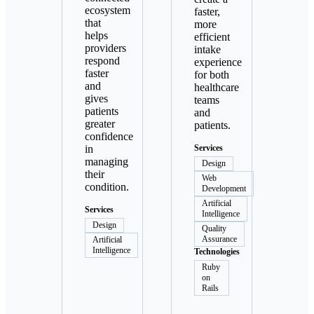
ecosystem
faster,
that
more
helps
efficient
providers
intake
respond
experience
faster
for both
and
healthcare
gives
teams
patients
and
greater
patients.
confidence
in
Services
managing
Design
their
Web
condition.
Development
Artificial
Services
Intelligence
Design
Quality
Assurance
Artificial
Intelligence
Technologies
Ruby
on
Rails