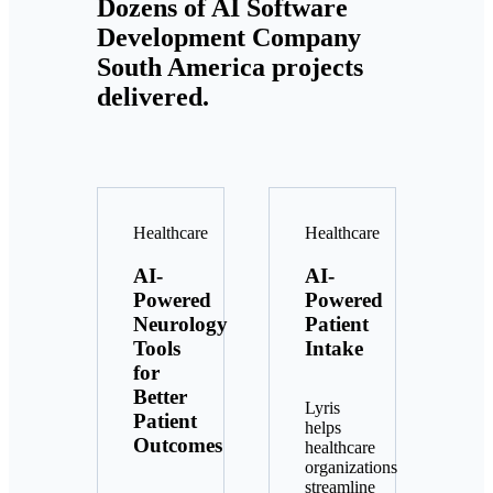
Dozens of AI Software
Development Company
South America projects
delivered.
Healthcare
Healthcare
AI-
AI-
Powered
Powered
Neurology
Patient
Tools
Intake
for
Better
Lyris
Patient
helps
Outcomes
healthcare
organizations
streamline