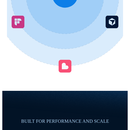
BUILT FOR PERFORMANCE AND SCALE