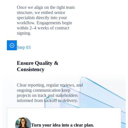
Once we align on the right team
structure, we embed senior
specialists directly into your
workflow. Engagements begin
within 2–4 weeks of contract
signing.
Step 03
Ensure Quality &
Consistency
Clear reporting, regular reviews, and
ongoing communication keep
projects on track and stakeholders
informed from kickoff to delivery.
Turn your idea into a clear plan.