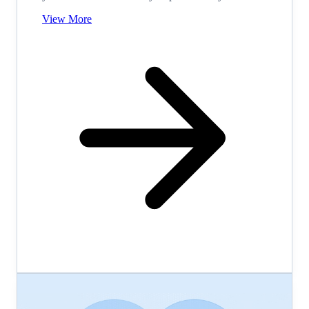
View More