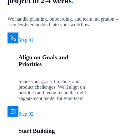
project in 2-4 weeks
.
We handle planning, onboarding, and team integration –
seamlessly embedded into your workflow.
Step 01
Align on Goals and
Priorities
Share your goals, timeline, and
product challenges. We'll align on
priorities and recommend the right
engagement model for your team.
Step 02
Start Building