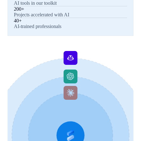
AI tools in our toolkit
200+
Projects accelerated with AI
40+
AI-trained professionals