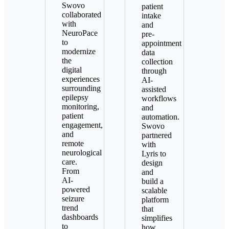
Swovo
patient
collaborated
intake
with
and
NeuroPace
pre-
to
appointment
modernize
data
the
collection
digital
through
experiences
AI-
surrounding
assisted
epilepsy
workflows
monitoring,
and
patient
automation.
engagement,
Swovo
and
partnered
remote
with
neurological
Lyris to
care.
design
From
and
AI-
build a
powered
scalable
seizure
platform
trend
that
dashboards
simplifies
to
how