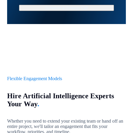
Schedule a Strategy Call
Flexible Engagement Models
Hire Artificial Intelligence Experts
Your Way
.
Whether you need to extend your existing team or hand off an
entire project, we'll tailor an engagement that fits your
workflow, priorities, and timeline.