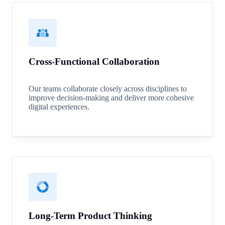
Cross-Functional Collaboration
Our teams collaborate closely across disciplines to
improve decision-making and deliver more cohesive
digital experiences.
Long-Term Product Thinking