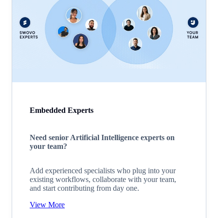
Embedded Experts
Need senior Artificial Intelligence experts on
your team?
Add experienced specialists who plug into your
existing workflows, collaborate with your team,
and start contributing from day one.
View More