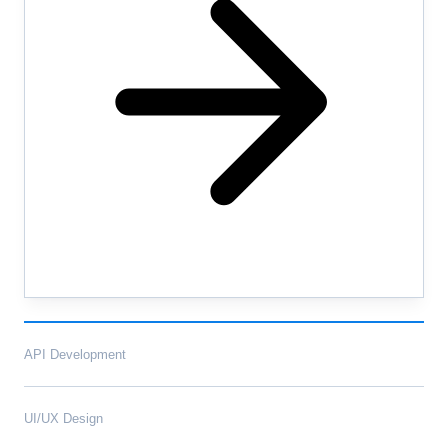
API Development
UI/UX Design