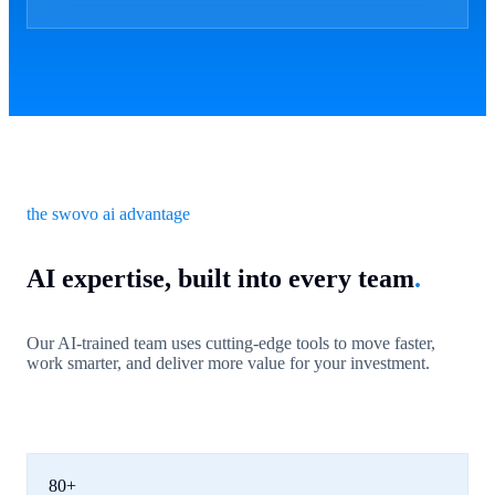
the swovo ai advantage
AI expertise, built into every team
.
Our AI-trained team uses cutting-edge tools to move faster,
work smarter, and deliver more value for your investment.
80+