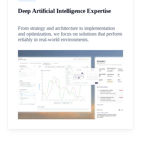
Deep Artificial Intelligence Expertise
From strategy and architecture to implementation
and optimization, we focus on solutions that perform
reliably in real-world environments.