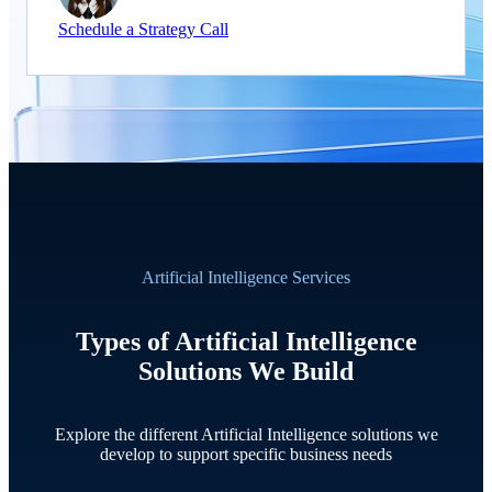
Schedule a Strategy Call
Artificial Intelligence Services
Types of Artificial Intelligence
Solutions We Build
Explore the different Artificial Intelligence solutions we
develop to support specific business needs