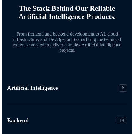
The Stack Behind Our Reliable
Artificial Intelligence Products.
From frontend and backend development to AI, cloud
infrastructure, and DevOps, our teams bring the technical
expertise needed to deliver complex Artificial Intelligence
projects.
Artificial Intelligence
6
Backend
13