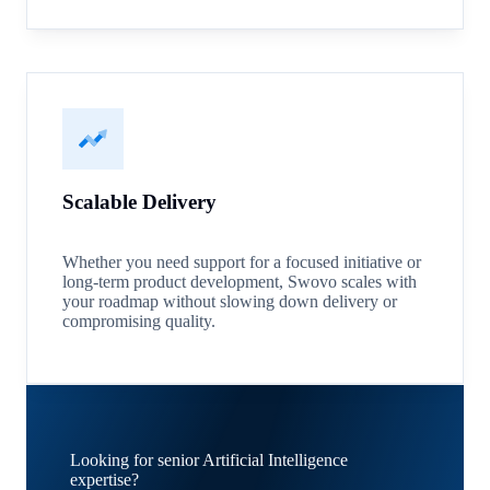
Scalable Delivery
Whether you need support for a focused initiative or
long-term product development, Swovo scales with
your roadmap without slowing down delivery or
compromising quality.
Looking for senior Artificial Intelligence
expertise?