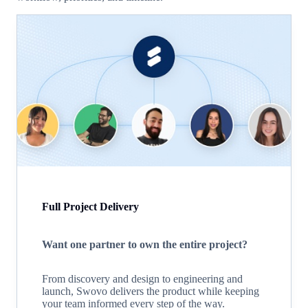
Full Project Delivery
Want one partner to own the entire project?
From discovery and design to engineering and
launch, Swovo delivers the product while keeping
your team informed every step of the way.