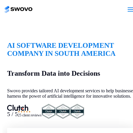
AI SOFTWARE DEVELOPMENT
COMPANY IN SOUTH AMERICA
Transform Data into Decisions
Swovo provides tailored AI development services to help businesse
harness the power of artificial intelligence for innovative solutions.
★★★★★
5 / 5
25 client reviews