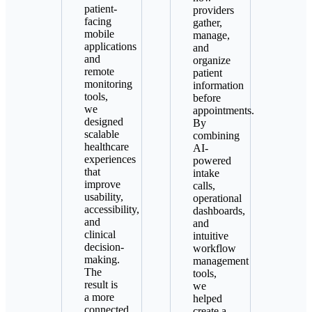
patient-
providers
facing
gather,
mobile
manage,
applications
and
and
organize
remote
patient
monitoring
information
tools,
before
we
appointments.
designed
By
scalable
combining
healthcare
AI-
experiences
powered
that
intake
improve
calls,
usability,
operational
accessibility,
dashboards,
and
and
clinical
intuitive
decision-
workflow
making.
management
The
tools,
result is
we
a more
helped
connected
create a