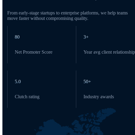
From early-stage startups to enterprise platforms, we help teams
move faster without compromising quality.
80
3+
Net Promoter Score
Year avg client relationship
5.0
50+
Clutch rating
Industry awards