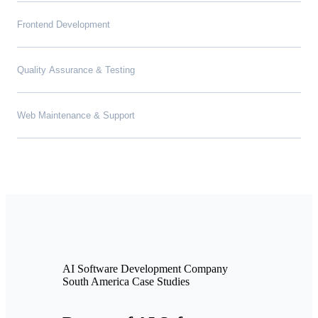
Frontend Development
Quality Assurance & Testing
Web Maintenance & Support
AI Software Development Company
South America Case Studies