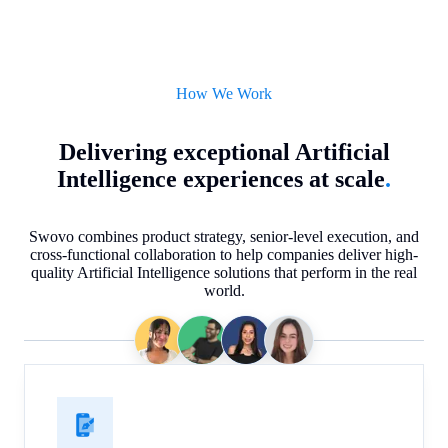
How We Work
Delivering exceptional Artificial
Intelligence experiences at scale
.
Swovo combines product strategy, senior-level execution, and
cross-functional collaboration to help companies deliver high-
quality Artificial Intelligence solutions that perform in the real
world.