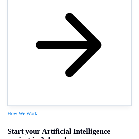
How We Work
Start your Artificial Intelligence