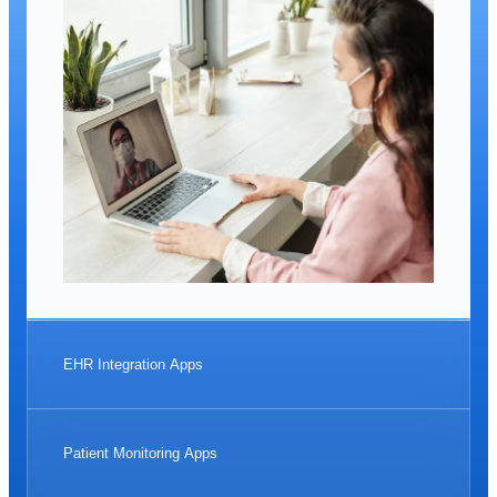
EHR Integration Apps
Patient Monitoring Apps