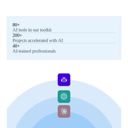
80+
AI tools in our toolkit
200+
Projects accelerated with AI
40+
AI-trained professionals