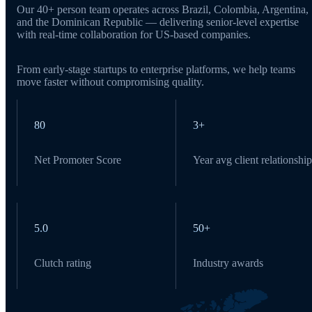
Our 40+ person team operates across Brazil, Colombia, Argentina,
and the Dominican Republic — delivering senior-level expertise
with real-time collaboration for US-based companies.
From early-stage startups to enterprise platforms, we help teams
move faster without compromising quality.
80
3+
Net Promoter Score
Year avg client relationship
5.0
50+
Clutch rating
Industry awards