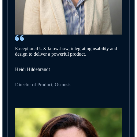
Exceptional UX know-how, integrating usability and
design to deliver a powerful product.
Heidi Hildebrandt
Director of Product, Osmosis