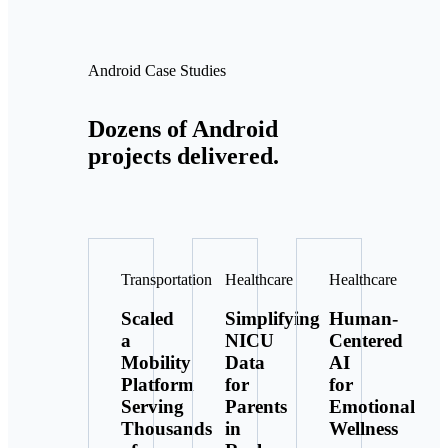
Android Case Studies
Dozens of Android
projects delivered.
Transportation
Healthcare
Healthcare
Scaled
Simplifying
Human-
a
NICU
Centered
Mobility
Data
AI
Platform
for
for
Serving
Parents
Emotional
Thousands
in
Wellness