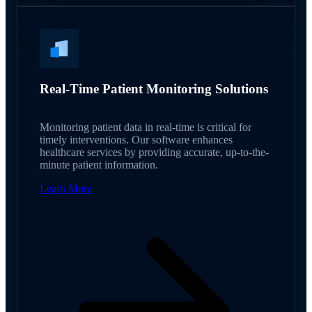
Real-Time Patient Monitoring Solutions
Monitoring patient data in real-time is critical for
timely interventions. Our software enhances
healthcare services by providing accurate, up-to-the-
minute patient information.
Learn More