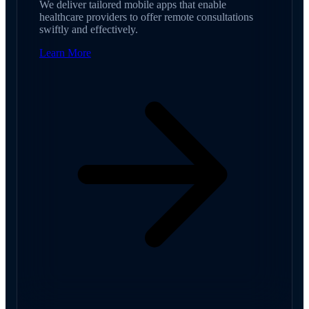
We deliver tailored mobile apps that enable
healthcare providers to offer remote consultations
swiftly and effectively.
Learn More