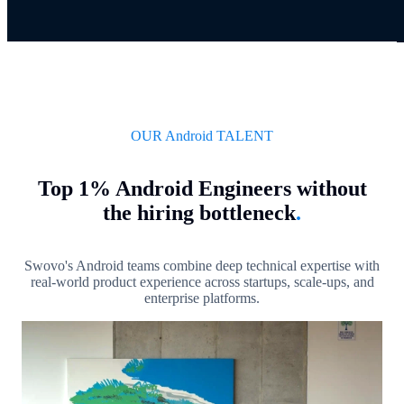
OUR Android TALENT
Top 1% Android Engineers without
the hiring bottleneck
.
Swovo's Android teams combine deep technical expertise with
real-world product experience across startups, scale-ups, and
enterprise platforms.