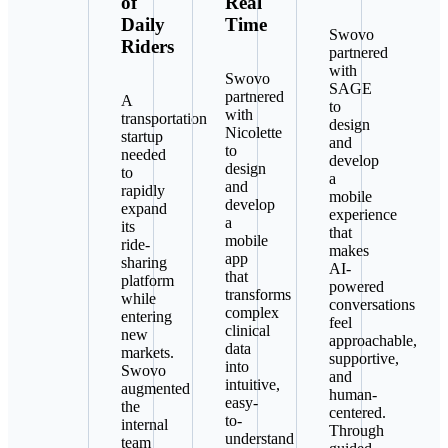
of
Real
Daily
Time
Swovo
Riders
partnered
with
Swovo
SAGE
partnered
A
to
with
transportation
design
Nicolette
startup
and
to
needed
develop
design
to
a
and
rapidly
mobile
develop
expand
experience
a
its
that
mobile
ride-
makes
app
sharing
AI-
that
platform
powered
transforms
while
conversations
complex
entering
feel
clinical
new
approachable,
data
markets.
supportive,
into
Swovo
and
intuitive,
augmented
human-
easy-
the
centered.
to-
internal
Through
understand
team