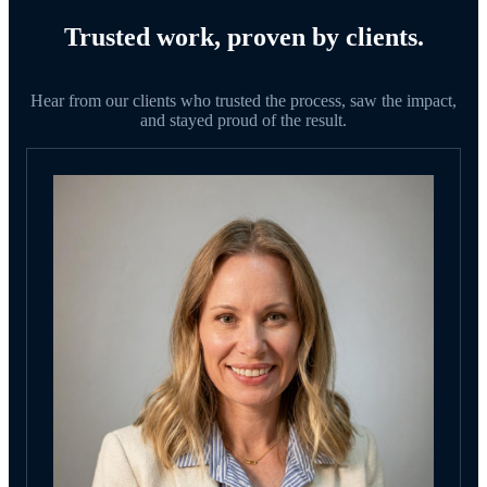
Trusted work, proven by clients.
Hear from our clients who trusted the process, saw the impact,
and stayed proud of the result.