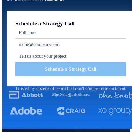
Schedule a Strategy Call
Schedule a Strategy Call
Trusted by dozens of teams that don't compromise on talent.