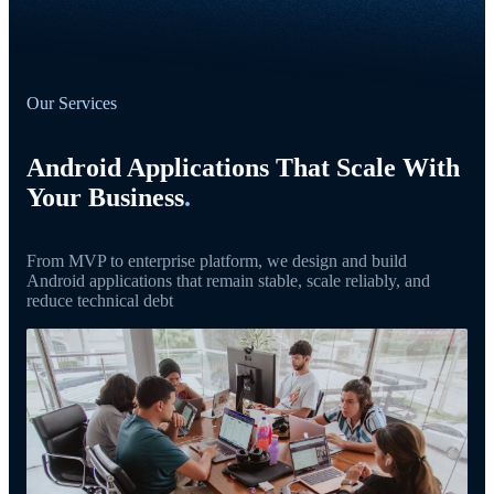
Our Services
Android Applications That Scale With
Your Business
.
From MVP to enterprise platform, we design and build
Android applications that remain stable, scale reliably, and
reduce technical debt