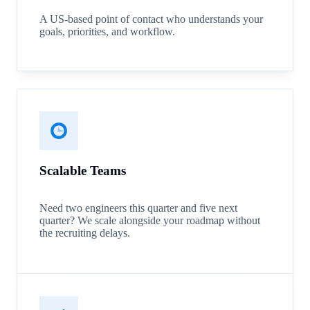
A US-based point of contact who understands your
goals, priorities, and workflow.
Scalable Teams
Need two engineers this quarter and five next
quarter? We scale alongside your roadmap without
the recruiting delays.