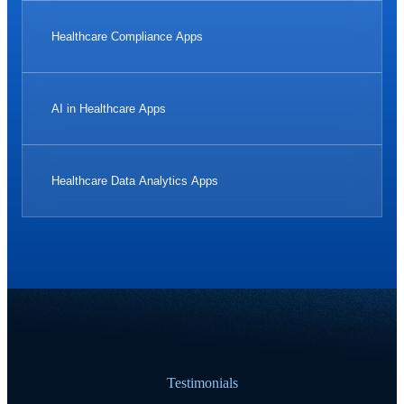
Healthcare Compliance Apps
AI in Healthcare Apps
Healthcare Data Analytics Apps
Testimonials