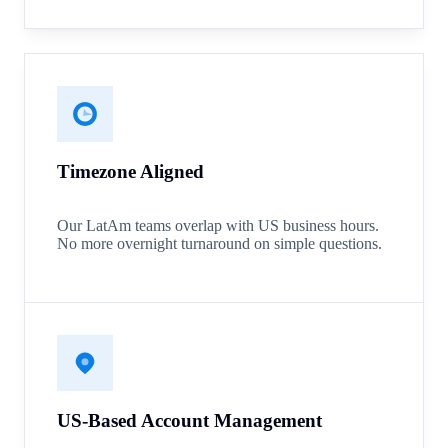
Timezone Aligned
Our LatAm teams overlap with US business hours.
No more overnight turnaround on simple questions.
US-Based Account Management