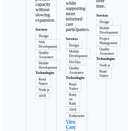
over
while
capacity
time.
supporting
without
more
slowing
Services
informed
expansion.
Design
care
Mobile
participation.
Services
Development
Design
Project
Services
Web
Management
Design
Development
Quality
Mobile
Quality
Assurance
Development
Assurance
Technologies
DevOps
Mobile
Node.js
Development
Quality
React
Assurance
Technologies
Native
Technologies
React
Native
React
Native
Node.js
Ruby
AWS
on
Rails
AWS
Kubernetes
View
Case