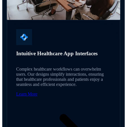
Intuitive Healthcare App Interfaces
Complex healthcare workflows can overwhelm
users. Our designs simplify interactions, ensuring
that healthcare professionals and patients enjoy a
seamless and efficient experience.
Learn More