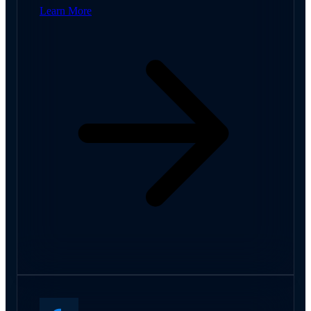
Learn More