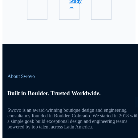
Study
→
About Swovo
Built in Boulder. Trusted Worldwide.
Swovo is an award-winning boutique design and engineering
consultancy founded in Boulder, Colorado. We started in 2018 wit
a simple goal: build exceptional design and engineering teams
powered by top talent across Latin America.