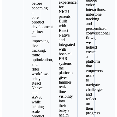
guided
experiences
before
voice
for
becoming
interactions,
NICU
a
milestone
parents.
core
tracking,
Built
product
and
with
development
personalized
React
partner
conversational
Native
—
flows,
and
improving
we
integrated
live
helped
with
tracking,
create
hospital
route
a
EHR
optimization,
platform
systems,
and
that
the
rider
empowers
platform
workflows
users
gives
using
to
families
React
navigate
real-
Native
challenges
time
and
and
visibility
AWS,
reflect
into
while
on
their
helping
their
baby's
scale
progress
health
product