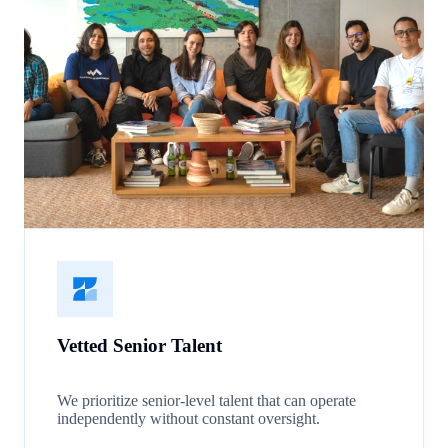
Vetted Senior Talent
We prioritize senior-level talent that can operate
independently without constant oversight.