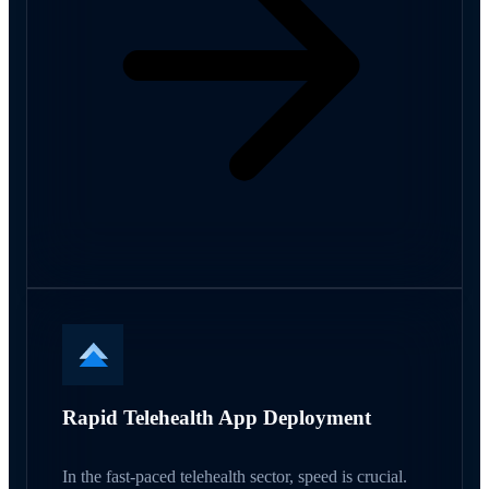
Rapid Telehealth App Deployment
In the fast-paced telehealth sector, speed is crucial.