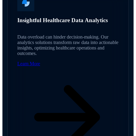
Insightful Healthcare Data Analytics
Data overload can hinder decision-making. Our
analytics solutions transform raw data into actionable
insights, optimizing healthcare operations and
outcomes.
Learn More