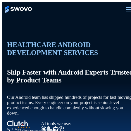
HEALTHCARE ANDROID
DEVELOPMENT SERVICES
Ship Faster with Android Experts Truste
by Product Teams
Our Android team has shipped hundreds of projects for fast-movin
product teams. Every engineer on your project is senior-level —
experienced enough to handle complexity without slowing you
down.
AI tools we use:
★★★★★
5 / 5
25 client reviews