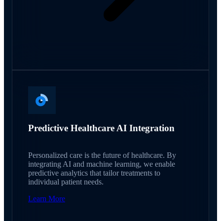
Predictive Healthcare AI Integration
Personalized care is the future of healthcare. By
integrating AI and machine learning, we enable
predictive analytics that tailor treatments to
individual patient needs.
Learn More