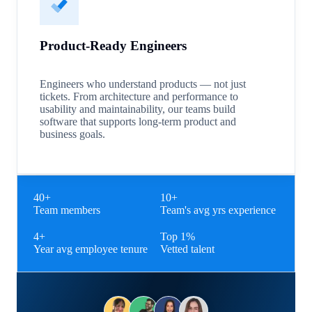
Product-Ready Engineers
Engineers who understand products — not just
tickets. From architecture and performance to
usability and maintainability, our teams build
software that supports long-term product and
business goals.
40+
10+
Team members
Team's avg yrs experience
4+
Top 1%
Year avg employee tenure
Vetted talent