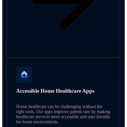
Accessible Home Healthcare Apps
Home healthcare can be challenging without the
right tools. Our apps improve patient care by making
healthcare services more accessible and user-friendly
for home environments.