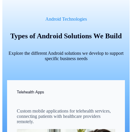
Android Technologies
Types of Android Solutions We Build
Explore the different Android solutions we develop to support
specific business needs
Telehealth Apps
Custom mobile applications for telehealth services,
connecting patients with healthcare providers
remotely.