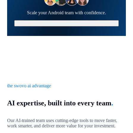
Scale your Android team with confidence.
Schedule a Strategy Call
the swovo ai advantage
AI expertise, built into every team
.
Our AI-trained team uses cutting-edge tools to move faster,
work smarter, and deliver more value for your investment.