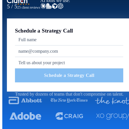
AI tools we use:
★★★★★
5 / 5
25 client reviews
Schedule a Strategy Call
Schedule a Strategy Call
Trusted by dozens of teams that don't compromise on talent.