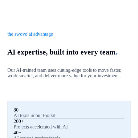
the swovo ai advantage
AI expertise, built into every team
.
Our AI-trained team uses cutting-edge tools to move faster,
work smarter, and deliver more value for your investment.
80+
AI tools in our toolkit
200+
Projects accelerated with AI
40+