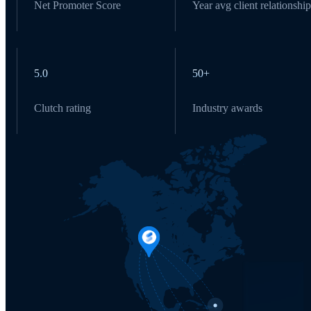
Net Promoter Score
Year avg client relationship
5.0
50+
Clutch rating
Industry awards