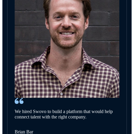
We hired Swovo to build a platform that would help
connect talent with the right company.
Brian Bar