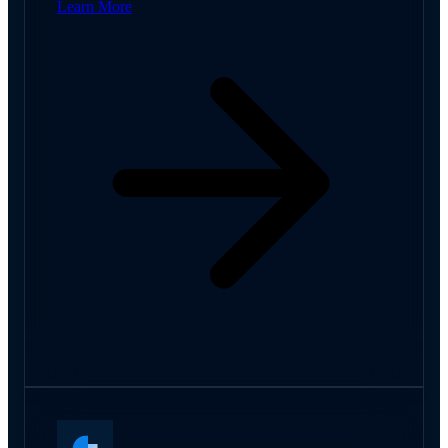
Learn More