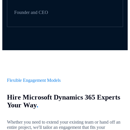
Founder and CEO
Flexible Engagement Models
Hire Microsoft Dynamics 365 Experts
Your Way
.
Whether you need to extend your existing team or hand off an
entire project, we'll tailor an engagement that fits your