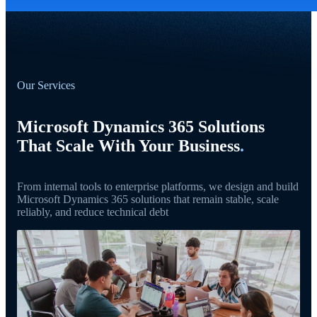
Our Services
Microsoft Dynamics 365 Solutions
That Scale With Your Business
.
From internal tools to enterprise platforms, we design and build
Microsoft Dynamics 365 solutions that remain stable, scale
reliably, and reduce technical debt