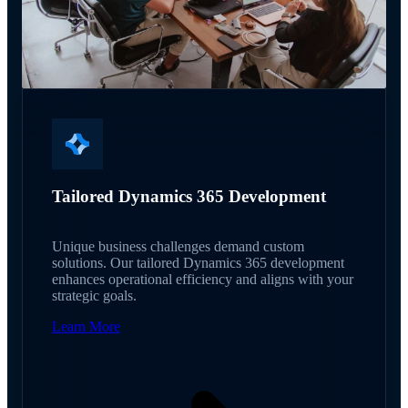
Tailored Dynamics 365 Development
Unique business challenges demand custom
solutions. Our tailored Dynamics 365 development
enhances operational efficiency and aligns with your
strategic goals.
Learn More