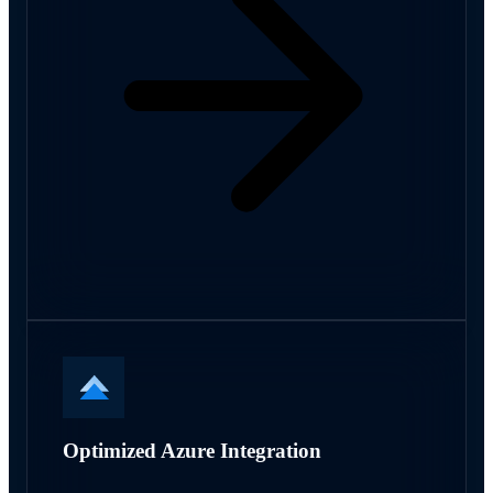
Optimized Azure Integration