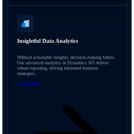
Insightful Data Analytics
Without actionable insights, decision-making falters.
Our advanced analytics in Dynamics 365 deliver
robust reporting, driving informed business
strategies.
Learn More