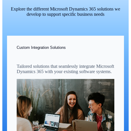
Explore the different Microsoft Dynamics 365 solutions we
develop to support specific business needs
Custom Integration Solutions
Tailored solutions that seamlessly integrate Microsoft
Dynamics 365 with your existing software systems.