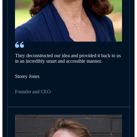
They deconstructed our idea and provided it back to us
in an incredibly smart and accessible manner.
Storey Jones
Founder and CEO