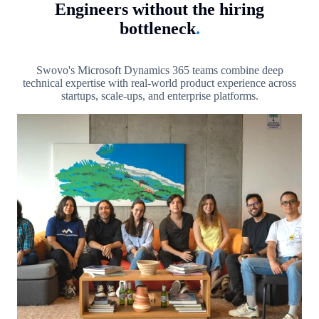
Engineers without the hiring
bottleneck
.
Swovo's Microsoft Dynamics 365 teams combine deep
technical expertise with real-world product experience across
startups, scale-ups, and enterprise platforms.