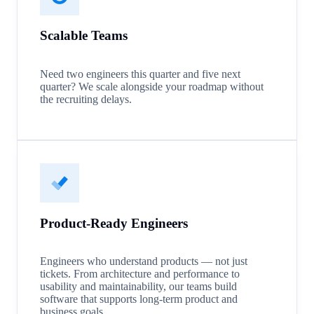
Scalable Teams
Need two engineers this quarter and five next
quarter? We scale alongside your roadmap without
the recruiting delays.
Product-Ready Engineers
Engineers who understand products — not just
tickets. From architecture and performance to
usability and maintainability, our teams build
software that supports long-term product and
business goals.