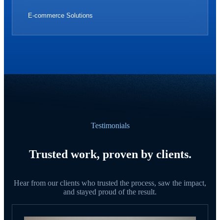
E-commerce Solutions
Testimonials
Trusted work, proven by clients.
Hear from our clients who trusted the process, saw the impact,
and stayed proud of the result.