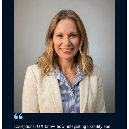
Exceptional UX know-how, integrating usability and