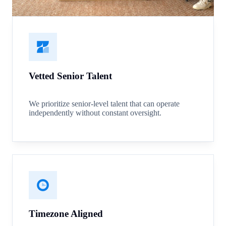
Vetted Senior Talent
We prioritize senior-level talent that can operate
independently without constant oversight.
Timezone Aligned