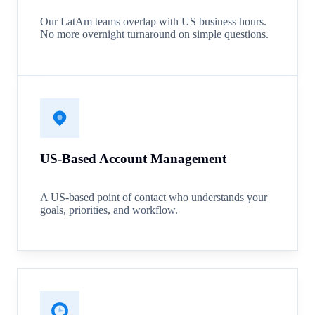
Our LatAm teams overlap with US business hours.
No more overnight turnaround on simple questions.
US-Based Account Management
A US-based point of contact who understands your
goals, priorities, and workflow.