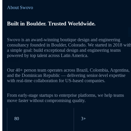
About Swovo
Built in Boulder. Trusted Worldwide.
Swovo is an award-winning boutique design and engineering
consultancy founded in Boulder, Colorado. We started in 2018 wit
a simple goal: build exceptional design and engineering teams
powered by top talent across Latin America.
Our 40+ person team operates across Brazil, Colombia, Argentina,
and the Dominican Republic — delivering senior-level expertise
with real-time collaboration for US-based companies.
From early-stage startups to enterprise platforms, we help teams
move faster without compromising quality.
80
3+