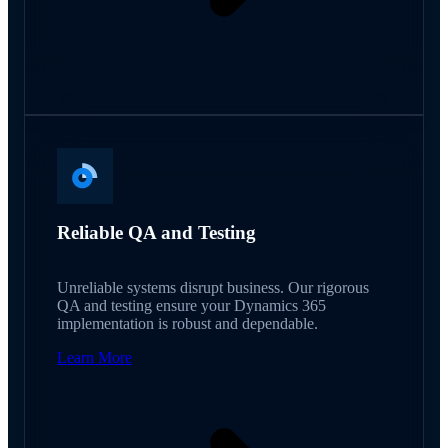
Reliable QA and Testing
Unreliable systems disrupt business. Our rigorous
QA and testing ensure your Dynamics 365
implementation is robust and dependable.
Learn More