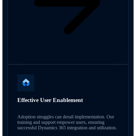
Effective User Enablement
Adoption struggles can derail implementation. Our
training and support empower users, ensuring
successful Dynamics 365 integration and utilization.