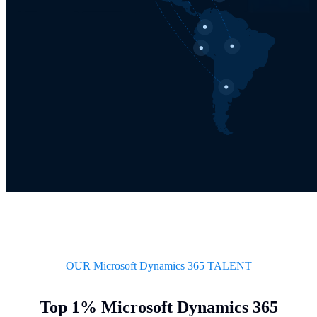
OUR Microsoft Dynamics 365 TALENT
Top 1% Microsoft Dynamics 365