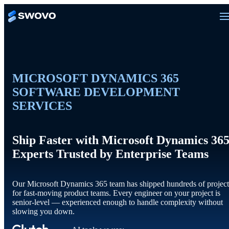
MICROSOFT DYNAMICS 365
SOFTWARE DEVELOPMENT
SERVICES
Ship Faster with Microsoft Dynamics 36
Experts Trusted by Enterprise Teams
Our Microsoft Dynamics 365 team has shipped hundreds of project
for fast-moving product teams. Every engineer on your project is
senior-level — experienced enough to handle complexity without
slowing you down.