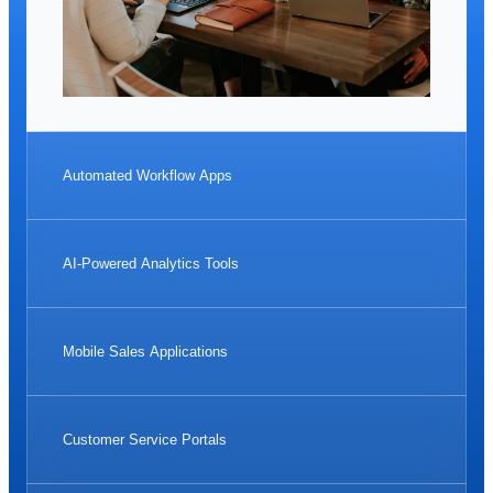
Automated Workflow Apps
AI-Powered Analytics Tools
Mobile Sales Applications
Customer Service Portals