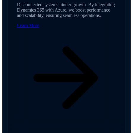
Disconnected systems hinder growth. By integrating
Dynamics 365 with Azure, we boost performance
and scalability, ensuring seamless operations.
Learn More