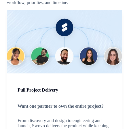
workflow, priorities, and timeline.
Full Project Delivery
Want one partner to own the entire project?
From discovery and design to engineering and
launch, Swovo delivers the product while keeping