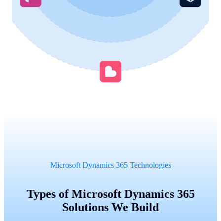
Microsoft Dynamics 365 Technologies
Types of Microsoft Dynamics 365
Solutions We Build