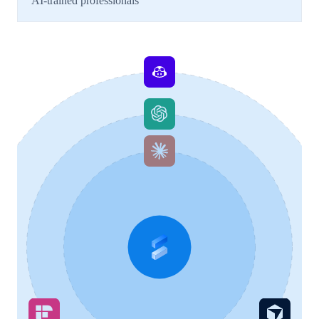
AI-trained professionals