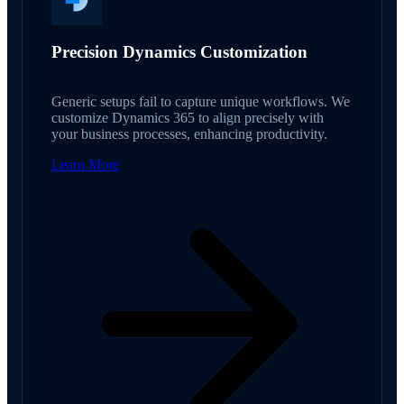
Precision Dynamics Customization
Generic setups fail to capture unique workflows. We
customize Dynamics 365 to align precisely with
your business processes, enhancing productivity.
Learn More