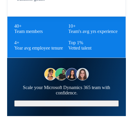
40+
10+
Team members
Team's avg yrs experience
4+
Top 1%
Year avg employee tenure
Vetted talent
Scale your Microsoft Dynamics 365 team with
confidence.
Schedule a Strategy Call