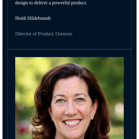
design to deliver a powerful product.
Heidi Hildebrandt
Director of Product, Osmosis