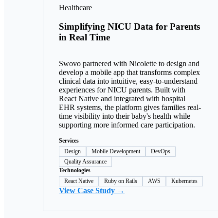
Healthcare
Simplifying NICU Data for Parents
in Real Time
Swovo partnered with Nicolette to design and
develop a mobile app that transforms complex
clinical data into intuitive, easy-to-understand
experiences for NICU parents. Built with
React Native and integrated with hospital
EHR systems, the platform gives families real-
time visibility into their baby's health while
supporting more informed care participation.
Services
Design
Mobile Development
DevOps
Quality Assurance
Technologies
React Native
Ruby on Rails
AWS
Kubernetes
View Case Study →