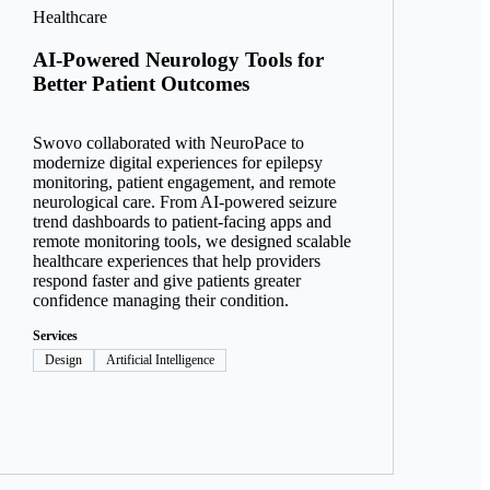
Healthcare
AI-Powered Neurology Tools for
Better Patient Outcomes
Swovo collaborated with NeuroPace to
modernize digital experiences for epilepsy
monitoring, patient engagement, and remote
neurological care. From AI-powered seizure
trend dashboards to patient-facing apps and
remote monitoring tools, we designed scalable
healthcare experiences that help providers
respond faster and give patients greater
confidence managing their condition.
Services
Design
Artificial Intelligence