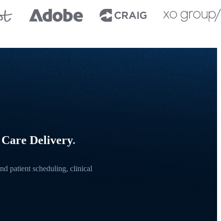
 Care Delivery
.
d patient scheduling, clinical