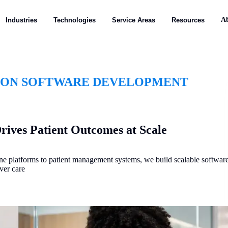
A
Industries
Technologies
Service Areas
Resources
ION SOFTWARE DEVELOPMENT
rives Patient Outcomes at Scale
ine platforms to patient management systems, we build scalable softwar
ver care