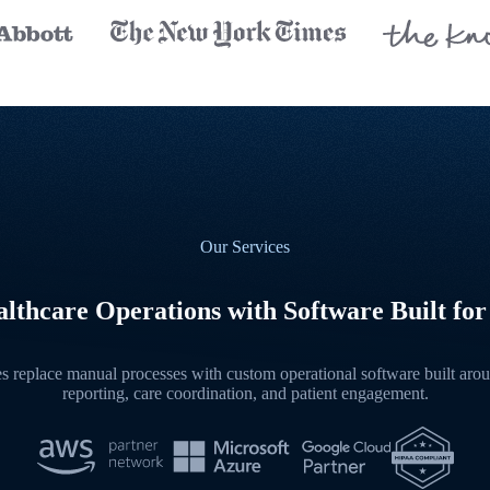
Our Services
lthcare Operations with Software Built for
 replace manual processes with custom operational software built aroun
reporting, care coordination, and patient engagement.