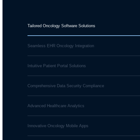
Tailored Oncology Software Solutions
Seamless EHR Oncology Integration
Intuitive Patient Portal Solutions
Comprehensive Data Security Compliance
Advanced Healthcare Analytics
Innovative Oncology Mobile Apps