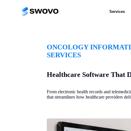
Services
ONCOLOGY INFORMAT
SERVICES
Healthcare Software That D
From electronic health records and telemedic
that streamlines how healthcare providers deli