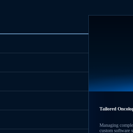
Tailored Oncolo
Managing complex
custom software s