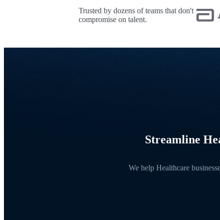
Trusted by dozens of teams that don't
compromise on talent.
Streamline Hea
We help Healthcare businesses