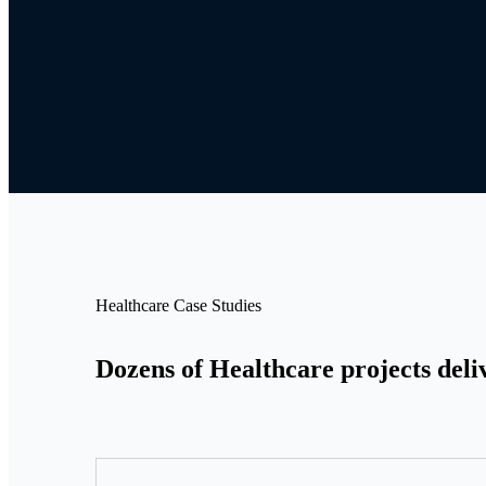
Healthcare Case Studies
Dozens of Healthcare projects deli