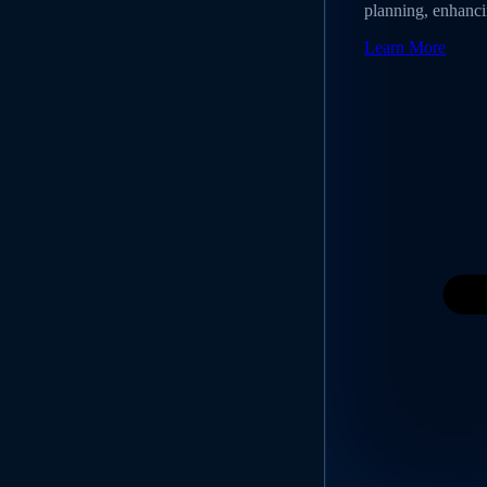
planning, enhancin
Learn More