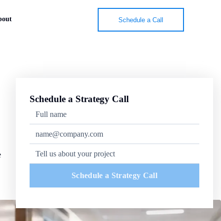
bout
Schedule a Call
Schedule a Strategy Call
e
Schedule a Strategy Call