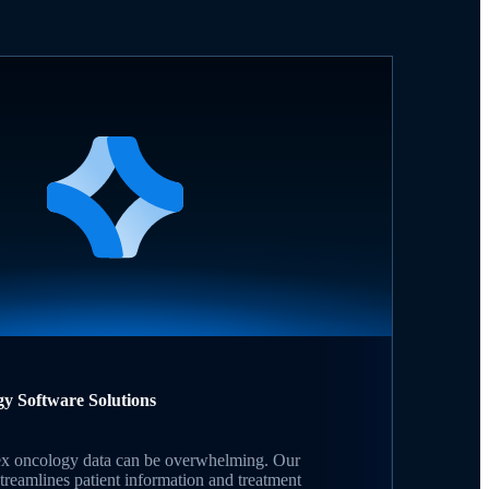
gy Software Solutions
 oncology data can be overwhelming. Our
treamlines patient information and treatment