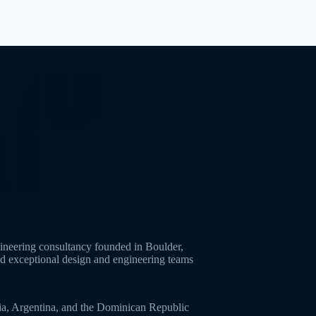
neering consultancy founded in Boulder,
ld exceptional design and engineering teams
ia, Argentina, and the Dominican Republic