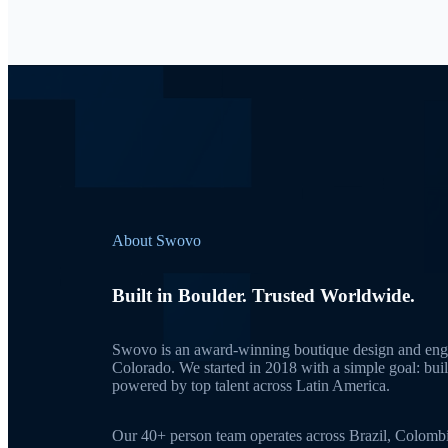
About Swovo
Built in Boulder. Trusted Worldwide.
Swovo is an award-winning boutique design and engi
Colorado. We started in 2018 with a simple goal: bui
powered by top talent across Latin America.
Our 40+ person team operates across Brazil, Colomb