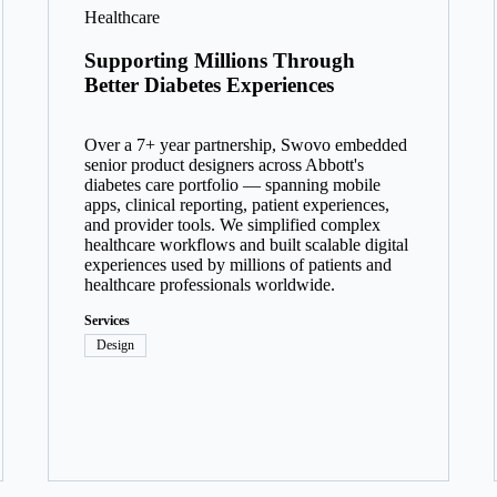
Healthcare
Supporting Millions Through
Better Diabetes Experiences
Over a 7+ year partnership, Swovo embedded
senior product designers across Abbott's
diabetes care portfolio — spanning mobile
apps, clinical reporting, patient experiences,
and provider tools. We simplified complex
healthcare workflows and built scalable digital
experiences used by millions of patients and
healthcare professionals worldwide.
Services
Design