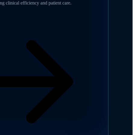
g clinical efficiency and patient care.