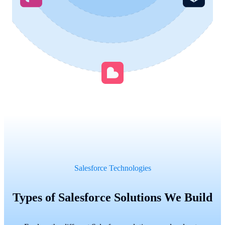
Salesforce Technologies
Types of Salesforce Solutions We Build