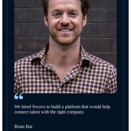
We hired Swovo to build a platform that would help
connect talent with the right company.
Brian Bar