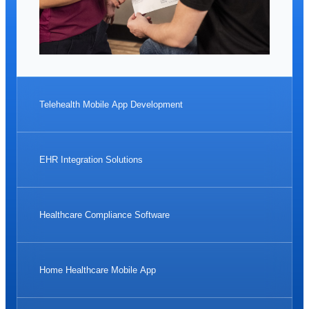
Telehealth Mobile App Development
EHR Integration Solutions
Healthcare Compliance Software
Home Healthcare Mobile App