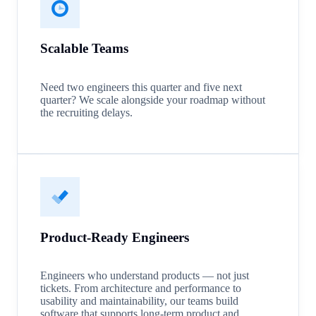
Scalable Teams
Need two engineers this quarter and five next
quarter? We scale alongside your roadmap without
the recruiting delays.
Product-Ready Engineers
Engineers who understand products — not just
tickets. From architecture and performance to
usability and maintainability, our teams build
software that supports long-term product and