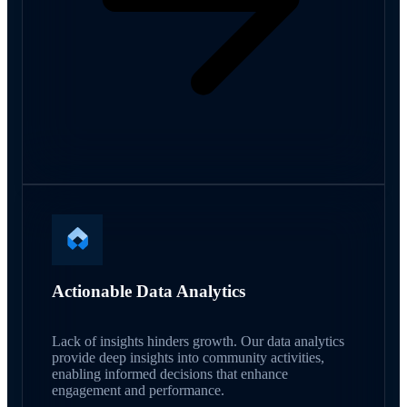
Actionable Data Analytics
Lack of insights hinders growth. Our data analytics
provide deep insights into community activities,
enabling informed decisions that enhance
engagement and performance.