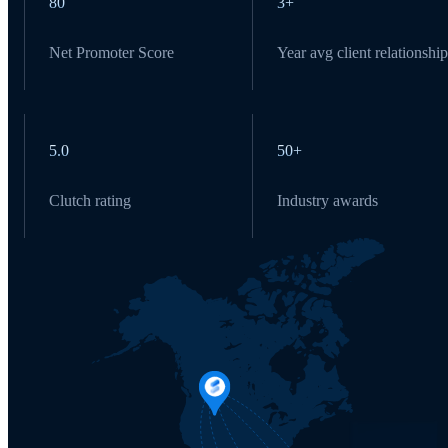
80
3+
Net Promoter Score
Year avg client relationship
5.0
50+
Clutch rating
Industry awards