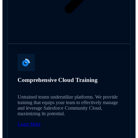
Comprehensive Cloud Training
Untrained teams underutilize platforms. We provide
training that equips your team to effectively manage
and leverage Salesforce Community Cloud,
maximizing its potential.
Learn More