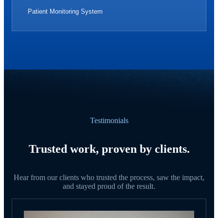
Patient Monitoring System
Testimonials
Trusted work, proven by clients.
Hear from our clients who trusted the process, saw the impact,
and stayed proud of the result.