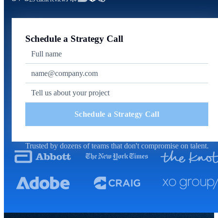
Schedule a Strategy Call
Schedule a Strategy Call
Trusted by dozens of teams that don't compromise on talent.