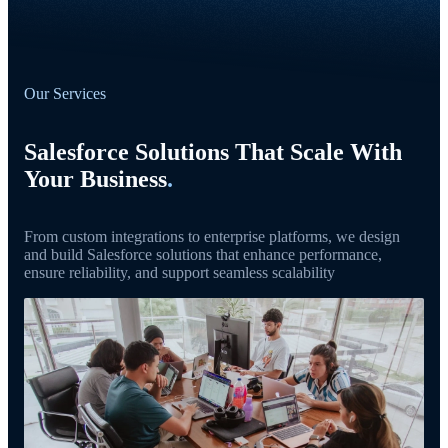
Our Services
Salesforce Solutions That Scale With
Your Business
.
From custom integrations to enterprise platforms, we design
and build Salesforce solutions that enhance performance,
ensure reliability, and support seamless scalability