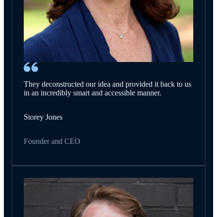
They deconstructed our idea and provided it back to us
in an incredibly smart and accessible manner.
Storey Jones
Founder and CEO