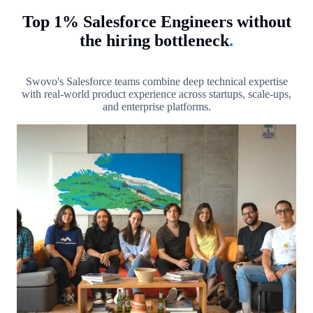
Top 1% Salesforce Engineers without
the hiring bottleneck
.
Swovo's Salesforce teams combine deep technical expertise
with real-world product experience across startups, scale-ups,
and enterprise platforms.