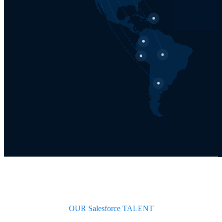
OUR Salesforce TALENT