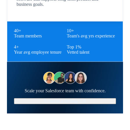
business goals.
40+
10+
Team members
Team's avg yrs experience
4+
Top 1%
Year avg employee tenure
Vetted talent
Scale your Salesforce team with confidence.
Schedule a Strategy Call