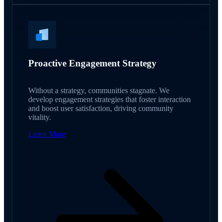
Proactive Engagement Strategy
Without a strategy, communities stagnate. We
develop engagement strategies that foster interaction
and boost user satisfaction, driving community
vitality.
Learn More