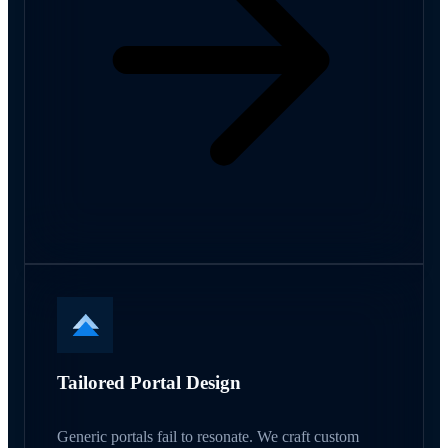
Tailored Portal Design
Generic portals fail to resonate. We craft custom