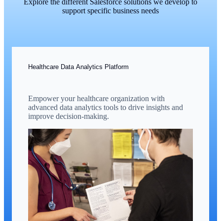
Explore the different Salesforce solutions we develop to
support specific business needs
Healthcare Data Analytics Platform
Empower your healthcare organization with
advanced data analytics tools to drive insights and
improve decision-making.