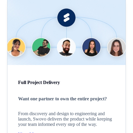
Full Project Delivery
Want one partner to own the entire project?
From discovery and design to engineering and
launch, Swovo delivers the product while keeping
your team informed every step of the way.