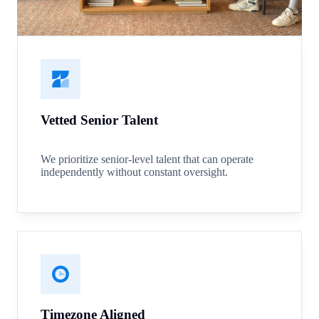
Vetted Senior Talent
We prioritize senior-level talent that can operate
independently without constant oversight.
Timezone Aligned