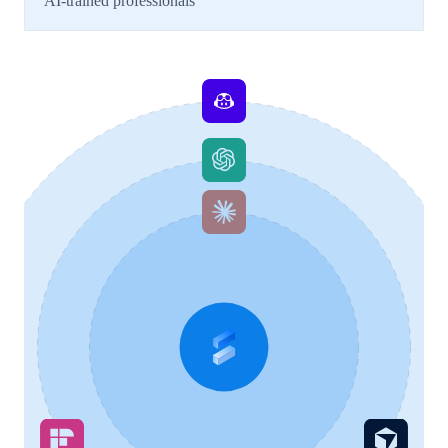
AI-trained professionals