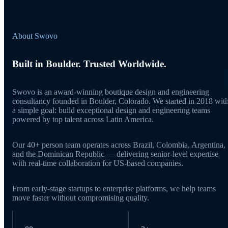
About Swovo
Built in Boulder. Trusted Worldwide.
Swovo is an award-winning boutique design and engineering
consultancy founded in Boulder, Colorado. We started in 2018 wit
a simple goal: build exceptional design and engineering teams
powered by top talent across Latin America.
Our 40+ person team operates across Brazil, Colombia, Argentina,
and the Dominican Republic — delivering senior-level expertise
with real-time collaboration for US-based companies.
From early-stage startups to enterprise platforms, we help teams
move faster without compromising quality.