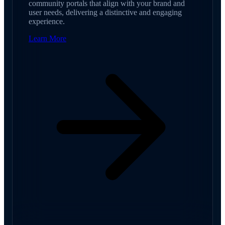
community portals that align with your brand and
user needs, delivering a distinctive and engaging
experience.
Learn More