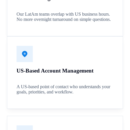
Our LatAm teams overlap with US business hours.
No more overnight turnaround on simple questions.
US-Based Account Management
A US-based point of contact who understands your
goals, priorities, and workflow.