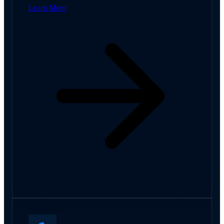
Learn More