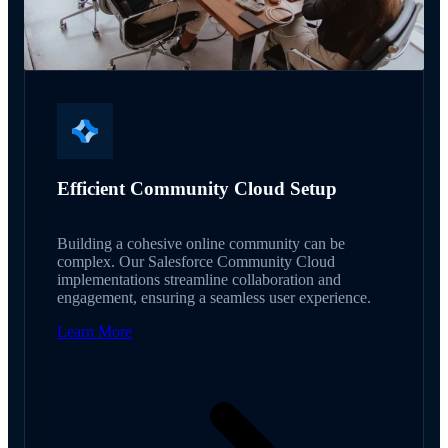
Efficient Community Cloud Setup
Building a cohesive online community can be
complex. Our Salesforce Community Cloud
implementations streamline collaboration and
engagement, ensuring a seamless user experience.
Learn More