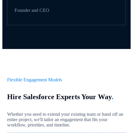
Founder and CEO
Flexible Engagement Models
Hire Salesforce Experts Your Way
.
Whether you need to extend your existing team or hand off an
entire project, we'll tailor an engagement that fits your
workflow, priorities, and timeline.