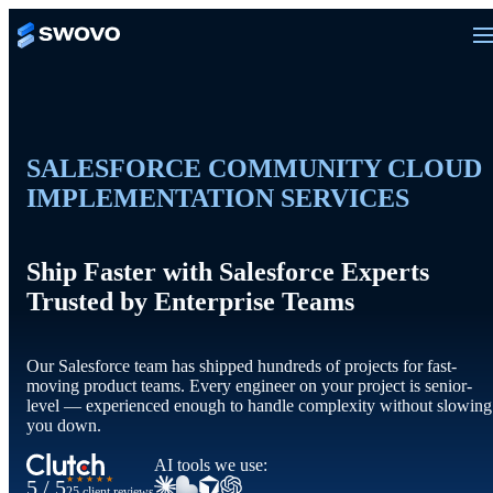
SALESFORCE COMMUNITY CLOUD
IMPLEMENTATION SERVICES
Ship Faster with Salesforce Experts
Trusted by Enterprise Teams
Our Salesforce team has shipped hundreds of projects for fast-
moving product teams. Every engineer on your project is senior-
level — experienced enough to handle complexity without slowing
you down.
AI tools we use:
★★★★★
5 / 5
25 client reviews