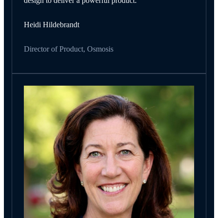
design to deliver a powerful product.
Heidi Hildebrandt
Director of Product, Osmosis