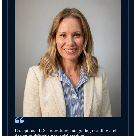
Exceptional UX know-how, integrating usability and