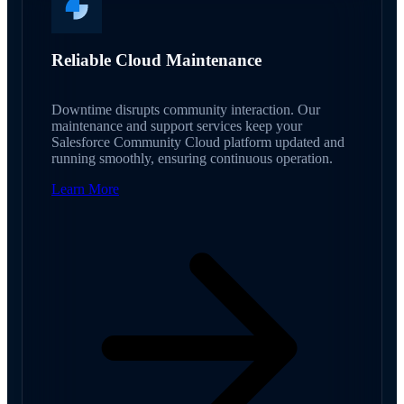
Reliable Cloud Maintenance
Downtime disrupts community interaction. Our
maintenance and support services keep your
Salesforce Community Cloud platform updated and
running smoothly, ensuring continuous operation.
Learn More