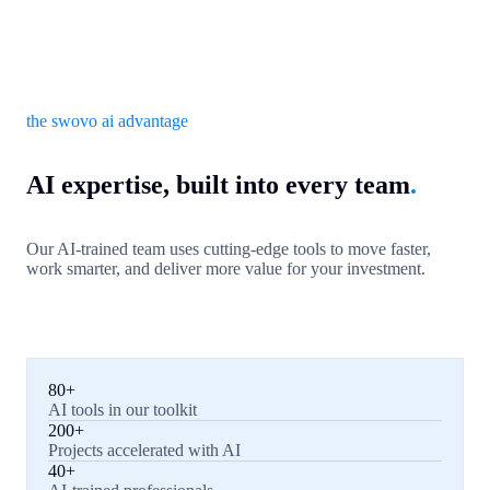
the swovo ai advantage
AI expertise, built into every team
.
Our AI-trained team uses cutting-edge tools to move faster,
work smarter, and deliver more value for your investment.
80+
AI tools in our toolkit
200+
Projects accelerated with AI
40+